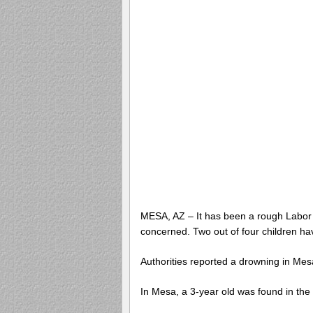
MESA, AZ – It has been a rough Labor 
concerned. Two out of four children ha
Authorities reported a drowning in Me
In Mesa, a 3-year old was found in th