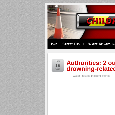
Children's
Safety
Zone
Home
Safety Tips
Water Related In
Authorities: 2 ou
Feb
19
drowning-relate
2013
Water Related Incident Stories