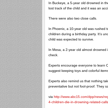
In Buckeye, a 5-year old drowned in the
lost track of the child and it was an acc
There were also two close calls.
In Phoenix, a 10-year old was rushed to
children during a birthday party. It’s u
child was expected to survive.
In Mesa, a 2-year old almost drowned in
check.
Experts encourage everyone to learn 
suggest keeping toys and colorful items
Experts also remind us that nothing ta
preventative but not fool-proof. They s
via
http://www.abc15.com/dpp/news/reg
4-children-die-in-drowning-related-calls