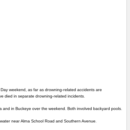
Day weekend, as far as drowning-related accidents are
ve died in separate drowning-related incidents.
sa and in Buckeye over the weekend. Both involved backyard pools.
e water near Alma School Road and Southern Avenue.