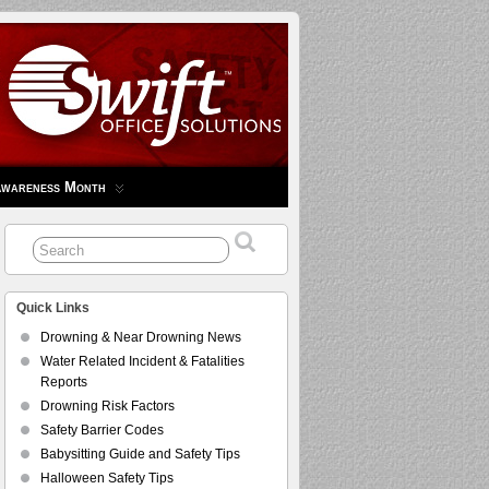
Awareness Month
Quick Links
Drowning & Near Drowning News
Water Related Incident & Fatalities
Reports
Drowning Risk Factors
Safety Barrier Codes
Babysitting Guide and Safety Tips
Halloween Safety Tips