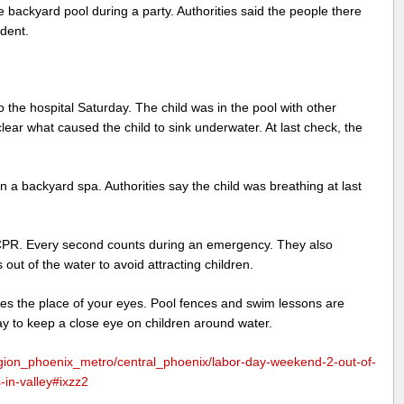
 backyard pool during a party. Authorities said the people there
ident.
 the hospital Saturday. The child was in the pool with other
nclear what caused the child to sink underwater. At last check, the
 a backyard spa. Authorities say the child was breathing at last
CPR. Every second counts during an emergency. They also
 out of the water to avoid attracting children.
kes the place of your eyes. Pool fences and swim lessons are
ay to keep a close eye on children around water.
ion_phoenix_metro/central_phoenix/labor-day-weekend-2-out-of-
-in-valley#ixzz2