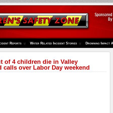
cident Reports
Water Related Incident Stories
Drowning Impact 
t of 4 children die in Valley
d calls over Labor Day weekend