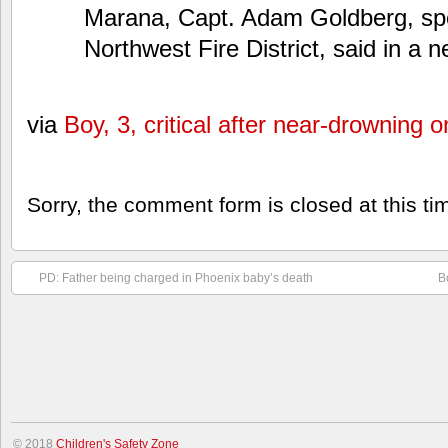
Marana, Capt. Adam Goldberg, sp
Northwest Fire District, said in a 
via
Boy, 3, critical after near-drowning
Sorry, the comment form is closed at this ti
PD: Father being charged in Phoenix baby’s death
B
© 2018
Children's Safety Zone