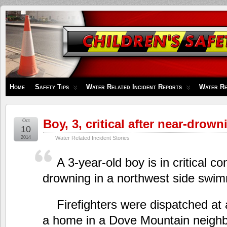
Children's
Safety
Zone
Home
Safety Tips
Water Related Incident Reports
Water Re
Boy, 3, critical after near-drow
Oct
10
2014
Water Related Incident Stories
A 3-year-old boy is in critical co
drowning in a northwest side swim
Firefighters were dispatched at 
a home in a Dove Mountain neighb