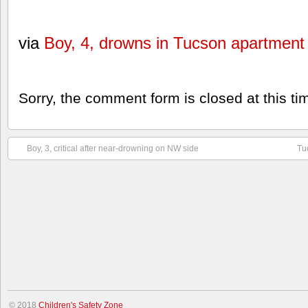
via
Boy, 4, drowns in Tucson apartment 
Sorry, the comment form is closed at this ti
Boy, 3, critical after near-drowning on NW side
Tu
© 2018
Children's Safety Zone