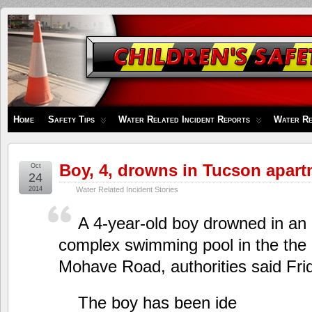
Children's
Safety
Zone
Home
Safety Tips
Water Related Incident Reports
Water Re
Boy, 4, drowns in Tucson apart
Oct
24
2014
Water Related Incident Stories
A 4-year-old boy drowned in an
complex swimming pool in the the 
Mohave Road, authorities said Fri
The boy has been ide