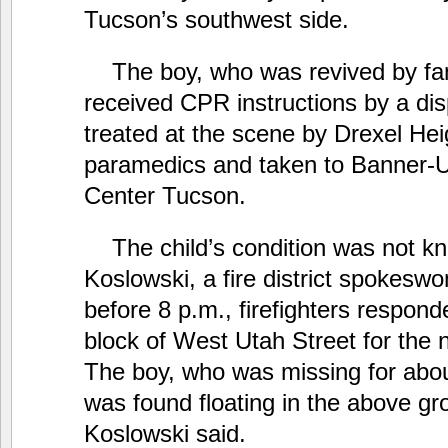
Tucson’s southwest side.
The boy, who was revived by fam
received CPR instructions by a di
treated at the scene by Drexel Heig
paramedics and taken to Banner-U
Center Tucson.
The child’s condition was not k
Koslowski, a fire district spokesw
before 8 p.m., firefighters respon
block of West Utah Street for the 
The boy, who was missing for abou
was found floating in the above gr
Koslowski said.