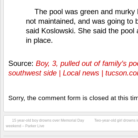
The pool was green and murky 
not maintained, and was going to 
said Koslowski. She said the pool
in place.
Source:
Boy, 3, pulled out of family’s p
southwest side | Local news | tucson.c
Sorry, the comment form is closed at this ti
15 year-old boy drowns over Memorial Day
Two-year-old girl drowns in
weekend – Parker Live