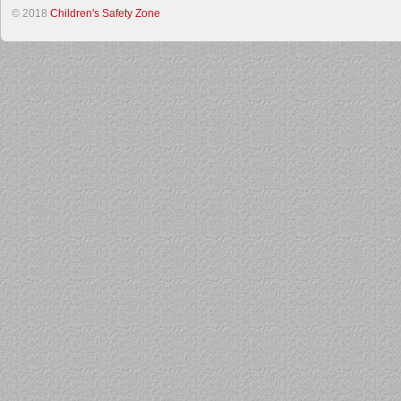
© 2018
Children's Safety Zone