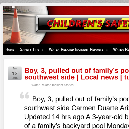
Children's
Safety
Zone
Home
Safety Tips
Water Related Incident Reports
Water Re
Boy, 3, pulled out of family’s p
Jun
13
southwest side | Local news | 
2016
Water Related Incident Stories
Boy, 3, pulled out of family’s p
southwest side Carmen Duarte Ari
Updated 14 hrs ago A 3-year-old b
of a family’s backyard pool Monda