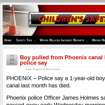
Children's
Safety
Zone
Home
Safety Tips
Water Related Incident Reports
Water Re
Boy pulled from Phoenix canal 
Nov
15
police say
2013
Water Related Incident Stories
PHOENIX – Police say a 1-year-old boy
canal last month has died.
Phoenix police Officer James Holmes s
passed away early Wednesday morning