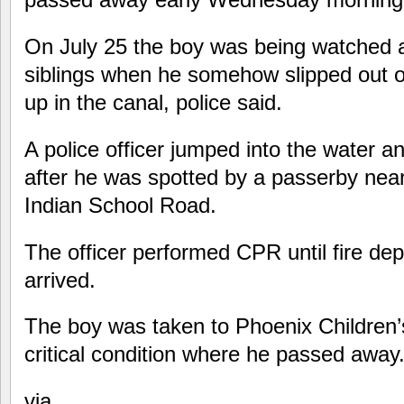
On July 25 the boy was being watched 
siblings when he somehow slipped out 
up in the canal, police said.
A police officer jumped into the water a
after he was spotted by a passerby ne
Indian School Road.
The officer performed CPR until fire d
arrived.
The boy was taken to Phoenix Children’s
critical condition where he passed away
via