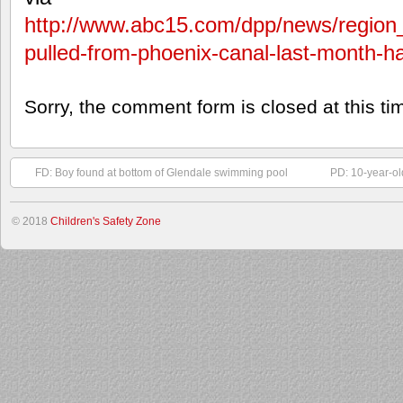
http://www.abc15.com/dpp/news/region
pulled-from-phoenix-canal-last-month-ha
Sorry, the comment form is closed at this ti
FD: Boy found at bottom of Glendale swimming pool
PD: 10-year-ol
© 2018
Children's Safety Zone