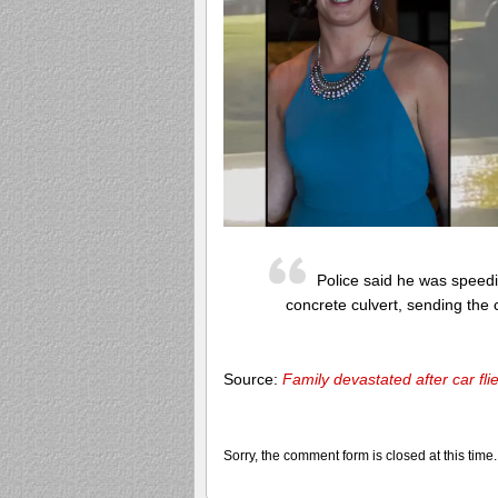
Police said he was speedi
concrete culvert, sending the c
Source:
Family devastated after car fli
Sorry, the comment form is closed at this time.