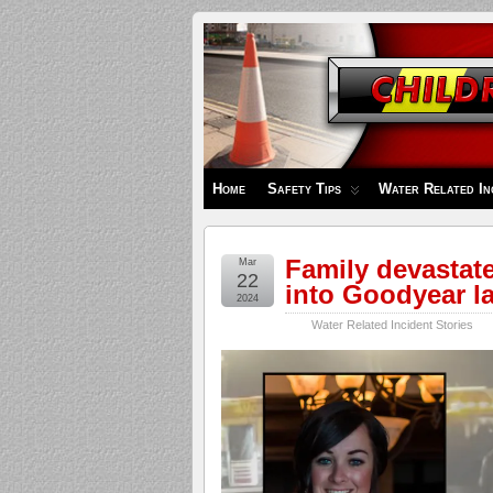
Children's
Safety
Zone
Home
Safety Tips
Water Related In
Family devastated
Mar
22
into Goodyear lak
2024
Water Related Incident Stories