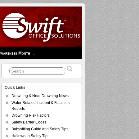
Awareness Month
Quick Links
Drowning & Near Drowning News
Water Related Incident & Fatalities
Reports
Drowning Risk Factors
Safety Barrier Codes
Babysitting Guide and Safety Tips
Halloween Safety Tips