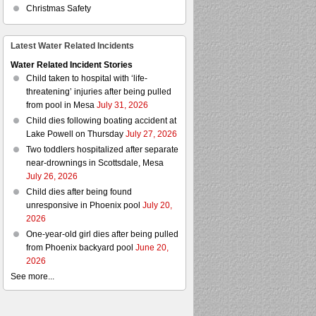
Christmas Safety
Latest Water Related Incidents
Water Related Incident Stories
Child taken to hospital with ‘life-
threatening’ injuries after being pulled
from pool in Mesa
July 31, 2026
Child dies following boating accident at
Lake Powell on Thursday
July 27, 2026
Two toddlers hospitalized after separate
near-drownings in Scottsdale, Mesa
July 26, 2026
Child dies after being found
unresponsive in Phoenix pool
July 20,
2026
One-year-old girl dies after being pulled
from Phoenix backyard pool
June 20,
2026
See more...