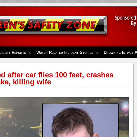
cident Reports
Water Related Incident Stories
Drowning Impact 
 after car flies 100 feet, crashes
e, killing wife