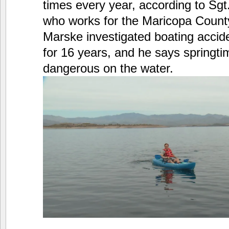
times every year, according to Sg
who works for the Maricopa County 
Marske investigated boating accid
for 16 years, and he says springt
dangerous on the water.