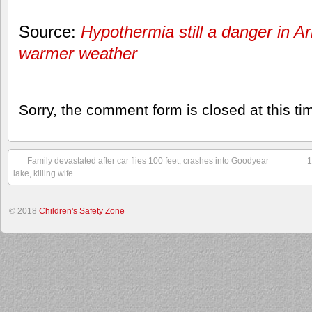
Source:
Hypothermia still a danger in A
warmer weather
Sorry, the comment form is closed at this ti
Family devastated after car flies 100 feet, crashes into Goodyear
1
lake, killing wife
© 2018
Children's Safety Zone