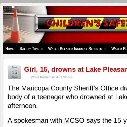
Children's
Safety
Zone
Home
Safety Tips
Water Related Incident Reports
Water Re
Girl, 15, drowns at Lake Pleasa
Nov
15
2013
Water Related Incident Stories
The Maricopa County Sheriff’s Office d
body of a teenager who drowned at Lak
afternoon.
A spokesman with MCSO says the 15-yea