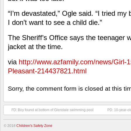
“I’m devastated,” Ogle said. “I tried my 
I don’t want to see a child die.”
The Sheriff’s Office says the teenager w
jacket at the time.
via
http://www.azfamily.com/news/Girl-
Pleasant-214437821.html
Sorry, the comment form is closed at this ti
FD: Boy found at bottom of Glendale swimming pool
PD: 10-year-ol
© 2018
Children's Safety Zone