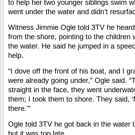
to help her two younger siblings swim 
went under the water and didn’t resurfa
Witness Jimmie Ogle told 3TV he hear
from the shore, pointing to the children
the water. He said he jumped in a speed
help.
“I dove off the front of his boat, and I g
were already going under,” Ogle said. 
straight in the face, they went underwat
them; I took them to shore. They said, ‘M
there.'”
Ogle told 3TV he got back in the water to 
but it was too late.