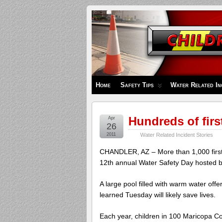
Children's
Safety
Zone
Home
Safety Tips
Water Related In
Hundreds of firs
Apr
26
2011
Water Related Incident Stories
CHANDLER, AZ – More than 1,000 first g
12th annual Water Safety Day hosted b
A large pool filled with warm water off
learned Tuesday will likely save lives.
Each year, children in 100 Maricopa Cou