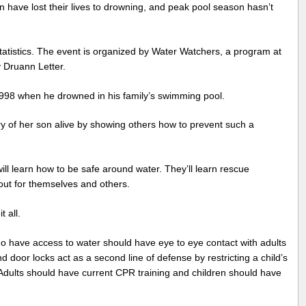
en have lost their lives to drowning, and peak pool season hasn’t
atistics. The event is organized by Water Watchers, a program at
 Druann Letter.
1998 when he drowned in his family’s swimming pool.
 of her son alive by showing others how to prevent such a
ill learn how to be safe around water. They’ll learn rescue
ut for themselves and others.
 all.
who have access to water should have eye to eye contact with adults
and door locks act as a second line of defense by restricting a child’s
. Adults should have current CPR training and children should have