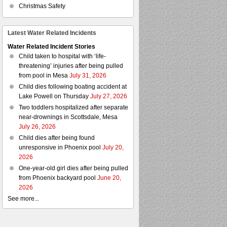
Christmas Safety
Latest Water Related Incidents
Water Related Incident Stories
Child taken to hospital with ‘life-
threatening’ injuries after being pulled
from pool in Mesa
July 31, 2026
Child dies following boating accident at
Lake Powell on Thursday
July 27, 2026
Two toddlers hospitalized after separate
near-drownings in Scottsdale, Mesa
July 26, 2026
Child dies after being found
unresponsive in Phoenix pool
July 20,
2026
One-year-old girl dies after being pulled
from Phoenix backyard pool
June 20,
2026
See more...