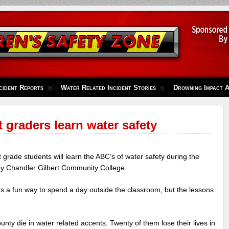
cident Reports
Water Related Incident Stories
Drowning Impact 
t graders learn water safety
rade students will learn the ABC’s of water safety during the
y Chandler Gilbert Community College.
ers a fun way to spend a day outside the classroom, but the lessons
nty die in water related accents. Twenty of them lose their lives in