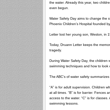
the water. Already this year, two childr
even begun.
Water Safety Day aims to change the st
Phoenix Children’s Hospital founded by
Letter lost her young son, Weston, in 
Today, Druann Letter keeps the memory
tragedy.
During Water Safety Day, the children w
swimming techniques and how to look o
The ABC’s of water safety summarizes it
“A” is for adult supervision. Children 
at all times. “B” is for barrier. Fences 
access to the water. “C” is for classes
swimming lessons.