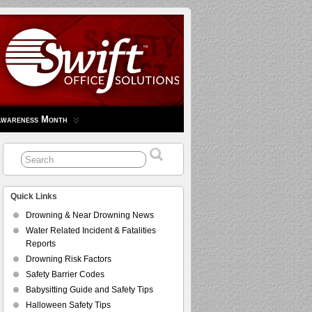
Awareness Month
Quick Links
Drowning & Near Drowning News
Water Related Incident & Fatalities
Reports
Drowning Risk Factors
Safety Barrier Codes
Babysitting Guide and Safety Tips
Halloween Safety Tips