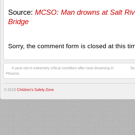
Source:
MCSO: Man drowns at Salt Rive
Bridge
Sorry, the comment form is closed at this ti
4-year-old in extremely critical condition after near drowning in
Se
Phoenix
© 2018
Children's Safety Zone