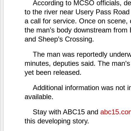
According to MCSO officials, d
to the river near Usery Pass Road
a call for service. Once on scene,
the man’s body downstream from B
and Sheep’s Crossing.
The man was reportedly underwa
minutes, deputies said. The man’s 
yet been released.
Additional information was not 
available.
Stay with ABC15 and
abc15.co
this developing story.