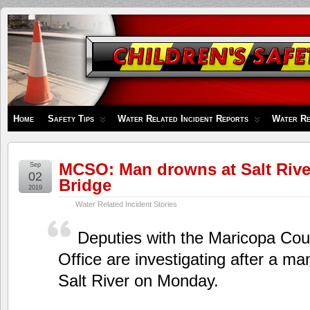
Children's
Safety
Zone
Home
Safety Tips
Water Related Incident Reports
Water Re
MCSO: Man drowns at Salt Rive
Sep
02
Bridge
2019
Water Related Incident Stories
Deputies with the Maricopa Coun
Office are investigating after a m
Salt River on Monday.