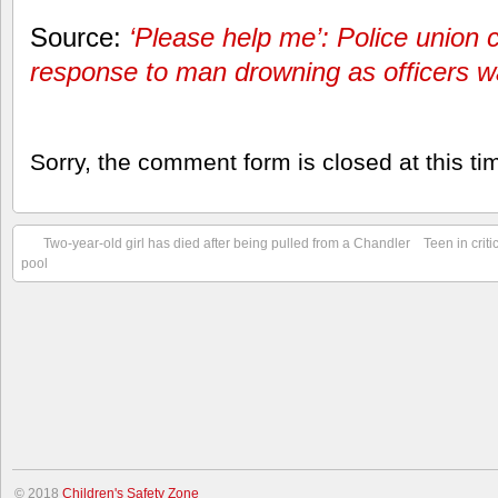
Source:
‘Please help me’: Police union ci
response to man drowning as officers 
Sorry, the comment form is closed at this ti
Two-year-old girl has died after being pulled from a Chandler
Teen in crit
pool
© 2018
Children's Safety Zone