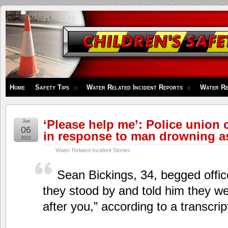
Children's
Safety
Zone
Home
Safety Tips
Water Related Incident Reports
Water Re
‘Please help me’: Police union c
Jun
06
in response to man drowning as
2022
Water Related Incident Stories
Sean Bickings, 34, begged offic
they stood by and told him they we
after you,” according to a transcrip