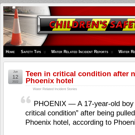
Children's
Safety
Zone
Home
Safety Tips
Water Related Incident Reports
Water Re
Teen in critical condition after
Jun
12
Phoenix hotel
2022
Water Related Incident Stories
PHOENIX — A 17-year-old boy i
critical condition” after being pulle
Phoenix hotel, according to Phoenix