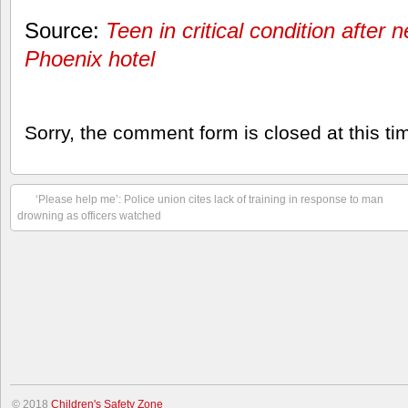
Source:
Teen in critical condition after 
Phoenix hotel
Sorry, the comment form is closed at this ti
‘Please help me’: Police union cites lack of training in response to man
drowning as officers watched
© 2018
Children's Safety Zone