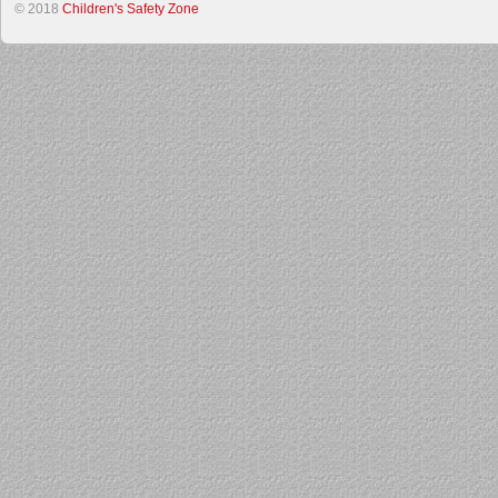
© 2018
Children's Safety Zone