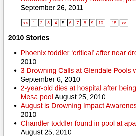
September 26, 2011
<<
1
2
3
4
5
6
7
8
9
10
...
15
>>
2010 Stories
Phoenix toddler ‘critical’ after near d
2010
3 Drowning Calls at Glendale Pools 
September 6, 2010
2-year-old dies at hospital after bei
Mesa pool
August 25, 2010
August is Drowning Impact Awarene
2010
Chandler toddler found in pool at ap
August 25, 2010