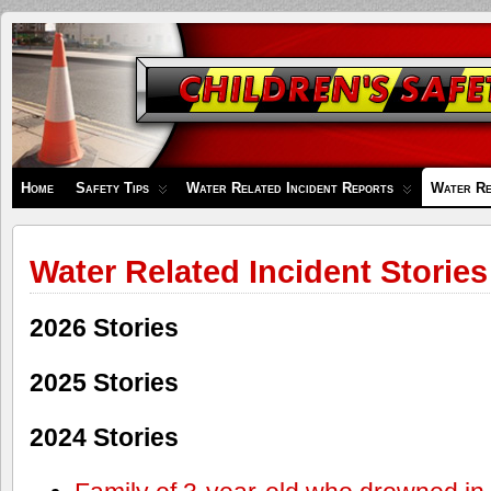
Children's
Safety
Zone
Home
Safety Tips
Water Related Incident Reports
Water Re
Water Related Incident Stories
2026 Stories
2025 Stories
2024 Stories