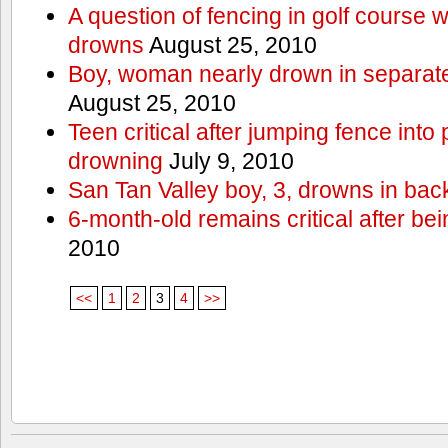
A question of fencing in golf course 
drowns
August 25, 2010
Boy, woman nearly drown in separate 
August 25, 2010
Teen critical after jumping fence into
drowning
July 9, 2010
San Tan Valley boy, 3, drowns in bac
6-month-old remains critical after bein
2010
<<
1
2
3
4
>>