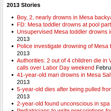
2013 Stories
Boy, 2, nearly drowns in Mesa backy
FD: Mesa toddler drowns at pool par
Unsupervised Mesa toddler drowns i
2013
Police investigate drowning of Mesa 
2013
Authorities: 2 out of 4 children die in
calls over Labor Day weekend
Febru
41-year-old man drowns in Mesa Salt
2013
5-year-old dies after being pulled fro
2013
2-year-old found unconscious in spa
Pediatricians to write prescriptions f