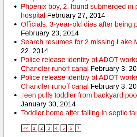
Phoenix boy, 2, found submerged in p
hospital
February 27, 2014
Officials: 3-year-old dies after being
February 23, 2014
Search resumes for 2 missing Lake 
22, 2014
Police release identity of ADOT work
Chandler runoff canal
February 3, 2
Police release identity of ADOT work
Chandler runoff canal
February 3, 2
Teen pulls toddler from backyard po
January 30, 2014
Toddler home after falling in septic ta
<<
1
2
3
4
5
6
7