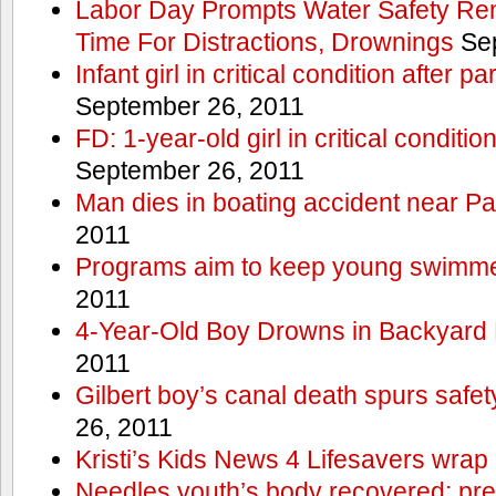
Labor Day Prompts Water Safety Rem
Time For Distractions, Drownings
Sep
Infant girl in critical condition after p
September 26, 2011
FD: 1-year-old girl in critical conditi
September 26, 2011
Man dies in boating accident near Pa
2011
Programs aim to keep young swimme
2011
4-Year-Old Boy Drowns in Backyard 
2011
Gilbert boy’s canal death spurs safe
26, 2011
Kristi’s Kids News 4 Lifesavers wrap
Needles youth’s body recovered; pr