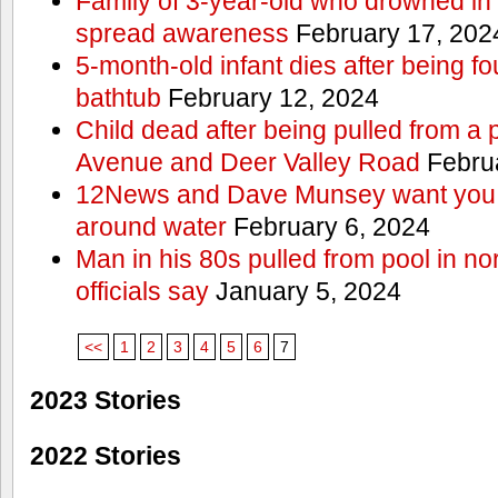
Family of 3-year-old who drowned in 
spread awareness
February 17, 202
5-month-old infant dies after being f
bathtub
February 12, 2024
Child dead after being pulled from a 
Avenue and Deer Valley Road
Februa
12News and Dave Munsey want you t
around water
February 6, 2024
Man in his 80s pulled from pool in no
officials say
January 5, 2024
<<
1
2
3
4
5
6
7
2023 Stories
2022 Stories