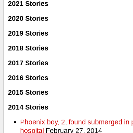
2021 Stories
2020 Stories
2019 Stories
2018 Stories
2017 Stories
2016 Stories
2015 Stories
2014 Stories
Phoenix boy, 2, found submerged in p
hospital
February 27, 2014