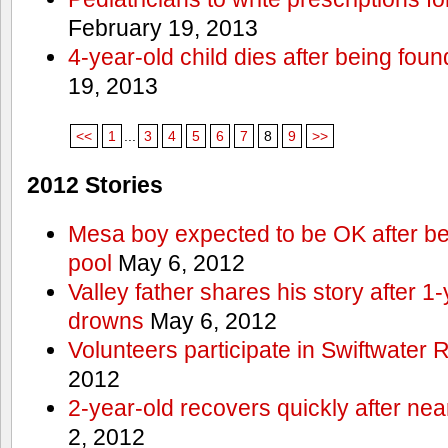
February 19, 2013
4-year-old child dies after being foun
19, 2013
<<
1
...
3
4
5
6
7
8
9
>>
2012 Stories
Mesa boy expected to be OK after bei
pool
May 6, 2012
Valley father shares his story after 1
drowns
May 6, 2012
Volunteers participate in Swiftwate
2012
2-year-old recovers quickly after nea
2, 2012