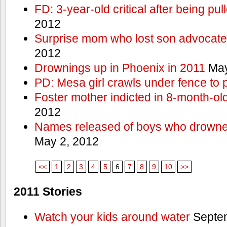
FD: 3-year-old critical after being pul
2012
Surprise mom who lost son advocates
2012
Drownings up in Phoenix in 2011
May
PD: Mesa girl crawls under fence to 
Foster mother indicted in 8-month-ol
2012
Names released of boys who drown
May 2, 2012
<<
1
2
3
4
5
6
7
8
9
10
>>
2011 Stories
Watch your kids around water
Septem