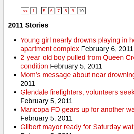
<<
1
...
5
6
7
8
9
10
2011 Stories
Young girl nearly drowns playing in h
apartment complex
February 6, 2011
2-year-old boy pulled from Queen Cree
condition
February 5, 2011
Mom’s message about near drowning
2011
Glendale firefighters, volunteers see
February 5, 2011
Maricopa FD gears up for another wa
February 5, 2011
Gilbert mayor ready for Saturday wa