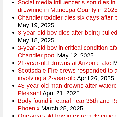
Social media influencer’s son dies in p
drowning in Maricopa County in 202
Chandler toddler dies six days after 
May 19, 2025
3-year-old boy dies after being pulle
May 18, 2025
3-year-old boy in critical condition af
Chandler pool
May 12, 2025
21-year-old drowns at Arizona lake
M
Scottsdale Fire crews responded to 
involving a 2-year-old
April 26, 2025
43-year-old man drowns after watercr
Pleasant
April 21, 2025
Body found in canal near 35th and Ro
Phoenix
March 25, 2025
One-year-old boy in extremely critical