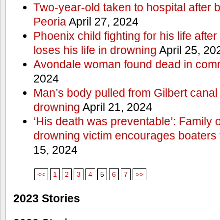
Two-year-old taken to hospital after b
Peoria
April 27, 2024
Phoenix child fighting for his life aft
loses his life in drowning
April 25, 20
Avondale woman found dead in comm
2024
Man’s body pulled from Gilbert canal 
drowning
April 21, 2024
‘His death was preventable’: Family
drowning victim encourages boaters t
15, 2024
<<
1
2
3
4
5
6
7
>>
2023 Stories