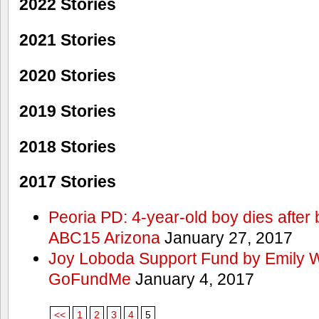
2022 Stories
2021 Stories
2020 Stories
2019 Stories
2018 Stories
2017 Stories
Peoria PD: 4-year-old boy dies after 
ABC15 Arizona
January 27, 2017
Joy Loboda Support Fund by Emily 
GoFundMe
January 4, 2017
<<
1
2
3
4
5