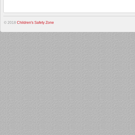
© 2018
Children's Safety Zone