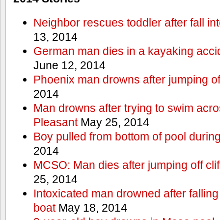
Neighbor rescues toddler after fall in
13, 2014
German man dies in a kayaking acci
June 12, 2014
Phoenix man drowns after jumping off 
2014
Man drowns after trying to swim acr
Pleasant
May 25, 2014
Boy pulled from bottom of pool during
2014
MCSO: Man dies after jumping off cli
25, 2014
Intoxicated man drowned after falling
boat
May 18, 2014