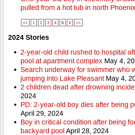
pulled from a hot tub in north Phoeni
<<
1
2
3
4
5
6
>>
2024 Stories
2-year-old child rushed to hospital af
pool at apartment complex
May 4, 2
Search underway for swimmer who we
jumping into Lake Pleasant
May 4, 2
2 children dead after drowning incide
2024
PD: 2-year-old boy dies after being 
April 29, 2024
Boy in critical condition after being 
backyard pool
April 28, 2024