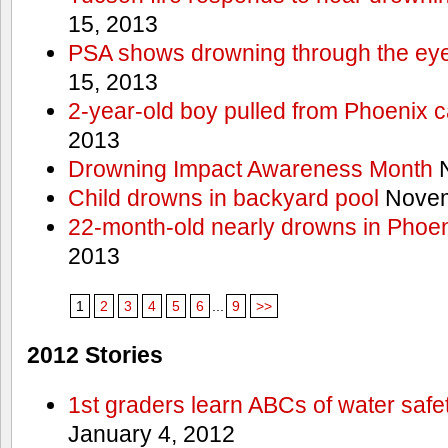
15, 2013
PSA shows drowning through the eyes
15, 2013
2-year-old boy pulled from Phoenix c
2013
Drowning Impact Awareness Month
N
Child drowns in backyard pool
Novem
22-month-old nearly drowns in Phoen
2013
1
2
3
4
5
6
...
9
>>
2012 Stories
1st graders learn ABCs of water safe
January 4, 2012