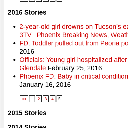
2016 Stories
2-year-old girl drowns on Tucson’s e
3TV | Phoenix Breaking News, Weath
FD: Toddler pulled out from Peoria po
2016
Officials: Young girl hospitalized aft
Glendale
February 25, 2016
Phoenix FD: Baby in critical condition
January 16, 2016
<<
1
2
3
4
5
2015 Stories
2014 Stories