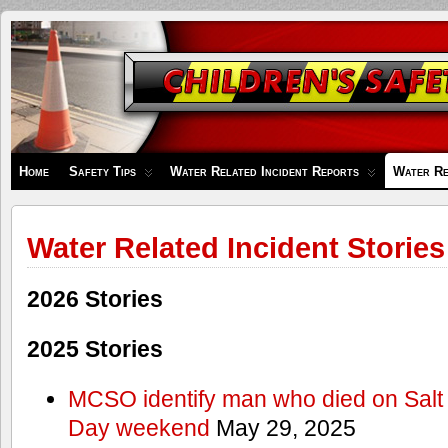
Children's
Safety
Zone
Home
Safety Tips
Water Related Incident Reports
Water Re
Water Related Incident Stories
2026 Stories
2025 Stories
MCSO identify man who died on Salt
Day weekend
May 29, 2025