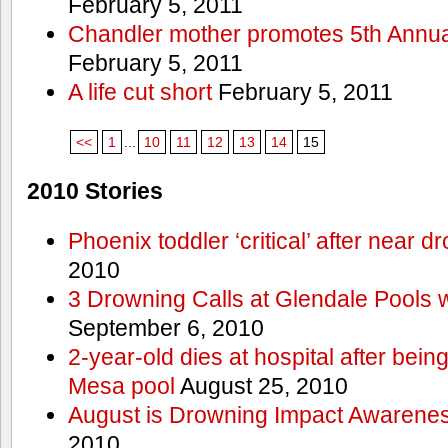
February 5, 2011
Chandler mother promotes 5th Annual
February 5, 2011
A life cut short
February 5, 2011
<<
1
...
10
11
12
13
14
15
2010 Stories
Phoenix toddler ‘critical’ after near d
2010
3 Drowning Calls at Glendale Pools 
September 6, 2010
2-year-old dies at hospital after bei
Mesa pool
August 25, 2010
August is Drowning Impact Awarene
2010