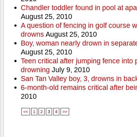
Chandler toddler found in pool at ap
August 25, 2010
A question of fencing in golf course 
drowns
August 25, 2010
Boy, woman nearly drown in separate 
August 25, 2010
Teen critical after jumping fence into
drowning
July 9, 2010
San Tan Valley boy, 3, drowns in bac
6-month-old remains critical after bein
2010
<<
1
2
3
4
>>