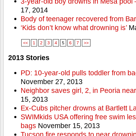
3-year-old boy drowns in Mesa pool
17, 2014
Body of teenager recovered from Bart
‘Kids don’t know what drowning is’
Ma
<<
1
2
3
4
5
6
7
>>
2013 Stories
PD: 10-year-old pulls toddler from b
November 27, 2013
Neighbor saves girl, 2, in Peoria nea
15, 2013
Ex-Cubs pitcher drowns at Bartlett L
SWIMkids USA offering free swim les
bags
November 15, 2013
Tucson fire responds to near drowni