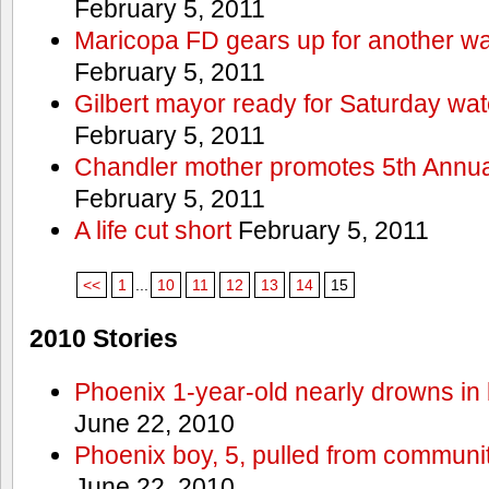
February 5, 2011
Maricopa FD gears up for another wa
February 5, 2011
Gilbert mayor ready for Saturday wa
February 5, 2011
Chandler mother promotes 5th Annual
February 5, 2011
A life cut short
February 5, 2011
<<
1
...
10
11
12
13
14
15
2010 Stories
Phoenix 1-year-old nearly drowns in 
June 22, 2010
Phoenix boy, 5, pulled from communit
June 22, 2010