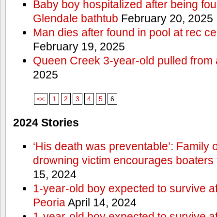
Baby boy hospitalized after being fo
Glendale bathtub
February 20, 2025
Man dies after found in pool at rec c
February 19, 2025
Queen Creek 3-year-old pulled from 
2025
<<
1
2
3
4
5
6
2024 Stories
‘His death was preventable’: Family
drowning victim encourages boaters t
15, 2024
1-year-old boy expected to survive a
Peoria
April 14, 2024
1-year-old boy expected to survive a