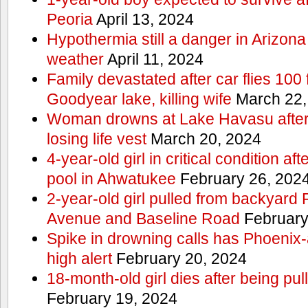
Peoria
April 13, 2024
Hypothermia still a danger in Arizon
weather
April 11, 2024
Family devastated after car flies 100 
Goodyear lake, killing wife
March 22,
Woman drowns at Lake Havasu after 
losing life vest
March 20, 2024
4-year-old girl in critical condition af
pool in Ahwatukee
February 26, 202
2-year-old girl pulled from backyard
Avenue and Baseline Road
February
Spike in drowning calls has Phoenix-
high alert
February 20, 2024
18-month-old girl dies after being pu
February 19, 2024