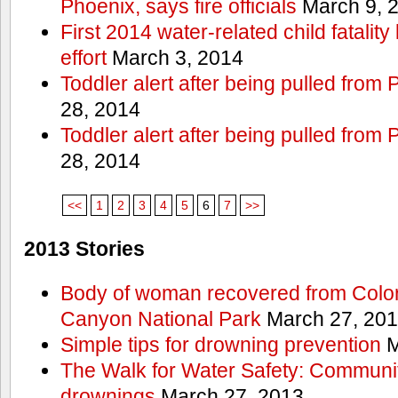
Phoenix, says fire officials
March 9, 
First 2014 water-related child fatalit
effort
March 3, 2014
Toddler alert after being pulled from
28, 2014
Toddler alert after being pulled from
28, 2014
<<
1
2
3
4
5
6
7
>>
2013 Stories
Body of woman recovered from Color
Canyon National Park
March 27, 20
Simple tips for drowning prevention
M
The Walk for Water Safety: Communit
drownings
March 27, 2013