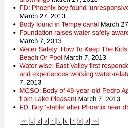
FD: Phoenix boy found ‘unresponsive
March 27, 2013
Body found in Tempe canal
March 27
Foundation raises water safety awar
March 7, 2013
Water Safety: How To Keep The Kids
Beach Or Pool
March 7, 2013
Water wise: East Valley first responde
and experiences working water-rela
7, 2013
MCSO: Body of 49-year-old Pedro Agu
from Lake Pleasant
March 7, 2013
FD: Boy ‘stable’ after Phoenix near 
<<
1
2
3
4
5
6
7
8
9
>>