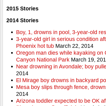
2015 Stories
2014 Stories
Boy, 1, drowns in pool, 3-year-old r
3-year-old girl in serious condition af
Phoenix hot tub
March 22, 2014
Oregon man dies while kayaking on 
Canyon National Park
March 19, 20
Near drowning in Avondale; boy pull
2014
El Mirage boy drowns in backyard po
Mesa boy slips through fence, drown
2014
Arizona toddler expected to be OK af