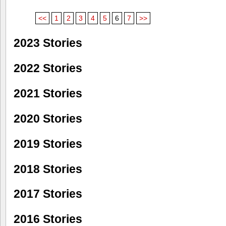
<<
1
2
3
4
5
6
7
>>
2023 Stories
2022 Stories
2021 Stories
2020 Stories
2019 Stories
2018 Stories
2017 Stories
2016 Stories