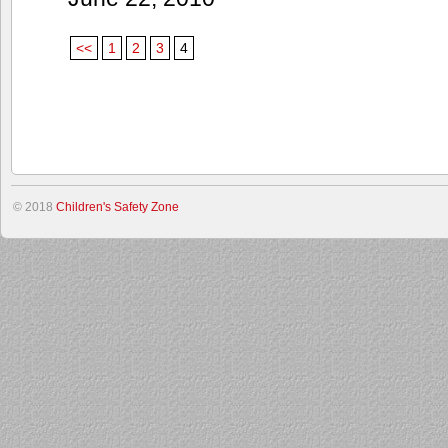
<<
1
2
3
4
© 2018
Children's Safety Zone