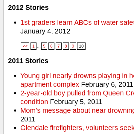
2012 Stories
1st graders learn ABCs of water safe
January 4, 2012
<<
1
...
5
6
7
8
9
10
2011 Stories
Young girl nearly drowns playing in h
apartment complex
February 6, 2011
2-year-old boy pulled from Queen Cree
condition
February 5, 2011
Mom’s message about near drowning
2011
Glendale firefighters, volunteers see