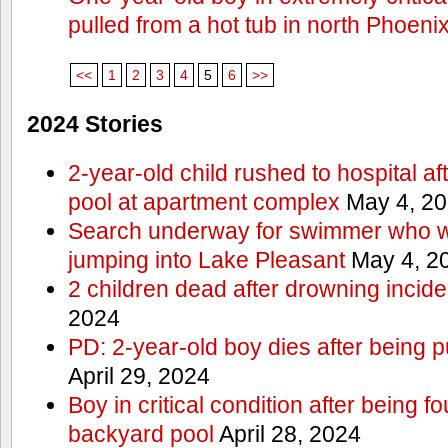
pulled from a hot tub in north Phoeni
<<
1
2
3
4
5
6
>>
2024 Stories
2-year-old child rushed to hospital af
pool at apartment complex
May 4, 2
Search underway for swimmer who we
jumping into Lake Pleasant
May 4, 2
2 children dead after drowning incide
2024
PD: 2-year-old boy dies after being 
April 29, 2024
Boy in critical condition after being 
backyard pool
April 28, 2024