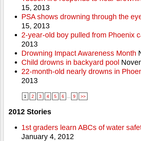
15, 2013
PSA shows drowning through the eyes
15, 2013
2-year-old boy pulled from Phoenix c
2013
Drowning Impact Awareness Month
N
Child drowns in backyard pool
Novem
22-month-old nearly drowns in Phoen
2013
1
2
3
4
5
6
...
9
>>
2012 Stories
1st graders learn ABCs of water safe
January 4, 2012