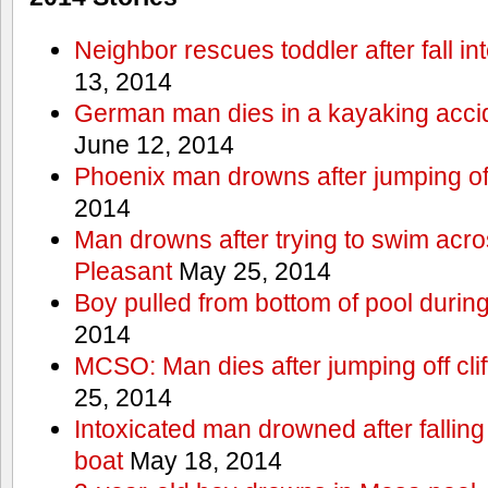
Neighbor rescues toddler after fall in
13, 2014
German man dies in a kayaking acci
June 12, 2014
Phoenix man drowns after jumping off 
2014
Man drowns after trying to swim acr
Pleasant
May 25, 2014
Boy pulled from bottom of pool during
2014
MCSO: Man dies after jumping off cli
25, 2014
Intoxicated man drowned after falling
boat
May 18, 2014