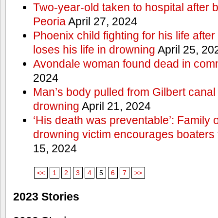
Two-year-old taken to hospital after b
Peoria
April 27, 2024
Phoenix child fighting for his life aft
loses his life in drowning
April 25, 20
Avondale woman found dead in comm
2024
Man’s body pulled from Gilbert canal 
drowning
April 21, 2024
‘His death was preventable’: Family
drowning victim encourages boaters t
15, 2024
<<
1
2
3
4
5
6
7
>>
2023 Stories