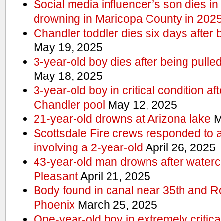
Social media influencer’s son dies in p
drowning in Maricopa County in 202
Chandler toddler dies six days after 
May 19, 2025
3-year-old boy dies after being pulle
May 18, 2025
3-year-old boy in critical condition af
Chandler pool
May 12, 2025
21-year-old drowns at Arizona lake
M
Scottsdale Fire crews responded to 
involving a 2-year-old
April 26, 2025
43-year-old man drowns after watercr
Pleasant
April 21, 2025
Body found in canal near 35th and Ro
Phoenix
March 25, 2025
One-year-old boy in extremely critical