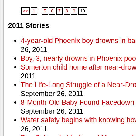
<<
1
...
5
6
7
8
9
10
2011 Stories
4-year-old Phoenix boy drowns in ba
26, 2011
Boy, 3, nearly drowns in Phoenix poo
Somerton child home after near-dro
2011
The Life-Long Struggle of a Near-Dr
September 26, 2011
8-Month-Old Baby Found Facedown i
September 26, 2011
Water safety begins with knowing ho
26, 2011