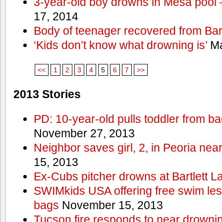
3-year-old boy drowns in Mesa pool
17, 2014
Body of teenager recovered from Bart
‘Kids don’t know what drowning is’
Ma
<<
1
2
3
4
5
6
7
>>
2013 Stories
PD: 10-year-old pulls toddler from b
November 27, 2013
Neighbor saves girl, 2, in Peoria nea
15, 2013
Ex-Cubs pitcher drowns at Bartlett L
SWIMkids USA offering free swim les
bags
November 15, 2013
Tucson fire responds to near drowni