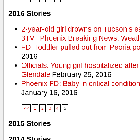
2016 Stories
2-year-old girl drowns on Tucson’s e
3TV | Phoenix Breaking News, Weath
FD: Toddler pulled out from Peoria po
2016
Officials: Young girl hospitalized aft
Glendale
February 25, 2016
Phoenix FD: Baby in critical condition
January 16, 2016
<<
1
2
3
4
5
2015 Stories
2014 Stories