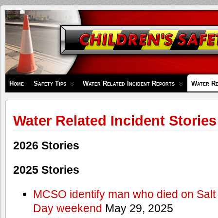
Children's
Safety
Zone
Home
Safety Tips
Water Related Incident Reports
Water Re
Water Related Incident Stories
2026 Stories
2025 Stories
MCSO identify man who died on Salt
Day weekend
May 29, 2025