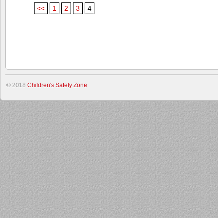
<<
1
2
3
4
© 2018
Children's Safety Zone