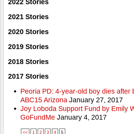
2022 Stories
2021 Stories
2020 Stories
2019 Stories
2018 Stories
2017 Stories
Peoria PD: 4-year-old boy dies after 
ABC15 Arizona
January 27, 2017
Joy Loboda Support Fund by Emily 
GoFundMe
January 4, 2017
<<
1
2
3
4
5