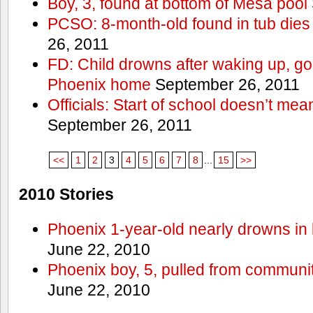
Boy, 3, found at bottom of Mesa pool
PCSO: 8-month-old found in tub dies 
26, 2011
FD: Child drowns after waking up, goi
Phoenix home
September 26, 2011
Officials: Start of school doesn’t me
September 26, 2011
<<
1
2
3
4
5
6
7
8
...
15
>>
2010 Stories
Phoenix 1-year-old nearly drowns in 
June 22, 2010
Phoenix boy, 5, pulled from communit
June 22, 2010