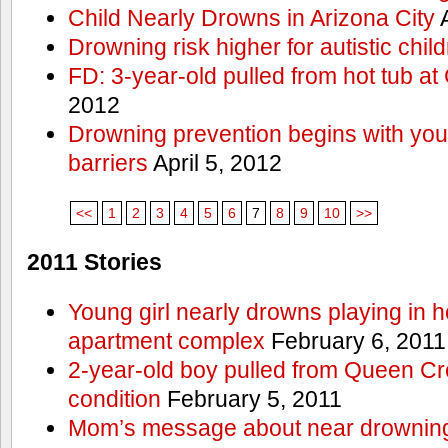
Child Nearly Drowns in Arizona City
A
Drowning risk higher for autistic chil
FD: 3-year-old pulled from hot tub at
2012
Drowning prevention begins with you a
barriers
April 5, 2012
<<
1
2
3
4
5
6
7
8
9
10
>>
2011 Stories
Young girl nearly drowns playing in h
apartment complex
February 6, 2011
2-year-old boy pulled from Queen Cree
condition
February 5, 2011
Mom’s message about near drowning