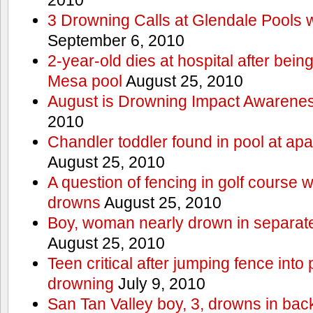
3 Drowning Calls at Glendale Pools 
September 6, 2010
2-year-old dies at hospital after bei
Mesa pool
August 25, 2010
August is Drowning Impact Awarene
2010
Chandler toddler found in pool at ap
August 25, 2010
A question of fencing in golf course 
drowns
August 25, 2010
Boy, woman nearly drown in separate 
August 25, 2010
Teen critical after jumping fence into
drowning
July 9, 2010
San Tan Valley boy, 3, drowns in bac