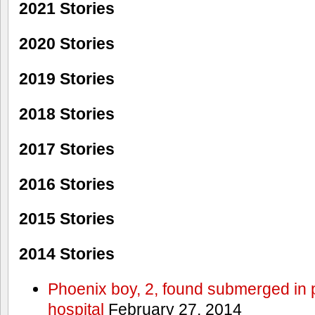
2021 Stories
2020 Stories
2019 Stories
2018 Stories
2017 Stories
2016 Stories
2015 Stories
2014 Stories
Phoenix boy, 2, found submerged in p
hospital
February 27, 2014