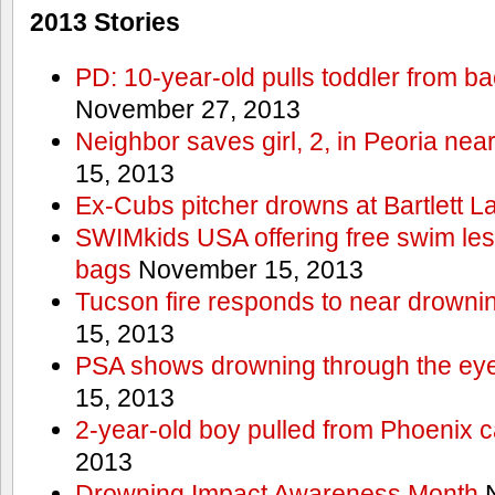
2013 Stories
PD: 10-year-old pulls toddler from b
November 27, 2013
Neighbor saves girl, 2, in Peoria nea
15, 2013
Ex-Cubs pitcher drowns at Bartlett L
SWIMkids USA offering free swim les
bags
November 15, 2013
Tucson fire responds to near drowni
15, 2013
PSA shows drowning through the eyes
15, 2013
2-year-old boy pulled from Phoenix c
2013
Drowning Impact Awareness Month
N