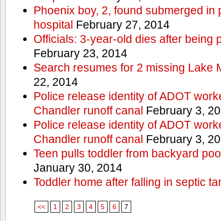
Phoenix boy, 2, found submerged in p
hospital
February 27, 2014
Officials: 3-year-old dies after being
February 23, 2014
Search resumes for 2 missing Lake 
22, 2014
Police release identity of ADOT work
Chandler runoff canal
February 3, 2
Police release identity of ADOT work
Chandler runoff canal
February 3, 2
Teen pulls toddler from backyard po
January 30, 2014
Toddler home after falling in septic ta
<<
1
2
3
4
5
6
7