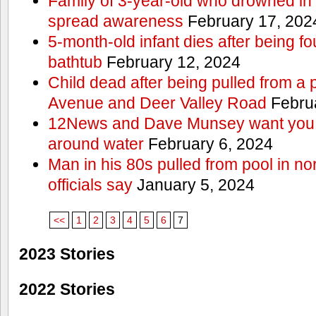
Family of 3-year-old who drowned in 
spread awareness
February 17, 202
5-month-old infant dies after being f
bathtub
February 12, 2024
Child dead after being pulled from a 
Avenue and Deer Valley Road
Februa
12News and Dave Munsey want you t
around water
February 6, 2024
Man in his 80s pulled from pool in no
officials say
January 5, 2024
<<
1
2
3
4
5
6
7
2023 Stories
2022 Stories