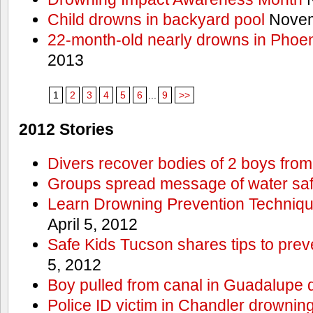
Child drowns in backyard pool
Novem
22-month-old nearly drowns in Phoen
2013
1
2
3
4
5
6
...
9
>>
2012 Stories
Divers recover bodies of 2 boys from
Groups spread message of water saf
Learn Drowning Prevention Techniqu
April 5, 2012
Safe Kids Tucson shares tips to prev
5, 2012
Boy pulled from canal in Guadalupe 
Police ID victim in Chandler drownin