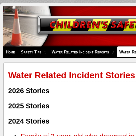
Children's
Safety
Zone
Home
Safety Tips
Water Related Incident Reports
Water Re
Water Related Incident Stories
2026 Stories
2025 Stories
2024 Stories