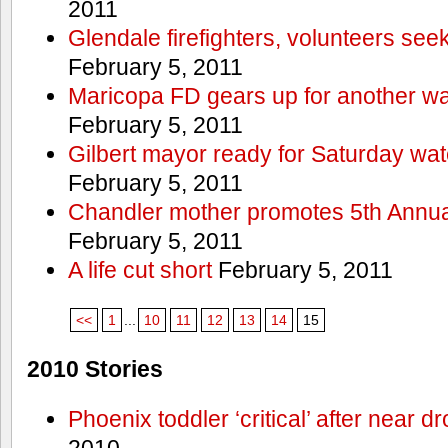
2011
Glendale firefighters, volunteers see
February 5, 2011
Maricopa FD gears up for another wa
February 5, 2011
Gilbert mayor ready for Saturday wa
February 5, 2011
Chandler mother promotes 5th Annual
February 5, 2011
A life cut short
February 5, 2011
<<
1
...
10
11
12
13
14
15
2010 Stories
Phoenix toddler ‘critical’ after near d
2010