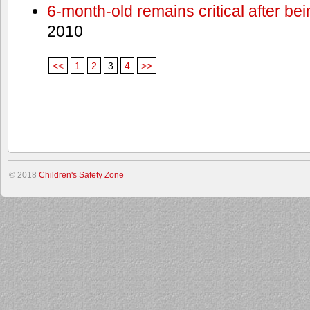
6-month-old remains critical after bein
2010
<<
1
2
3
4
>>
© 2018
Children's Safety Zone