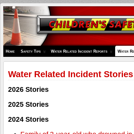
Children's
Safety
Zone
Home
Safety Tips
Water Related Incident Reports
Water Re
Water Related Incident Stories
2026 Stories
2025 Stories
2024 Stories