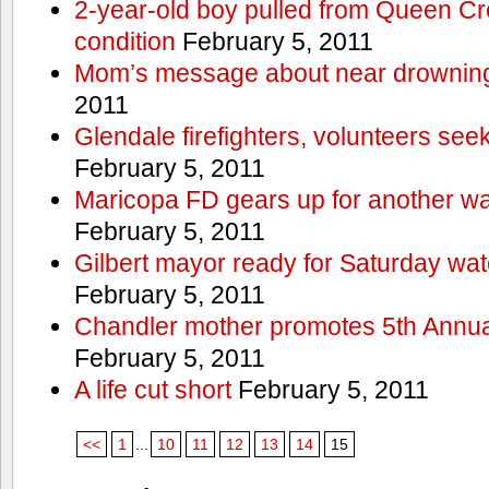
2-year-old boy pulled from Queen Cree
condition
February 5, 2011
Mom’s message about near drowning
2011
Glendale firefighters, volunteers see
February 5, 2011
Maricopa FD gears up for another wa
February 5, 2011
Gilbert mayor ready for Saturday wa
February 5, 2011
Chandler mother promotes 5th Annual
February 5, 2011
A life cut short
February 5, 2011
<<
1
...
10
11
12
13
14
15