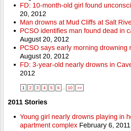
FD: 10-month-old girl found unconsci
20, 2012
Man drowns at Mud Cliffs at Salt Riv
PCSO identifies man found dead in 
August 20, 2012
PCSO says early morning drowning 
August 20, 2012
FD: 3-year-old nearly drowns in Cav
2012
1
2
3
4
5
6
...
10
>>
2011 Stories
Young girl nearly drowns playing in h
apartment complex
February 6, 2011