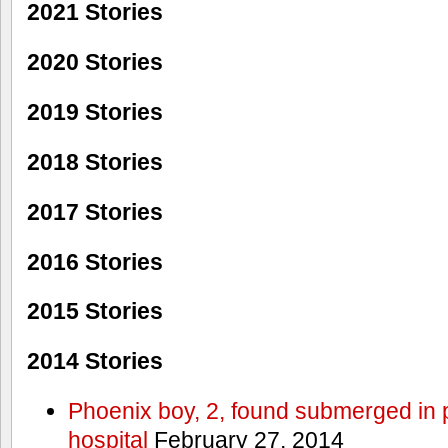
2021 Stories
2020 Stories
2019 Stories
2018 Stories
2017 Stories
2016 Stories
2015 Stories
2014 Stories
Phoenix boy, 2, found submerged in p
hospital
February 27, 2014