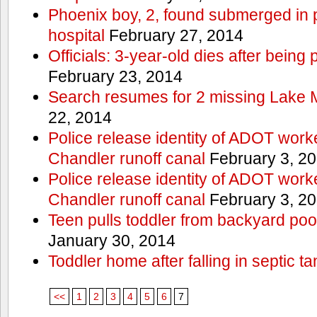
Phoenix boy, 2, found submerged in p
hospital
February 27, 2014
Officials: 3-year-old dies after being
February 23, 2014
Search resumes for 2 missing Lake 
22, 2014
Police release identity of ADOT work
Chandler runoff canal
February 3, 2
Police release identity of ADOT work
Chandler runoff canal
February 3, 2
Teen pulls toddler from backyard po
January 30, 2014
Toddler home after falling in septic ta
<<
1
2
3
4
5
6
7