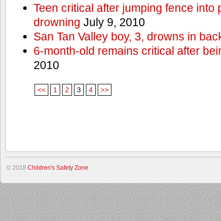
Teen critical after jumping fence into
drowning
July 9, 2010
San Tan Valley boy, 3, drowns in bac
6-month-old remains critical after bein
2010
<<
1
2
3
4
>>
© 2018
Children's Safety Zone