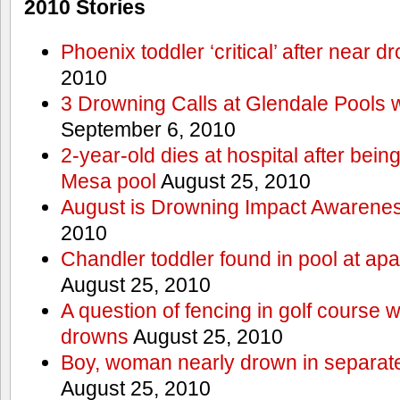
2010 Stories
Phoenix toddler ‘critical’ after near d
2010
3 Drowning Calls at Glendale Pools 
September 6, 2010
2-year-old dies at hospital after bei
Mesa pool
August 25, 2010
August is Drowning Impact Awarene
2010
Chandler toddler found in pool at ap
August 25, 2010
A question of fencing in golf course 
drowns
August 25, 2010
Boy, woman nearly drown in separate 
August 25, 2010