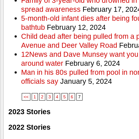
Family of 3-year-old who drowned in 
spread awareness
February 17, 202
5-month-old infant dies after being f
bathtub
February 12, 2024
Child dead after being pulled from a 
Avenue and Deer Valley Road
Februa
12News and Dave Munsey want you t
around water
February 6, 2024
Man in his 80s pulled from pool in no
officials say
January 5, 2024
<<
1
2
3
4
5
6
7
2023 Stories
2022 Stories