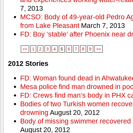
7, 2013
MCSO: Body of 49-year-old Pedro Agu
from Lake Pleasant
March 7, 2013
FD: Boy ‘stable’ after Phoenix near 
<<
1
2
3
4
5
6
7
8
9
>>
2012 Stories
FD: Woman found dead in Ahwatuke
Mesa police find man drowned in poo
FD: Crews find man’s body in PHX c
Bodies of two Turkish women recove
drowning
August 20, 2012
Body of missing swimmer recovered 
August 20, 2012