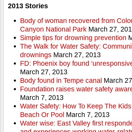
2013 Stories
Body of woman recovered from Color
Canyon National Park
March 27, 20
Simple tips for drowning prevention
M
The Walk for Water Safety: Communit
drownings
March 27, 2013
FD: Phoenix boy found ‘unresponsive
March 27, 2013
Body found in Tempe canal
March 27
Foundation raises water safety awar
March 7, 2013
Water Safety: How To Keep The Kids
Beach Or Pool
March 7, 2013
Water wise: East Valley first responde
and experiences working water-rela