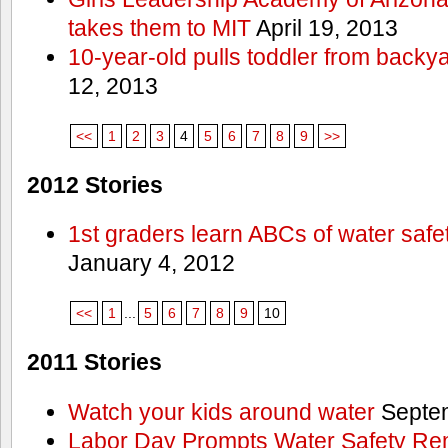
takes them to MIT
April 19, 2013
10-year-old pulls toddler from backy
12, 2013
<<
1
2
3
4
5
6
7
8
9
>>
2012 Stories
1st graders learn ABCs of water safe
January 4, 2012
<<
1
...
5
6
7
8
9
10
2011 Stories
Watch your kids around water
Septem
Labor Day Prompts Water Safety Rem