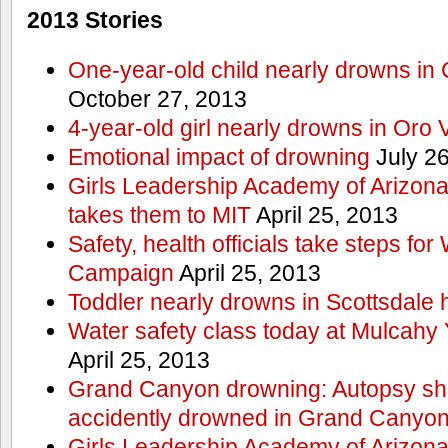
2013 Stories
One-year-old child nearly drowns in
October 27, 2013
4-year-old girl nearly drowns in Oro 
Emotional impact of drowning
July 26
Girls Leadership Academy of Arizona 
takes them to MIT
April 25, 2013
Safety, health officials take steps for
Campaign
April 25, 2013
Toddler nearly drowns in Scottsdale h
Water safety class today at Mulcahy 
April 25, 2013
Grand Canyon drowning: Autopsy s
accidently drowned in Grand Canyon 
Girls Leadership Academy of Arizona 