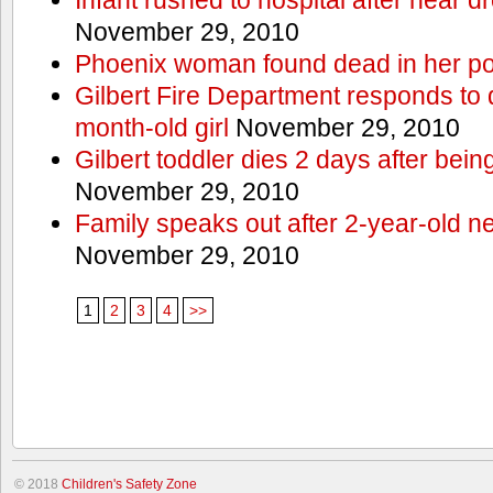
November 29, 2010
Phoenix woman found dead in her po
Gilbert Fire Department responds to d
month-old girl
November 29, 2010
Gilbert toddler dies 2 days after bein
November 29, 2010
Family speaks out after 2-year-old n
November 29, 2010
1
2
3
4
>>
© 2018
Children's Safety Zone