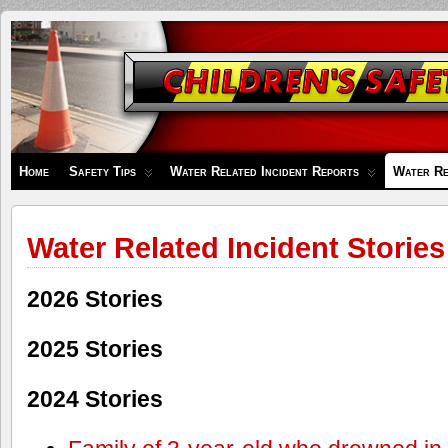
Children's
Safety
Zone
Home
Safety Tips
Water Related Incident Reports
Water Re
Water Related Incident Stories
2026 Stories
2025 Stories
2024 Stories