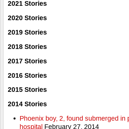
2021 Stories
2020 Stories
2019 Stories
2018 Stories
2017 Stories
2016 Stories
2015 Stories
2014 Stories
Phoenix boy, 2, found submerged in p
hospital
February 27, 2014