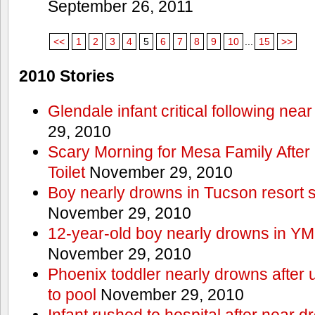
September 26, 2011
<<
1
2
3
4
5
6
7
8
9
10
...
15
>>
2010 Stories
Glendale infant critical following nea
29, 2010
Scary Morning for Mesa Family After 
Toilet
November 29, 2010
Boy nearly drowns in Tucson resort
November 29, 2010
12-year-old boy nearly drowns in Y
November 29, 2010
Phoenix toddler nearly drowns after 
to pool
November 29, 2010
Infant rushed to hospital after near d