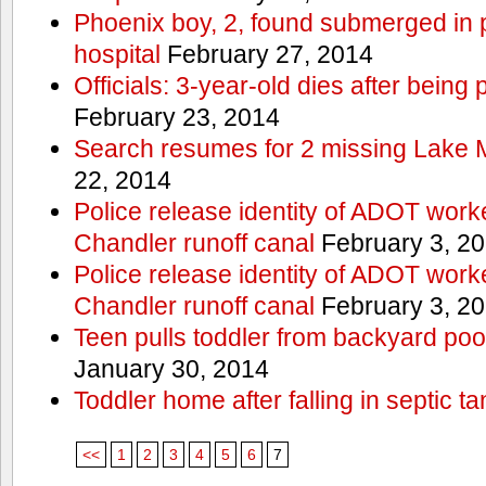
Phoenix boy, 2, found submerged in p
hospital
February 27, 2014
Officials: 3-year-old dies after being
February 23, 2014
Search resumes for 2 missing Lake 
22, 2014
Police release identity of ADOT work
Chandler runoff canal
February 3, 2
Police release identity of ADOT work
Chandler runoff canal
February 3, 2
Teen pulls toddler from backyard po
January 30, 2014
Toddler home after falling in septic ta
<<
1
2
3
4
5
6
7