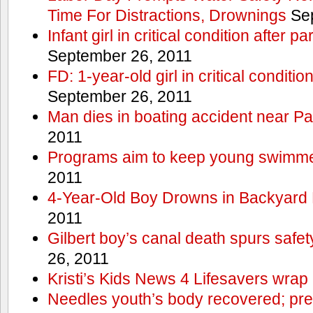
Time For Distractions, Drownings
Sep
Infant girl in critical condition after p
September 26, 2011
FD: 1-year-old girl in critical conditi
September 26, 2011
Man dies in boating accident near Pa
2011
Programs aim to keep young swimme
2011
4-Year-Old Boy Drowns in Backyard 
2011
Gilbert boy’s canal death spurs safe
26, 2011
Kristi’s Kids News 4 Lifesavers wrap
Needles youth’s body recovered; pr