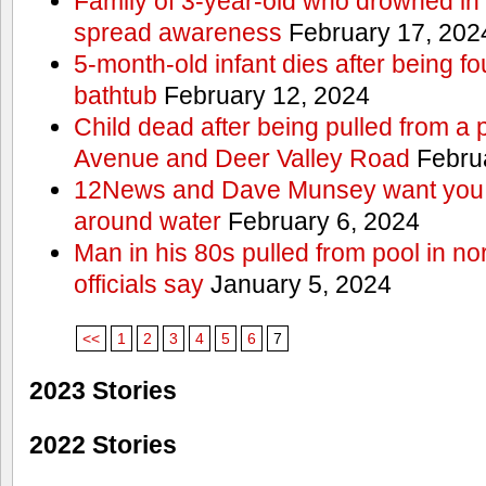
Family of 3-year-old who drowned in 
spread awareness
February 17, 202
5-month-old infant dies after being f
bathtub
February 12, 2024
Child dead after being pulled from a 
Avenue and Deer Valley Road
Februa
12News and Dave Munsey want you t
around water
February 6, 2024
Man in his 80s pulled from pool in no
officials say
January 5, 2024
<<
1
2
3
4
5
6
7
2023 Stories
2022 Stories