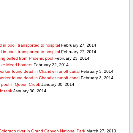
in pool, transported to hospital
February 27, 2014
in pool, transported to hospital
February 27, 2014
being pulled from Phoenix pool
February 23, 2014
ake Mead boaters
February 22, 2014
worker found dead in Chandler runoff canal
February 3, 2014
worker found dead in Chandler runoff canal
February 3, 2014
d pool in Queen Creek
January 30, 2014
ic tank
January 30, 2014
olorado river in Grand Canyon National Park
March 27, 2013