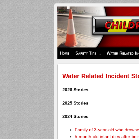
Children's
Safety
Zone
Home
Safety Tips
Water Related In
Water Related Incident St
2026 Stories
2025 Stories
2024 Stories
Family of 3-year-old who drown
5-month-old infant dies after be