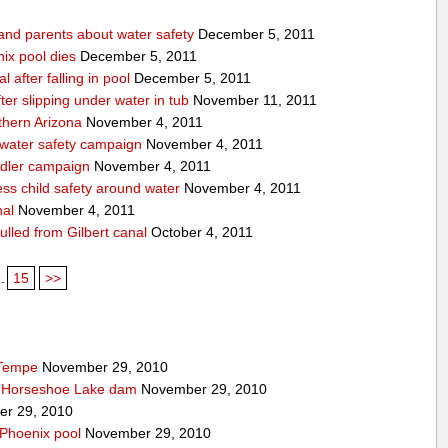
 and parents about water safety
December 5, 2011
ix pool dies
December 5, 2011
l after falling in pool
December 5, 2011
after slipping under water in tub
November 11, 2011
thern Arizona
November 4, 2011
 water safety campaign
November 4, 2011
ndler campaign
November 4, 2011
ss child safety around water
November 4, 2011
nal
November 4, 2011
pulled from Gilbert canal
October 4, 2011
..
15
>>
 Tempe
November 29, 2010
t Horseshoe Lake dam
November 29, 2010
r 29, 2010
 Phoenix pool
November 29, 2010