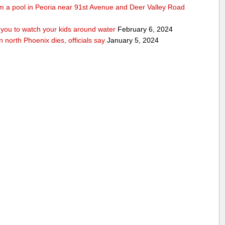
rom a pool in Peoria near 91st Avenue and Deer Valley Road
ou to watch your kids around water
February 6, 2024
n north Phoenix dies, officials say
January 5, 2024