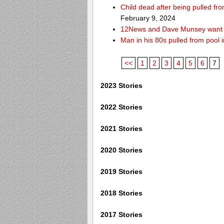
Child dead after being pulled f
February 9, 2024
12News and Dave Munsey want y
Man in his 80s pulled from pool i
<<
1
2
3
4
5
6
7
2023 Stories
2022 Stories
2021 Stories
2020 Stories
2019 Stories
2018 Stories
2017 Stories