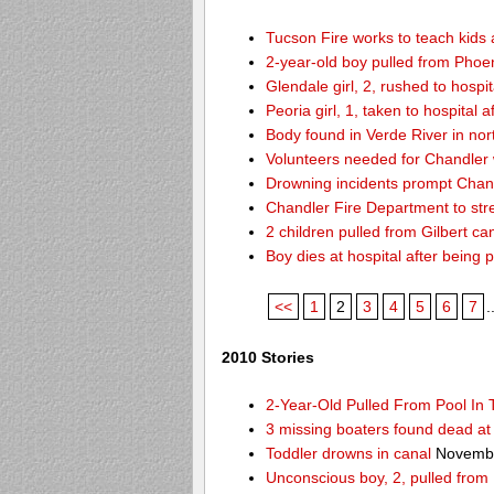
Tucson Fire works to teach kids
2-year-old boy pulled from Phoen
Glendale girl, 2, rushed to hospita
Peoria girl, 1, taken to hospital 
Body found in Verde River in nor
Volunteers needed for Chandler
Drowning incidents prompt Cha
Chandler Fire Department to stre
2 children pulled from Gilbert ca
Boy dies at hospital after being 
<<
1
2
3
4
5
6
7
.
2010 Stories
2-Year-Old Pulled From Pool In
3 missing boaters found dead a
Toddler drowns in canal
Novembe
Unconscious boy, 2, pulled from