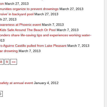
ion
March 27, 2013
unities organize to prevent drownings
March 27, 2013
sive’ in backyard pool
March 27, 2013
h 27, 2013
awareness at Phoenix event
March 7, 2013
Kids Safe Around The Beach Or Pool
March 7, 2013
sponders share life-saving tips and experiences working water-
013
 Aguirre Castillo pulled from Lake Pleasant
March 7, 2013
ear drowning
March 7, 2013
8
9
>>
safety at annual event
January 4, 2012
0