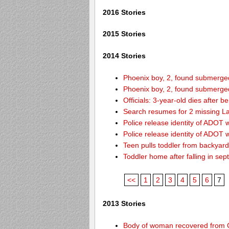
2016 Stories
2015 Stories
2014 Stories
Phoenix boy, 2, found submerged 
Phoenix boy, 2, found submerged 
Officials: 3-year-old dies after 
Search resumes for 2 missing L
Police release identity of ADOT 
Police release identity of ADOT 
Teen pulls toddler from backyar
Toddler home after falling in sept
<<
1
2
3
4
5
6
7
2013 Stories
Body of woman recovered from C