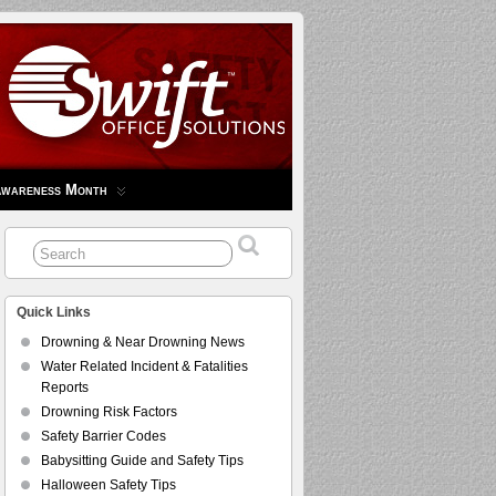
Awareness Month
Quick Links
Drowning & Near Drowning News
Water Related Incident & Fatalities
Reports
Drowning Risk Factors
Safety Barrier Codes
Babysitting Guide and Safety Tips
Halloween Safety Tips