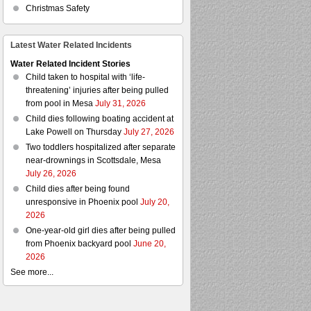
Christmas Safety
Latest Water Related Incidents
Water Related Incident Stories
Child taken to hospital with ‘life-
threatening’ injuries after being pulled
from pool in Mesa
July 31, 2026
Child dies following boating accident at
Lake Powell on Thursday
July 27, 2026
Two toddlers hospitalized after separate
near-drownings in Scottsdale, Mesa
July 26, 2026
Child dies after being found
unresponsive in Phoenix pool
July 20,
2026
One-year-old girl dies after being pulled
from Phoenix backyard pool
June 20,
2026
See more...