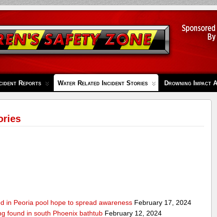
cident Reports
Water Related Incident Stories
Drowning Impact 
ories
ed in Peoria pool hope to spread awareness
February 17, 2024
ing found in south Phoenix bathtub
February 12, 2024