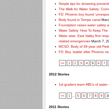
Simple tips for drowning prevent
The Walk for Water Safety: Comm
FD: Phoenix boy found ‘unrespon
Body found in Tempe canal
Marc
Foundation raises water safety 
Water Safety: How To Keep The 
Water wise: East Valley first re
related emergencies
March 7, 2
MCSO: Body of 49-year-old Pedro
FD: Boy ‘stable’ after Phoenix n
<<
1
2
3
4
5
6
7
2012 Stories
1st graders learn ABCs of water 
<<
1
...
5
6
7
8
9
1
2011 Stories