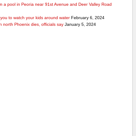
rom a pool in Peoria near 91st Avenue and Deer Valley Road
ou to watch your kids around water
February 6, 2024
n north Phoenix dies, officials say
January 5, 2024