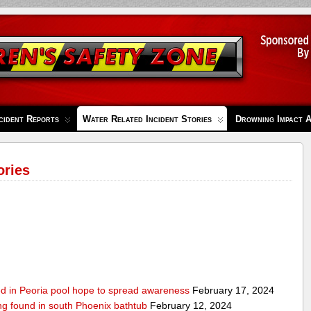
cident Reports
Water Related Incident Stories
Drowning Impact 
ories
ed in Peoria pool hope to spread awareness
February 17, 2024
ing found in south Phoenix bathtub
February 12, 2024