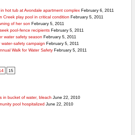
g in hot tub at Avondale apartment complex
February 6, 2011
Creek play pool in critical condition
February 5, 2011
ning of her son
February 5, 2011
 seek pool-fence recipients
February 5, 2011
er water safety season
February 5, 2011
y water-safety campaign
February 5, 2011
nnual Walk for Water Safety
February 5, 2011
14
15
 in bucket of water, bleach
June 22, 2010
unity pool hospitalized
June 22, 2010