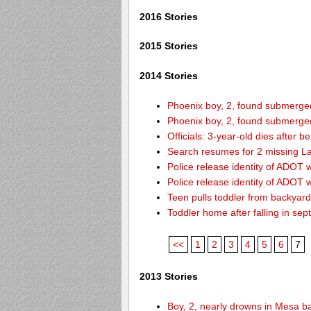
2016 Stories
2015 Stories
2014 Stories
Phoenix boy, 2, found submerged 
Phoenix boy, 2, found submerged 
Officials: 3-year-old dies after 
Search resumes for 2 missing L
Police release identity of ADOT 
Police release identity of ADOT 
Teen pulls toddler from backyar
Toddler home after falling in sept
<<
1
2
3
4
5
6
7
2013 Stories
Boy, 2, nearly drowns in Mesa b