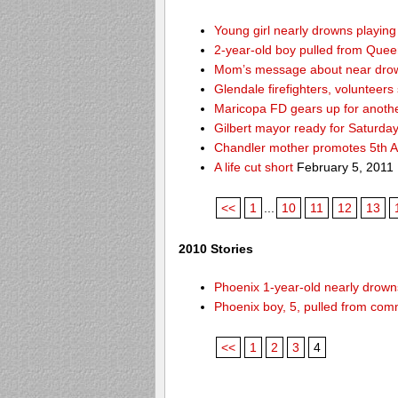
Young girl nearly drowns playin
2-year-old boy pulled from Queen 
Mom’s message about near drow
Glendale firefighters, volunteers
Maricopa FD gears up for anoth
Gilbert mayor ready for Saturda
Chandler mother promotes 5th A
A life cut short
February 5, 2011
<<
1
...
10
11
12
13
2010 Stories
Phoenix 1-year-old nearly drowns
Phoenix boy, 5, pulled from comm
<<
1
2
3
4