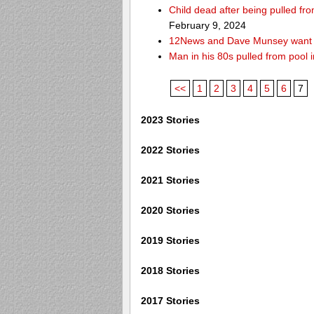
Child dead after being pulled f
February 9, 2024
12News and Dave Munsey want y
Man in his 80s pulled from pool i
<<
1
2
3
4
5
6
7
2023 Stories
2022 Stories
2021 Stories
2020 Stories
2019 Stories
2018 Stories
2017 Stories