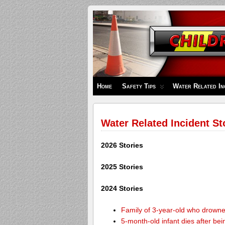
Children's
Safety
Zone
Home
Safety Tips
Water Related In
Water Related Incident St
2026 Stories
2025 Stories
2024 Stories
Family of 3-year-old who drown
5-month-old infant dies after be