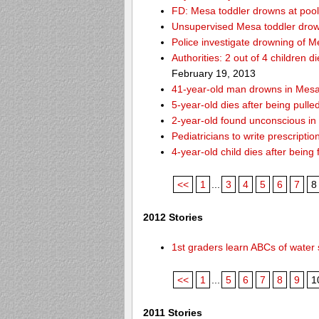
FD: Mesa toddler drowns at pool
Unsupervised Mesa toddler drow
Police investigate drowning of M
Authorities: 2 out of 4 children 
February 19, 2013
41-year-old man drowns in Mesa
5-year-old dies after being pulle
2-year-old found unconscious in
Pediatricians to write prescripti
4-year-old child dies after being
<<
1
...
3
4
5
6
7
8
2012 Stories
1st graders learn ABCs of water 
<<
1
...
5
6
7
8
9
1
2011 Stories