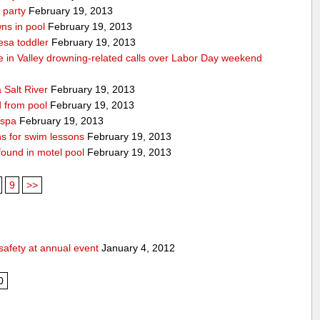
 party
February 19, 2013
ns in pool
February 19, 2013
esa toddler
February 19, 2013
die in Valley drowning-related calls over Labor Day weekend
 Salt River
February 19, 2013
d from pool
February 19, 2013
 spa
February 19, 2013
ons for swim lessons
February 19, 2013
 found in motel pool
February 19, 2013
9
>>
safety at annual event
January 4, 2012
0