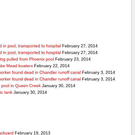
in pool, transported to hospital
February 27, 2014
in pool, transported to hospital
February 27, 2014
being pulled from Phoenix pool
February 23, 2014
ake Mead boaters
February 22, 2014
worker found dead in Chandler runoff canal
February 3, 2014
worker found dead in Chandler runoff canal
February 3, 2014
d pool in Queen Creek
January 30, 2014
ic tank
January 30, 2014
ackyard
February 19, 2013