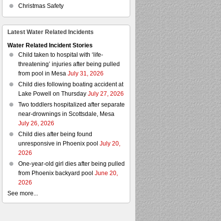
Christmas Safety
Latest Water Related Incidents
Water Related Incident Stories
Child taken to hospital with ‘life-
threatening’ injuries after being pulled
from pool in Mesa
July 31, 2026
Child dies following boating accident at
Lake Powell on Thursday
July 27, 2026
Two toddlers hospitalized after separate
near-drownings in Scottsdale, Mesa
July 26, 2026
Child dies after being found
unresponsive in Phoenix pool
July 20,
2026
One-year-old girl dies after being pulled
from Phoenix backyard pool
June 20,
2026
See more...