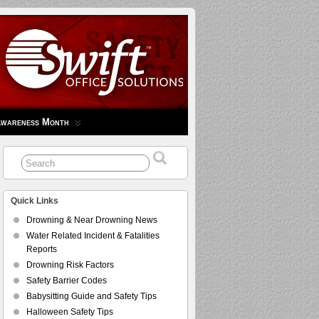
Awareness Month
Quick Links
Drowning & Near Drowning News
Water Related Incident & Fatalities
Reports
Drowning Risk Factors
Safety Barrier Codes
Babysitting Guide and Safety Tips
Halloween Safety Tips