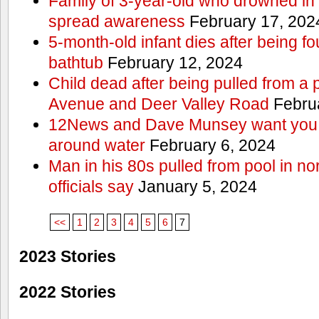
Family of 3-year-old who drowned in 
spread awareness
February 17, 202
5-month-old infant dies after being f
bathtub
February 12, 2024
Child dead after being pulled from a 
Avenue and Deer Valley Road
Februa
12News and Dave Munsey want you t
around water
February 6, 2024
Man in his 80s pulled from pool in no
officials say
January 5, 2024
<<
1
2
3
4
5
6
7
2023 Stories
2022 Stories