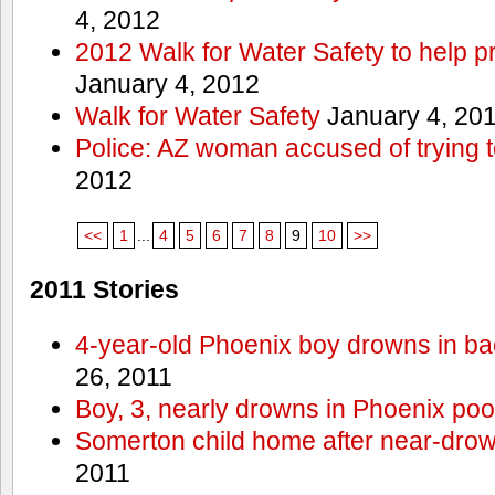
4, 2012
2012 Walk for Water Safety to help
January 4, 2012
Walk for Water Safety
January 4, 20
Police: AZ woman accused of trying 
2012
<<
1
...
4
5
6
7
8
9
10
>>
2011 Stories
4-year-old Phoenix boy drowns in ba
26, 2011
Boy, 3, nearly drowns in Phoenix poo
Somerton child home after near-dro
2011