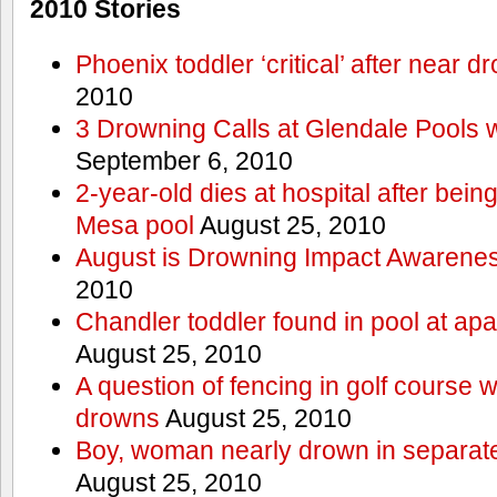
2010 Stories
Phoenix toddler ‘critical’ after near d
2010
3 Drowning Calls at Glendale Pools 
September 6, 2010
2-year-old dies at hospital after bei
Mesa pool
August 25, 2010
August is Drowning Impact Awarene
2010
Chandler toddler found in pool at ap
August 25, 2010
A question of fencing in golf course 
drowns
August 25, 2010
Boy, woman nearly drown in separate 
August 25, 2010