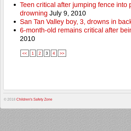
Teen critical after jumping fence into
drowning
July 9, 2010
San Tan Valley boy, 3, drowns in bac
6-month-old remains critical after bein
2010
<<
1
2
3
4
>>
© 2018
Children's Safety Zone