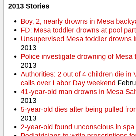
2013 Stories
Boy, 2, nearly drowns in Mesa backy
FD: Mesa toddler drowns at pool par
Unsupervised Mesa toddler drowns i
2013
Police investigate drowning of Mesa 
2013
Authorities: 2 out of 4 children die in
calls over Labor Day weekend
Febru
41-year-old man drowns in Mesa Salt
2013
5-year-old dies after being pulled fro
2013
2-year-old found unconscious in spa
Pediatricians to write prescriptions f