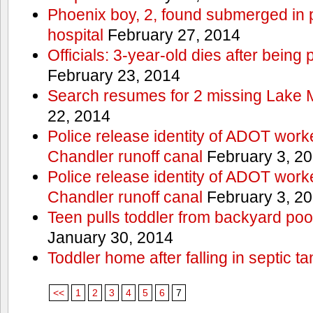
Phoenix boy, 2, found submerged in p
hospital
February 27, 2014
Officials: 3-year-old dies after being
February 23, 2014
Search resumes for 2 missing Lake 
22, 2014
Police release identity of ADOT work
Chandler runoff canal
February 3, 2
Police release identity of ADOT work
Chandler runoff canal
February 3, 2
Teen pulls toddler from backyard po
January 30, 2014
Toddler home after falling in septic ta
<<
1
2
3
4
5
6
7