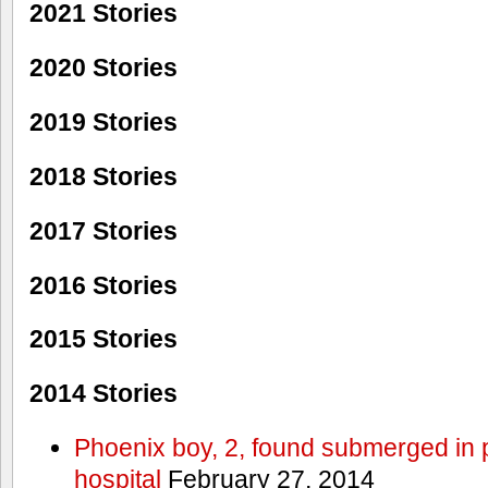
2021 Stories
2020 Stories
2019 Stories
2018 Stories
2017 Stories
2016 Stories
2015 Stories
2014 Stories
Phoenix boy, 2, found submerged in p
hospital
February 27, 2014