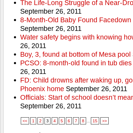
The Life-Long Struggle of a Near-Dr
September 26, 2011
8-Month-Old Baby Found Facedown i
September 26, 2011
Water safety begins with knowing ho
26, 2011
Boy, 3, found at bottom of Mesa pool
PCSO: 8-month-old found in tub dies 
26, 2011
FD: Child drowns after waking up, goi
Phoenix home
September 26, 2011
Officials: Start of school doesn’t me
September 26, 2011
<<
1
2
3
4
5
6
7
8
...
15
>>