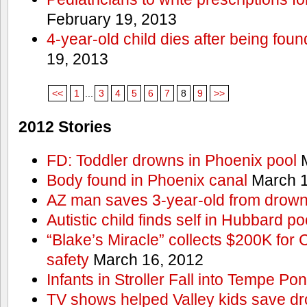
February 19, 2013
4-year-old child dies after being foun
19, 2013
<<
1
...
3
4
5
6
7
8
9
>>
2012 Stories
FD: Toddler drowns in Phoenix pool
M
Body found in Phoenix canal
March 1
AZ man saves 3-year-old from drown
Autistic child finds self in Hubbard po
“Blake’s Miracle” collects $200K for C
safety
March 16, 2012
Infants in Stroller Fall into Tempe Po
TV shows helped Valley kids save d