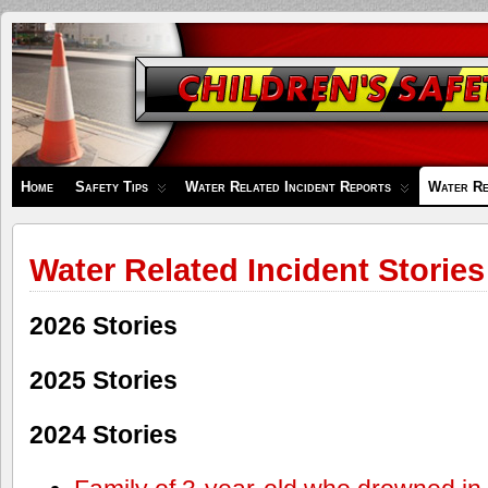
Children's
Safety
Zone
Home
Safety Tips
Water Related Incident Reports
Water Re
Water Related Incident Stories
2026 Stories
2025 Stories
2024 Stories