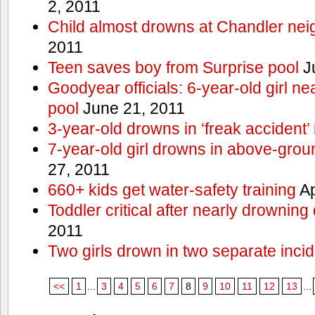
2, 2011
Child almost drowns at Chandler ne
2011
Teen saves boy from Surprise pool
J
Goodyear officials: 6-year-old girl 
pool
June 21, 2011
3-year-old drowns in ‘freak accident’
7-year-old girl drowns in above-grou
27, 2011
660+ kids get water-safety training
Ap
Toddler critical after nearly drowning
2011
Two girls drown in two separate inci
<<
1
...
3
4
5
6
7
8
9
10
11
12
13
...