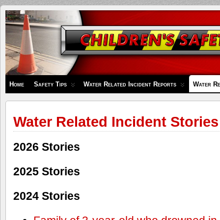
Children's
Safety
Zone
Home
Safety Tips
Water Related Incident Reports
Water Re
Water Related Incident Stories
2026 Stories
2025 Stories
2024 Stories