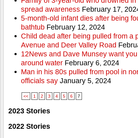
Family of 3-year-old who drowned in 
spread awareness
February 17, 202
5-month-old infant dies after being f
bathtub
February 12, 2024
Child dead after being pulled from a 
Avenue and Deer Valley Road
Februa
12News and Dave Munsey want you t
around water
February 6, 2024
Man in his 80s pulled from pool in no
officials say
January 5, 2024
<<
1
2
3
4
5
6
7
2023 Stories
2022 Stories