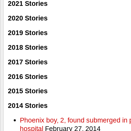
2021 Stories
2020 Stories
2019 Stories
2018 Stories
2017 Stories
2016 Stories
2015 Stories
2014 Stories
Phoenix boy, 2, found submerged in p
hospital
February 27, 2014