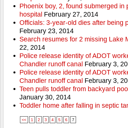
Phoenix boy, 2, found submerged in p
hospital
February 27, 2014
Officials: 3-year-old dies after being
February 23, 2014
Search resumes for 2 missing Lake 
22, 2014
Police release identity of ADOT work
Chandler runoff canal
February 3, 2
Police release identity of ADOT work
Chandler runoff canal
February 3, 2
Teen pulls toddler from backyard po
January 30, 2014
Toddler home after falling in septic ta
<<
1
2
3
4
5
6
7