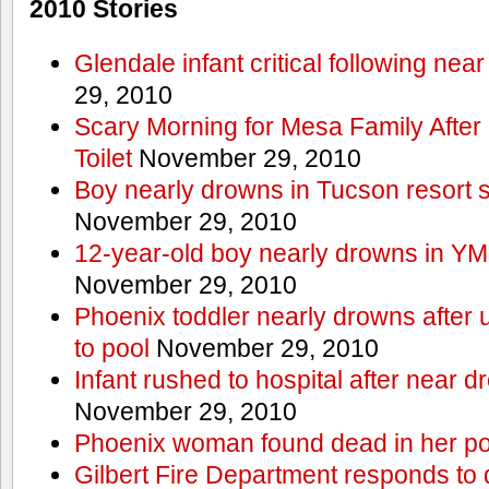
2010 Stories
Glendale infant critical following nea
29, 2010
Scary Morning for Mesa Family After 
Toilet
November 29, 2010
Boy nearly drowns in Tucson resort
November 29, 2010
12-year-old boy nearly drowns in Y
November 29, 2010
Phoenix toddler nearly drowns after 
to pool
November 29, 2010
Infant rushed to hospital after near d
November 29, 2010
Phoenix woman found dead in her po
Gilbert Fire Department responds to d