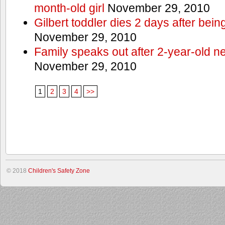
month-old girl
November 29, 2010
Gilbert toddler dies 2 days after bein
November 29, 2010
Family speaks out after 2-year-old n
November 29, 2010
1
2
3
4
>>
© 2018
Children's Safety Zone