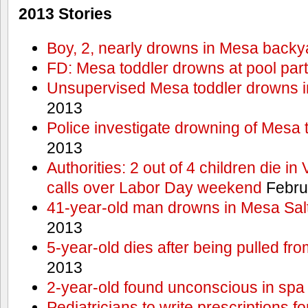
2013 Stories
Boy, 2, nearly drowns in Mesa backy
FD: Mesa toddler drowns at pool par
Unsupervised Mesa toddler drowns i
2013
Police investigate drowning of Mesa 
2013
Authorities: 2 out of 4 children die in
calls over Labor Day weekend
Febru
41-year-old man drowns in Mesa Salt
2013
5-year-old dies after being pulled fro
2013
2-year-old found unconscious in spa
Pediatricians to write prescriptions f