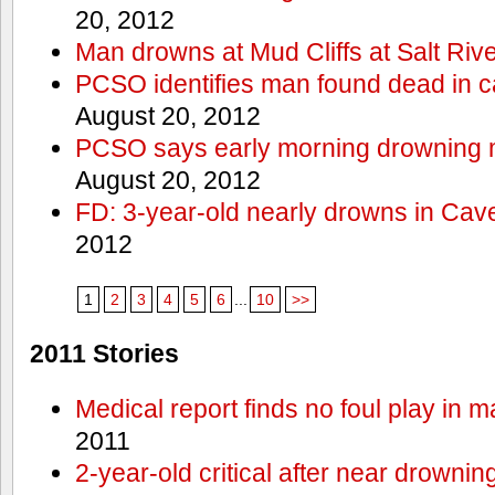
20, 2012
Man drowns at Mud Cliffs at Salt Riv
PCSO identifies man found dead in 
August 20, 2012
PCSO says early morning drowning 
August 20, 2012
FD: 3-year-old nearly drowns in Cav
2012
1
2
3
4
5
6
...
10
>>
2011 Stories
Medical report finds no foul play in 
2011
2-year-old critical after near drowni