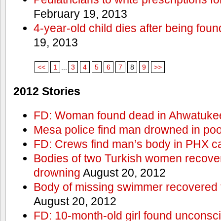
February 19, 2013
4-year-old child dies after being foun
19, 2013
<<
1
...
3
4
5
6
7
8
9
>>
2012 Stories
FD: Woman found dead in Ahwatuke
Mesa police find man drowned in poo
FD: Crews find man’s body in PHX c
Bodies of two Turkish women recove
drowning
August 20, 2012
Body of missing swimmer recovered 
August 20, 2012
FD: 10-month-old girl found unconsci