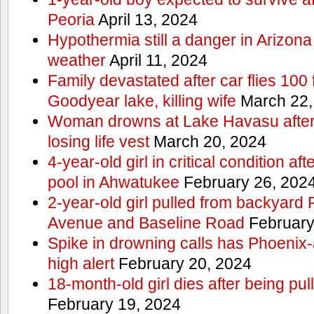
Peoria
April 13, 2024
Hypothermia still a danger in Arizon
weather
April 11, 2024
Family devastated after car flies 100 
Goodyear lake, killing wife
March 22,
Woman drowns at Lake Havasu after 
losing life vest
March 20, 2024
4-year-old girl in critical condition af
pool in Ahwatukee
February 26, 202
2-year-old girl pulled from backyard
Avenue and Baseline Road
February
Spike in drowning calls has Phoenix-
high alert
February 20, 2024
18-month-old girl dies after being pu
February 19, 2024