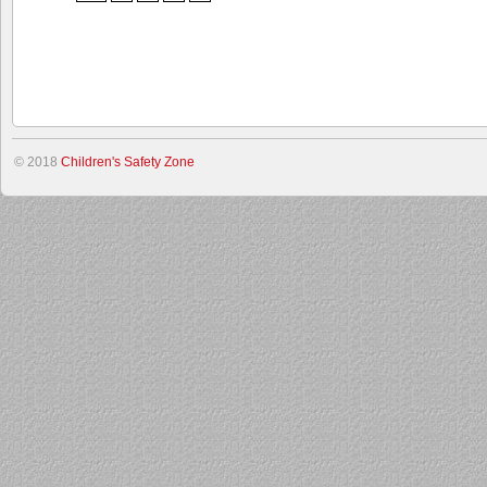
© 2018
Children's Safety Zone