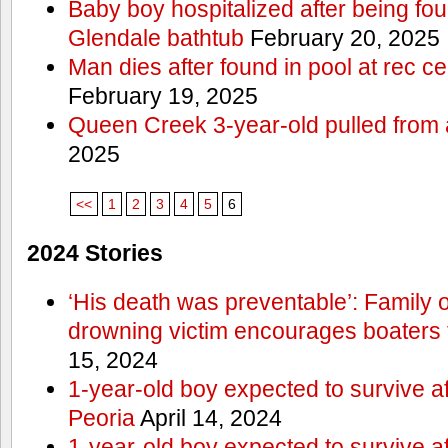
Baby boy hospitalized after being fo
Glendale bathtub
February 20, 2025
Man dies after found in pool at rec c
February 19, 2025
Queen Creek 3-year-old pulled from 
2025
<<
1
2
3
4
5
6
2024 Stories
‘His death was preventable’: Family
drowning victim encourages boaters t
15, 2024
1-year-old boy expected to survive a
Peoria
April 14, 2024
1-year-old boy expected to survive a