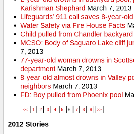
Karishman Shephard
March 7, 2013
Lifeguards’ 911 call saves 8-year-old
Water Safety via Fire House Facts
Ma
Child pulled from Chandler backyard
MCSO: Body of Saguaro Lake cliff j
7, 2013
77-year-old woman drowns in Scottsda
department
March 7, 2013
8-year-old almost drowns in Valley p
neighbors
March 7, 2013
FD: Boy pulled from Phoenix pool
Mar
<<
1
2
3
4
5
6
7
8
9
>>
2012 Stories