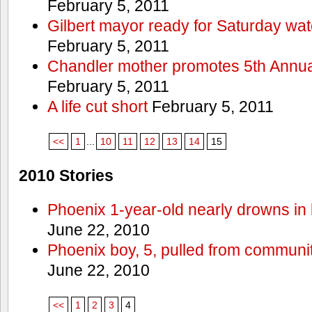
February 5, 2011
Gilbert mayor ready for Saturday wa
February 5, 2011
Chandler mother promotes 5th Annual
February 5, 2011
A life cut short
February 5, 2011
<<
1
...
10
11
12
13
14
15
2010 Stories
Phoenix 1-year-old nearly drowns in 
June 22, 2010
Phoenix boy, 5, pulled from communit
June 22, 2010
<<
1
2
3
4