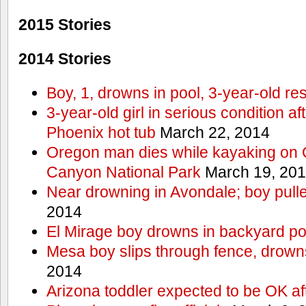
2015 Stories
2014 Stories
Boy, 1, drowns in pool, 3-year-old r
3-year-old girl in serious condition af
Phoenix hot tub
March 22, 2014
Oregon man dies while kayaking on 
Canyon National Park
March 19, 20
Near drowning in Avondale; boy pull
2014
El Mirage boy drowns in backyard po
Mesa boy slips through fence, drown
2014
Arizona toddler expected to be OK af