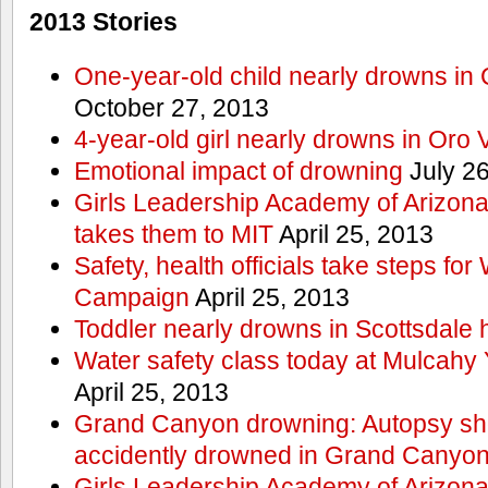
2013 Stories
One-year-old child nearly drowns in
October 27, 2013
4-year-old girl nearly drowns in Oro 
Emotional impact of drowning
July 26
Girls Leadership Academy of Arizona 
takes them to MIT
April 25, 2013
Safety, health officials take steps for
Campaign
April 25, 2013
Toddler nearly drowns in Scottsdale h
Water safety class today at Mulcahy 
April 25, 2013
Grand Canyon drowning: Autopsy s
accidently drowned in Grand Canyon 
Girls Leadership Academy of Arizona 