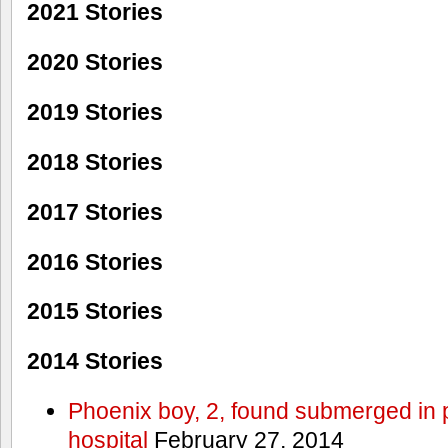
2021 Stories
2020 Stories
2019 Stories
2018 Stories
2017 Stories
2016 Stories
2015 Stories
2014 Stories
Phoenix boy, 2, found submerged in p
hospital
February 27, 2014