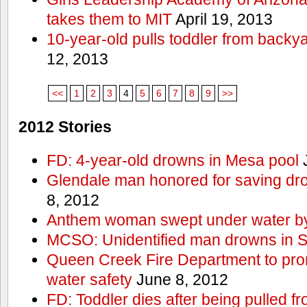
takes them to MIT
April 19, 2013
10-year-old pulls toddler from backy
12, 2013
<<
1
2
3
4
5
6
7
8
9
>>
2012 Stories
FD: 4-year-old drowns in Mesa pool
J
Glendale man honored for saving drow
8, 2012
Anthem woman swept under water by
MCSO: Unidentified man drowns in Sa
Queen Creek Fire Department to pro
water safety
June 8, 2012
FD: Toddler dies after being pulled 