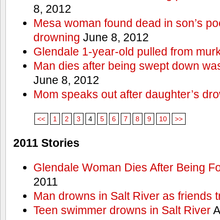
8, 2012
Mesa woman found dead in son’s poo
drowning
June 8, 2012
Glendale 1-year-old pulled from mur
Man dies after being swept down w
June 8, 2012
Mom speaks out after daughter’s dr
<<
1
2
3
4
5
6
7
8
9
10
>>
2011 Stories
Glendale Woman Dies After Being Fo
2011
Man drowns in Salt River as friends t
Teen swimmer drowns in Salt River
A