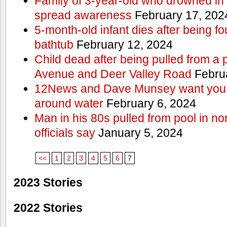
Family of 3-year-old who drowned in 
spread awareness
February 17, 202
5-month-old infant dies after being f
bathtub
February 12, 2024
Child dead after being pulled from a 
Avenue and Deer Valley Road
Februa
12News and Dave Munsey want you t
around water
February 6, 2024
Man in his 80s pulled from pool in no
officials say
January 5, 2024
<<
1
2
3
4
5
6
7
2023 Stories
2022 Stories