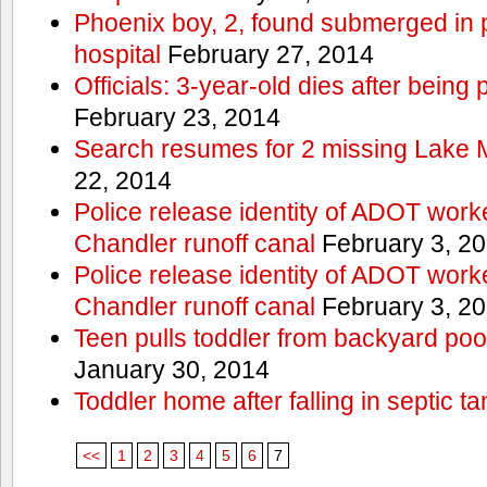
Phoenix boy, 2, found submerged in p
hospital
February 27, 2014
Officials: 3-year-old dies after being
February 23, 2014
Search resumes for 2 missing Lake 
22, 2014
Police release identity of ADOT work
Chandler runoff canal
February 3, 2
Police release identity of ADOT work
Chandler runoff canal
February 3, 2
Teen pulls toddler from backyard po
January 30, 2014
Toddler home after falling in septic ta
<<
1
2
3
4
5
6
7