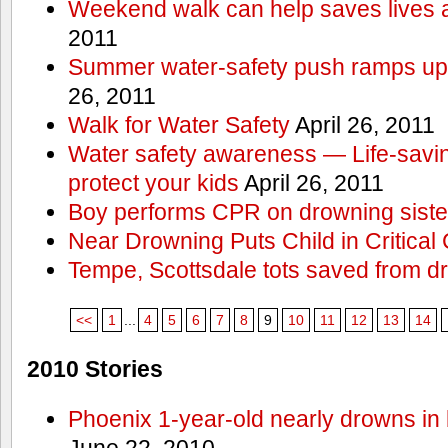
Weekend walk can help saves lives 
2011
Summer water-safety push ramps up 
26, 2011
Walk for Water Safety
April 26, 2011
Water safety awareness — Life-saving
protect your kids
April 26, 2011
Boy performs CPR on drowning siste
Near Drowning Puts Child in Critical 
Tempe, Scottsdale tots saved from d
<<
1
...
4
5
6
7
8
9
10
11
12
13
14
2010 Stories
Phoenix 1-year-old nearly drowns in 
June 22, 2010