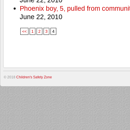
Phoenix boy, 5, pulled from communit
June 22, 2010
<<
1
2
3
4
© 2018
Children's Safety Zone