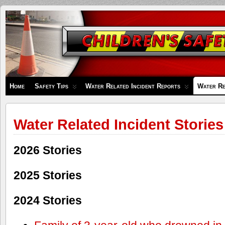
Children's
Safety
Zone
Home
Safety Tips
Water Related Incident Reports
Water Re
Water Related Incident Stories
2026 Stories
2025 Stories
2024 Stories