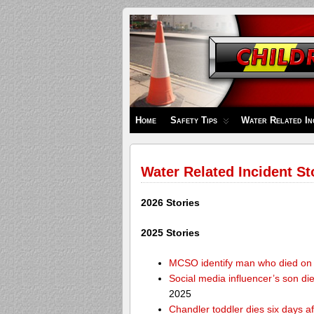
Children's
Safety
Zone
Home
Safety Tips
Water Related In
Water Related Incident St
2026 Stories
2025 Stories
MCSO identify man who died on 
Social media influencer’s son die
2025
Chandler toddler dies six days af