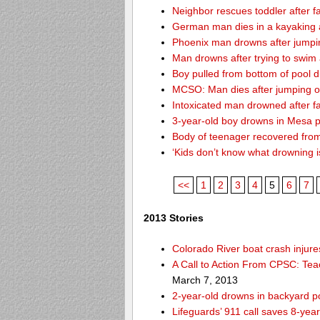
Neighbor rescues toddler after fa
German man dies in a kayaking 
Phoenix man drowns after jumping 
Man drowns after trying to swim
Boy pulled from bottom of pool d
MCSO: Man dies after jumping off
Intoxicated man drowned after fa
3-year-old boy drowns in Mesa 
Body of teenager recovered from
‘Kids don’t know what drowning i
<<
1
2
3
4
5
6
7
2013 Stories
Colorado River boat crash inju
A Call to Action From CPSC: Tea
March 7, 2013
2-year-old drowns in backyard p
Lifeguards’ 911 call saves 8-year