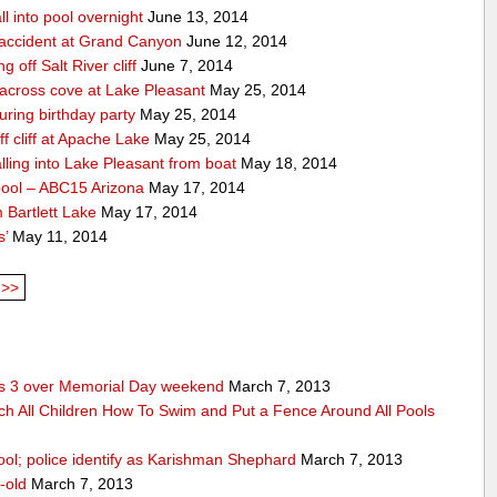
ll into pool overnight
June 13, 2014
accident at Grand Canyon
June 12, 2014
off Salt River cliff
June 7, 2014
 across cove at Lake Pleasant
May 25, 2014
uring birthday party
May 25, 2014
 cliff at Apache Lake
May 25, 2014
lling into Lake Pleasant from boat
May 18, 2014
pool – ABC15 Arizona
May 17, 2014
 Bartlett Lake
May 17, 2014
s’
May 11, 2014
>>
res 3 over Memorial Day weekend
March 7, 2013
ch All Children How To Swim and Put a Fence Around All Pools
ool; police identify as Karishman Shephard
March 7, 2013
-old
March 7, 2013