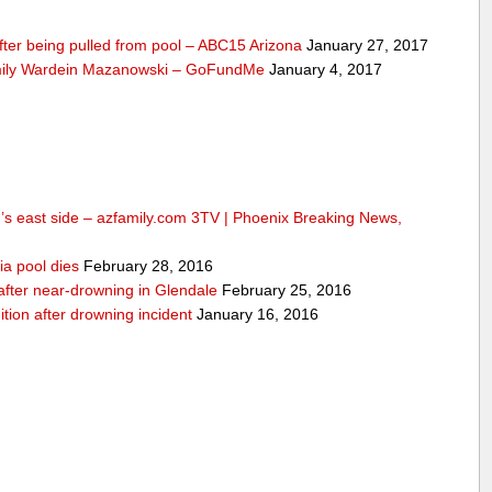
fter being pulled from pool – ABC15 Arizona
January 27, 2017
mily Wardein Mazanowski – GoFundMe
January 4, 2017
n’s east side – azfamily.com 3TV | Phoenix Breaking News,
ia pool dies
February 28, 2016
d after near-drowning in Glendale
February 25, 2016
ition after drowning incident
January 16, 2016