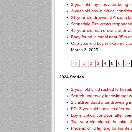
3-year-old boy dies after being 
3-year-old boy in critical condit
21-year-old drowns at Arizona l
Scottsdale Fire crews responded 
43-year-old man drowns after wa
Body found in canal near 35th a
One-year-old boy in extremely cri
March 3, 2025
<<
1
2
3
4
5
6
>>
2024 Stories
2-year-old child rushed to hospit
Search underway for swimmer wh
2 children dead after drowning i
PD: 2-year-old boy dies after be
Boy in critical condition after b
Two-year-old taken to hospital af
Phoenix child fighting for his lif