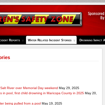
cident Reports
Water Related Incident Stories
Drowning Impact 
ories
Salt River over Memorial Day weekend
May 29, 2025
s in pool, first child drowning in Maricopa County in 2025
May 20,
ter being pulled from a pool
May 19, 2025