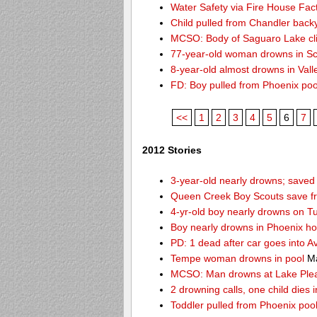
Water Safety via Fire House Fac
Child pulled from Chandler back
MCSO: Body of Saguaro Lake cli
77-year-old woman drowns in Sco
8-year-old almost drowns in Vall
FD: Boy pulled from Phoenix poo
<<
1
2
3
4
5
6
7
2012 Stories
3-year-old nearly drowns; save
Queen Creek Boy Scouts save fr
4-yr-old boy nearly drowns on T
Boy nearly drowns in Phoenix ho
PD: 1 dead after car goes into A
Tempe woman drowns in pool
Ma
MCSO: Man drowns at Lake Ple
2 drowning calls, one child dies
Toddler pulled from Phoenix poo