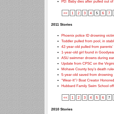
PD: Baby dies after pulled out o
<<
1
2
3
4
5
6
7
2011 Stories
Phoenix police ID drowning victi
Toddler pulled from pool, in stab
42-year-old pulled from parents’
1-year-old girl found in Goodyea
ASU swimmer drowns during ear
Update from CPSC on the Virgin
Mohave County boy’s death rule
5-year-old saved from drowning
“Wear-It”ﾝ Boat Creator Honored
Hubbard Family Swim School offe
<<
1
2
3
4
5
6
7
2010 Stories