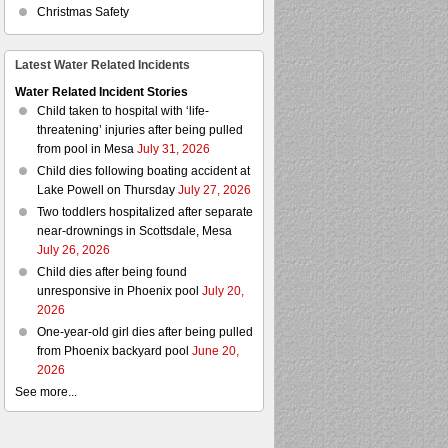
Christmas Safety
Latest Water Related Incidents
Water Related Incident Stories
Child taken to hospital with ‘life-
threatening’ injuries after being pulled
from pool in Mesa
July 31, 2026
Child dies following boating accident at
Lake Powell on Thursday
July 27, 2026
Two toddlers hospitalized after separate
near-drownings in Scottsdale, Mesa
July 26, 2026
Child dies after being found
unresponsive in Phoenix pool
July 20,
2026
One-year-old girl dies after being pulled
from Phoenix backyard pool
June 20,
2026
See more...