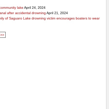
community lake
April 24, 2024
anal after accidental drowning
April 21, 2024
mily of Saguaro Lake drowning victim encourages boaters to wear
>>