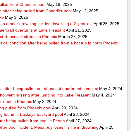
pulled from Chandler pool
May 18, 2025
ion after being pulled from Chandler pool
May 12, 2025
ake
May 3, 2025
to a near drowning incident involving a 2-year-old
April 26, 2025
tercraft overturns at Lake Pleasant
April 21, 2025
nd Roosevelt streets in Phoenix
March 25, 2025
tical condition after being pulled from a hot tub in north Phoenix
al after being pulled out of pool at apartment complex
May 4, 2024
o went missing after jumping into Lake Pleasant
May 4, 2024
ncident in Phoenix
May 2, 2024
ing pulled from Phoenix pool
April 29, 2024
eing found in Buckeye backyard pool
April 28, 2024
ter being pulled from pool in Peoria
April 27, 2024
e after pool incident; Mesa boy loses his life in drowning
April 25,