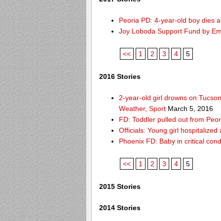
Peoria PD: 4-year-old boy dies a
Joy Loboda Support Fund by E
<<
1
2
3
4
5
2016 Stories
2-year-old girl drowns on Tucso
Weather, Sport
March 5, 2016
FD: Toddler pulled out from Peor
Officials: Young girl hospitalize
Phoenix FD: Baby in critical cond
<<
1
2
3
4
5
2015 Stories
2014 Stories