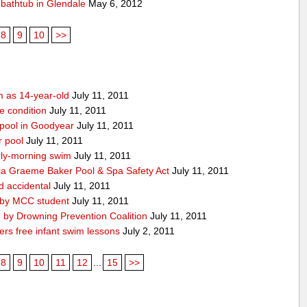
f bathtub in Glendale
May 6, 2012
8
9
10
>>
m as 14-year-old
July 11, 2011
le condition
July 11, 2011
 pool in Goodyear
July 11, 2011
r pool
July 11, 2011
ly-morning swim
July 11, 2011
ia Graeme Baker Pool & Spa Safety Act
July 11, 2011
d accidental
July 11, 2011
 by MCC student
July 11, 2011
 by Drowning Prevention Coalition
July 11, 2011
rs free infant swim lessons
July 2, 2011
8
9
10
11
12
...
15
>>