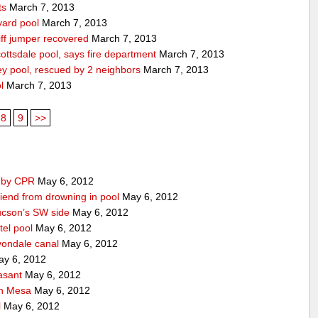
ts
March 7, 2013
yard pool
March 7, 2013
ff jumper recovered
March 7, 2013
ttsdale pool, says fire department
March 7, 2013
ey pool, rescued by 2 neighbors
March 7, 2013
l
March 7, 2013
8
9
>>
d by CPR
May 6, 2012
iend from drowning in pool
May 6, 2012
ucson’s SW side
May 6, 2012
tel pool
May 6, 2012
vondale canal
May 6, 2012
y 6, 2012
asant
May 6, 2012
 in Mesa
May 6, 2012
l
May 6, 2012