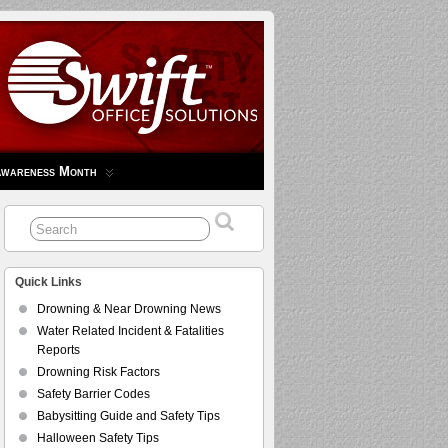
Awareness Month
Quick Links
Drowning & Near Drowning News
Water Related Incident & Fatalities
Reports
Drowning Risk Factors
Safety Barrier Codes
Babysitting Guide and Safety Tips
Halloween Safety Tips