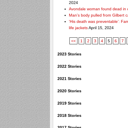
2024
Avondale woman found dead in 
Man’s body pulled from Gilbert c
‘His death was preventable’: Fa
life jackets
April 15, 2024
<<
1
2
3
4
5
6
7
2023 Stories
2022 Stories
2021 Stories
2020 Stories
2019 Stories
2018 Stories
2017 Stories