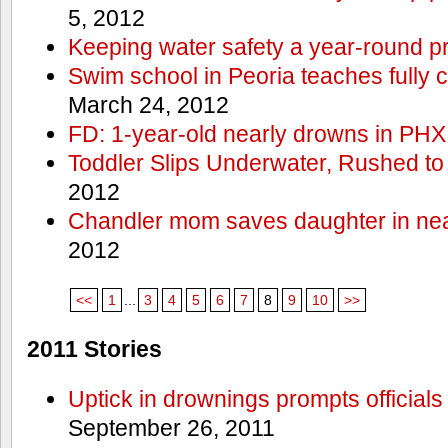
5, 2012
Keeping water safety a year-round pri
Swim school in Peoria teaches fully 
March 24, 2012
FD: 1-year-old nearly drowns in PHX
Toddler Slips Underwater, Rushed to
2012
Chandler mom saves daughter in ne
2012
<<
1
...
3
4
5
6
7
8
9
10
>>
2011 Stories
Uptick in drownings prompts officials
September 26, 2011