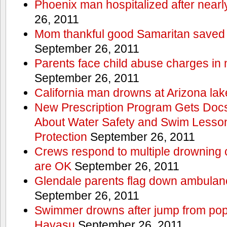
Phoenix man hospitalized after near
26, 2011
Mom thankful good Samaritan saved 
September 26, 2011
Parents face child abuse charges in
September 26, 2011
California man drowns at Arizona lak
New Prescription Program Gets Docs
About Water Safety and Swim Lesson
Protection
September 26, 2011
Crews respond to multiple drowning ca
are OK
September 26, 2011
Glendale parents flag down ambulan
September 26, 2011
Swimmer drowns after jump from popul
Havasu
September 26, 2011