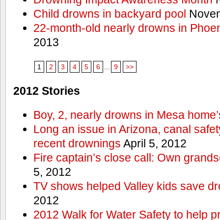
Child drowns in backyard pool
Novem
22-month-old nearly drowns in Phoen
2013
1
2
3
4
5
6
...
9
>>
2012 Stories
Boy, 2, nearly drowns in Mesa home’
Long an issue in Arizona, canal safety
recent drownings
April 5, 2012
Fire captain’s close call: Own grand
5, 2012
TV shows helped Valley kids save d
2012
2012 Walk for Water Safety to help