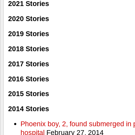
2021 Stories
2020 Stories
2019 Stories
2018 Stories
2017 Stories
2016 Stories
2015 Stories
2014 Stories
Phoenix boy, 2, found submerged in p
hospital
February 27, 2014