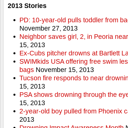
2013 Stories
PD: 10-year-old pulls toddler from b
November 27, 2013
Neighbor saves girl, 2, in Peoria nea
15, 2013
Ex-Cubs pitcher drowns at Bartlett L
SWIMkids USA offering free swim les
bags
November 15, 2013
Tucson fire responds to near drowni
15, 2013
PSA shows drowning through the eyes
15, 2013
2-year-old boy pulled from Phoenix c
2013
Drowning Impact Awareness Month
N