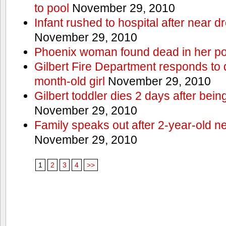
to pool
November 29, 2010
Infant rushed to hospital after near d
November 29, 2010
Phoenix woman found dead in her po
Gilbert Fire Department responds to d
month-old girl
November 29, 2010
Gilbert toddler dies 2 days after bein
November 29, 2010
Family speaks out after 2-year-old n
November 29, 2010
1
2
3
4
>>