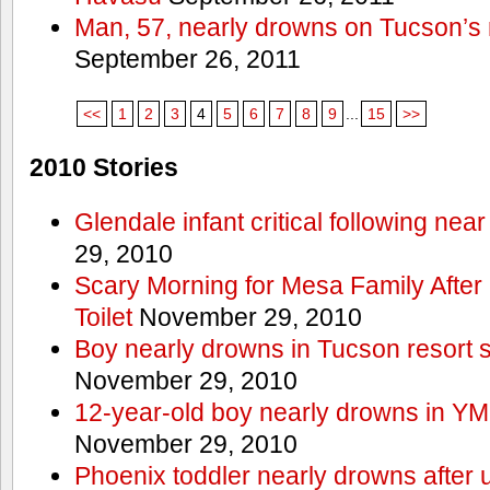
Man, 57, nearly drowns on Tucson’s 
September 26, 2011
<<
1
2
3
4
5
6
7
8
9
...
15
>>
2010 Stories
Glendale infant critical following nea
29, 2010
Scary Morning for Mesa Family After 
Toilet
November 29, 2010
Boy nearly drowns in Tucson resort
November 29, 2010
12-year-old boy nearly drowns in Y
November 29, 2010
Phoenix toddler nearly drowns after 