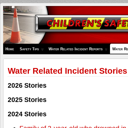
Children's
Safety
Zone
Home
Safety Tips
Water Related Incident Reports
Water Re
Water Related Incident Stories
2026 Stories
2025 Stories
2024 Stories