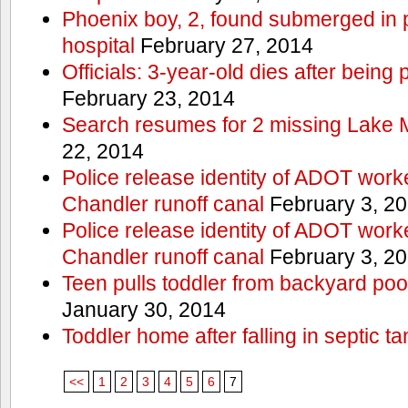
Phoenix boy, 2, found submerged in p
hospital
February 27, 2014
Officials: 3-year-old dies after being
February 23, 2014
Search resumes for 2 missing Lake 
22, 2014
Police release identity of ADOT work
Chandler runoff canal
February 3, 2
Police release identity of ADOT work
Chandler runoff canal
February 3, 2
Teen pulls toddler from backyard po
January 30, 2014
Toddler home after falling in septic ta
<<
1
2
3
4
5
6
7