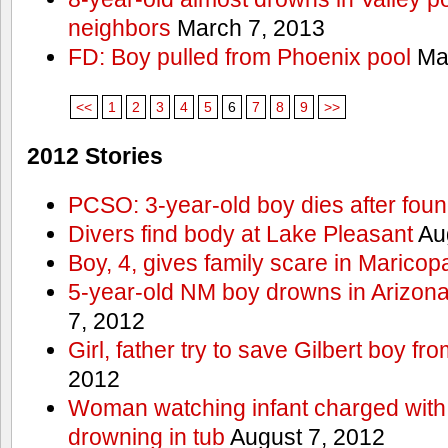
neighbors
March 7, 2013
FD: Boy pulled from Phoenix pool
Mar
<<
1
2
3
4
5
6
7
8
9
>>
2012 Stories
PCSO: 3-year-old boy dies after foun
Divers find body at Lake Pleasant
Aug
Boy, 4, gives family scare in Maricop
5-year-old NM boy drowns in Arizon
7, 2012
Girl, father try to save Gilbert boy f
2012
Woman watching infant charged with 
drowning in tub
August 7, 2012