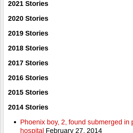
2021 Stories
2020 Stories
2019 Stories
2018 Stories
2017 Stories
2016 Stories
2015 Stories
2014 Stories
Phoenix boy, 2, found submerged in p
hospital
February 27, 2014