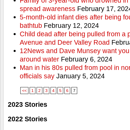
Family of 3-year-old who drowned in 
spread awareness
February 17, 202
5-month-old infant dies after being f
bathtub
February 12, 2024
Child dead after being pulled from a 
Avenue and Deer Valley Road
Februa
12News and Dave Munsey want you t
around water
February 6, 2024
Man in his 80s pulled from pool in no
officials say
January 5, 2024
<<
1
2
3
4
5
6
7
2023 Stories
2022 Stories