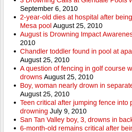
September 6, 2010
2-year-old dies at hospital after bei
Mesa pool
August 25, 2010
August is Drowning Impact Awarene
2010
Chandler toddler found in pool at ap
August 25, 2010
A question of fencing in golf course 
drowns
August 25, 2010
Boy, woman nearly drown in separate 
August 25, 2010
Teen critical after jumping fence into
drowning
July 9, 2010
San Tan Valley boy, 3, drowns in bac
6-month-old remains critical after bein