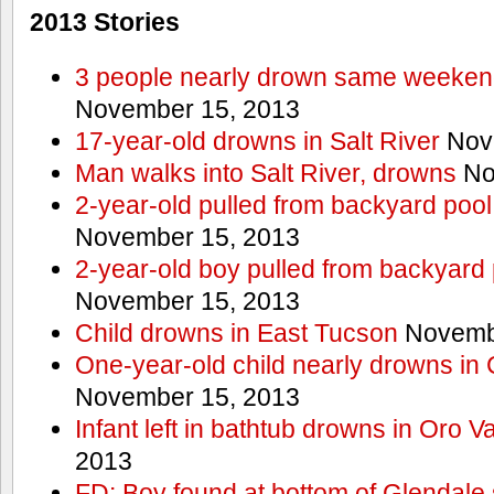
2013 Stories
3 people nearly drown same weekend 
November 15, 2013
17-year-old drowns in Salt River
Nov
Man walks into Salt River, drowns
No
2-year-old pulled from backyard pool
November 15, 2013
2-year-old boy pulled from backyard 
November 15, 2013
Child drowns in East Tucson
Novembe
One-year-old child nearly drowns in
November 15, 2013
Infant left in bathtub drowns in Oro Va
2013
FD: Boy found at bottom of Glendale