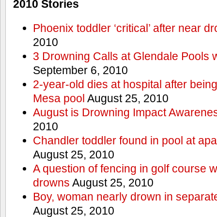
2010 Stories
Phoenix toddler ‘critical’ after near d
2010
3 Drowning Calls at Glendale Pools 
September 6, 2010
2-year-old dies at hospital after bei
Mesa pool
August 25, 2010
August is Drowning Impact Awarene
2010
Chandler toddler found in pool at ap
August 25, 2010
A question of fencing in golf course 
drowns
August 25, 2010
Boy, woman nearly drown in separate 
August 25, 2010