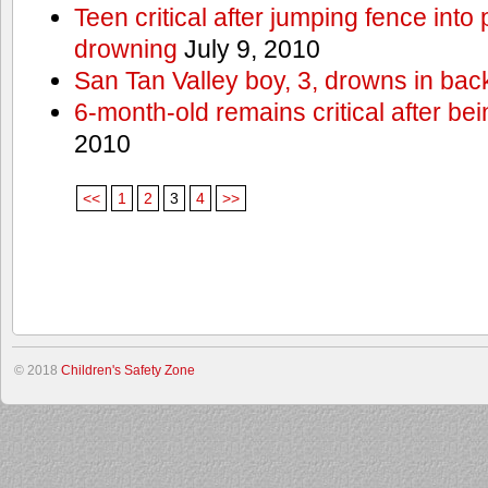
Teen critical after jumping fence into
drowning
July 9, 2010
San Tan Valley boy, 3, drowns in bac
6-month-old remains critical after bein
2010
<<
1
2
3
4
>>
© 2018
Children's Safety Zone