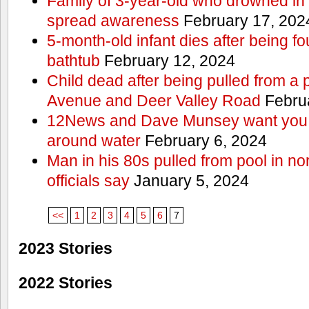
Family of 3-year-old who drowned in 
spread awareness
February 17, 202
5-month-old infant dies after being f
bathtub
February 12, 2024
Child dead after being pulled from a 
Avenue and Deer Valley Road
Februa
12News and Dave Munsey want you t
around water
February 6, 2024
Man in his 80s pulled from pool in no
officials say
January 5, 2024
<<
1
2
3
4
5
6
7
2023 Stories
2022 Stories