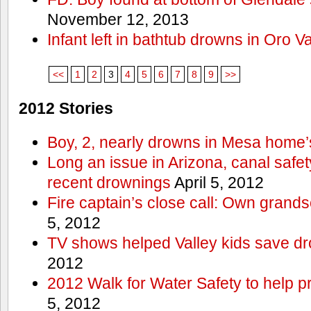
November 12, 2013
Infant left in bathtub drowns in Oro Va
<<
1
2
3
4
5
6
7
8
9
>>
2012 Stories
Boy, 2, nearly drowns in Mesa home’
Long an issue in Arizona, canal safety
recent drownings
April 5, 2012
Fire captain’s close call: Own grand
5, 2012
TV shows helped Valley kids save d
2012
2012 Walk for Water Safety to help
5, 2012