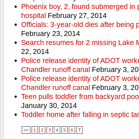
Phoenix boy, 2, found submerged in p
hospital
February 27, 2014
Officials: 3-year-old dies after being
February 23, 2014
Search resumes for 2 missing Lake 
22, 2014
Police release identity of ADOT work
Chandler runoff canal
February 3, 2
Police release identity of ADOT work
Chandler runoff canal
February 3, 2
Teen pulls toddler from backyard po
January 30, 2014
Toddler home after falling in septic ta
<<
1
2
3
4
5
6
7