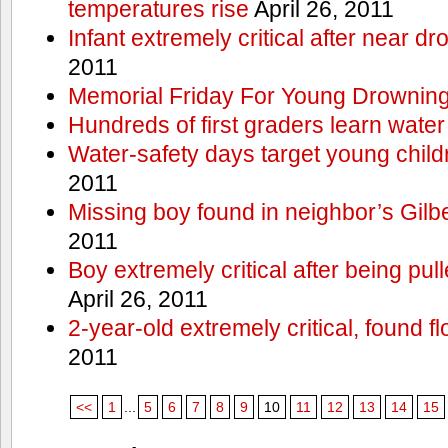
temperatures rise
April 26, 2011
Infant extremely critical after near dr
2011
Memorial Friday For Young Drowning
Hundreds of first graders learn water
Water-safety days target young child
2011
Missing boy found in neighbor’s Gilbe
2011
Boy extremely critical after being pu
April 26, 2011
2-year-old extremely critical, found fl
2011
<<
1
...
5
6
7
8
9
10
11
12
13
14
15