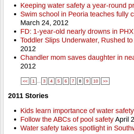
Keeping water safety a year-round pri
Swim school in Peoria teaches fully 
March 24, 2012
FD: 1-year-old nearly drowns in PHX
Toddler Slips Underwater, Rushed to
2012
Chandler mom saves daughter in ne
2012
<<
1
...
3
4
5
6
7
8
9
10
>>
2011 Stories
Kids learn importance of water safety
Follow the ABCs of pool safety
April 
Water safety takes spotlight in South