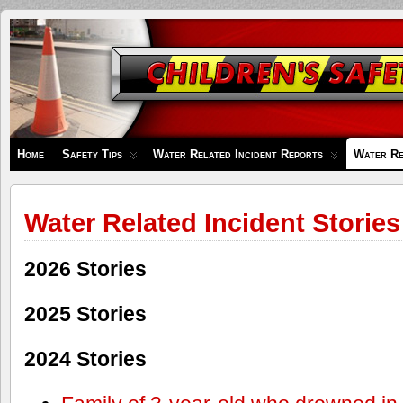
Children's
Safety
Zone
Home
Safety Tips
Water Related Incident Reports
Water Re
Water Related Incident Stories
2026 Stories
2025 Stories
2024 Stories