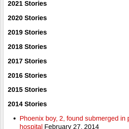
2021 Stories
2020 Stories
2019 Stories
2018 Stories
2017 Stories
2016 Stories
2015 Stories
2014 Stories
Phoenix boy, 2, found submerged in p
hospital
February 27, 2014