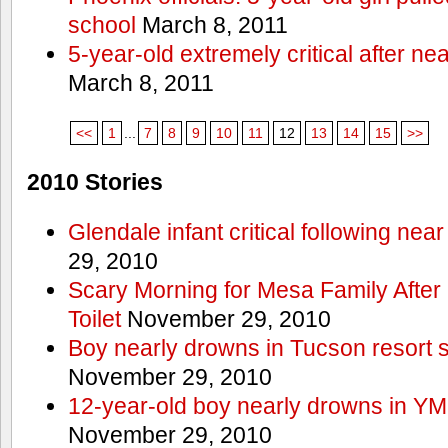
school
March 8, 2011
5-year-old extremely critical after n
March 8, 2011
<<
1
...
7
8
9
10
11
12
13
14
15
>>
2010 Stories
Glendale infant critical following nea
29, 2010
Scary Morning for Mesa Family After 
Toilet
November 29, 2010
Boy nearly drowns in Tucson resort
November 29, 2010
12-year-old boy nearly drowns in Y
November 29, 2010