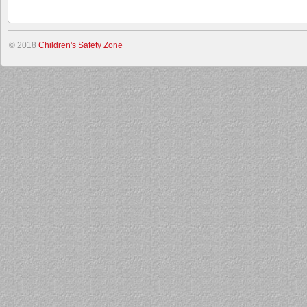
© 2018
Children's Safety Zone