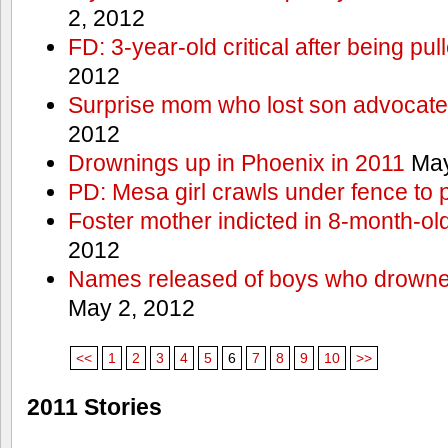
2, 2012
FD: 3-year-old critical after being pul
2012
Surprise mom who lost son advocates
2012
Drownings up in Phoenix in 2011
May
PD: Mesa girl crawls under fence to 
Foster mother indicted in 8-month-ol
2012
Names released of boys who drown
May 2, 2012
<<
1
2
3
4
5
6
7
8
9
10
>>
2011 Stories