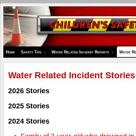
Children's
Safety
Zone
Home
Safety Tips
Water Related Incident Reports
Water Re
Water Related Incident Stories
2026 Stories
2025 Stories
2024 Stories