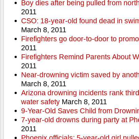
Boy dies after being pulled from nort
2011
CSO: 18-year-old found dead in swim
March 8, 2011
Firefighters go door-to-door to promo
2011
Firefighters Remind Parents About W
2011
Near-drowning victim saved by anoth
March 8, 2011
Arizona drowning incidents rank third i
water safety
March 8, 2011
9-Year-Old Saves Child from Drowni
7-year-old drowns during party at P
2011
Phoenix officials: 5-year-old girl pull