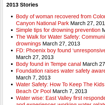
2013 Stories
Body of woman recovered from Color
Canyon National Park
March 27, 20
Simple tips for drowning prevention
M
The Walk for Water Safety: Communit
drownings
March 27, 2013
FD: Phoenix boy found ‘unresponsive
March 27, 2013
Body found in Tempe canal
March 27
Foundation raises water safety awar
March 7, 2013
Water Safety: How To Keep The Kids
Beach Or Pool
March 7, 2013
Water wise: East Valley first responde
and experiences working water-rela