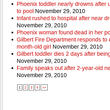
Phoenix toddler nearly drowns after 
to pool
November 29, 2010
Infant rushed to hospital after near d
November 29, 2010
Phoenix woman found dead in her po
Gilbert Fire Department responds to d
month-old girl
November 29, 2010
Gilbert toddler dies 2 days after bein
November 29, 2010
Family speaks out after 2-year-old n
November 29, 2010
1
2
3
4
>>