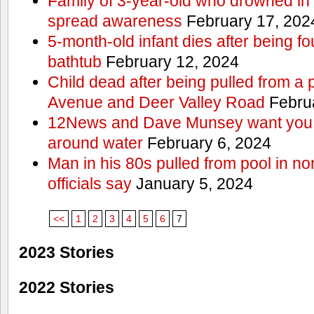
Family of 3-year-old who drowned in 
spread awareness
February 17, 202
5-month-old infant dies after being f
bathtub
February 12, 2024
Child dead after being pulled from a 
Avenue and Deer Valley Road
Februa
12News and Dave Munsey want you t
around water
February 6, 2024
Man in his 80s pulled from pool in no
officials say
January 5, 2024
<<
1
2
3
4
5
6
7
2023 Stories
2022 Stories