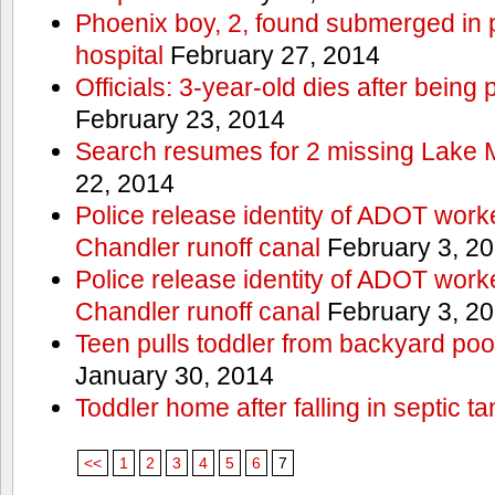
Phoenix boy, 2, found submerged in p
hospital
February 27, 2014
Officials: 3-year-old dies after being
February 23, 2014
Search resumes for 2 missing Lake 
22, 2014
Police release identity of ADOT work
Chandler runoff canal
February 3, 2
Police release identity of ADOT work
Chandler runoff canal
February 3, 2
Teen pulls toddler from backyard po
January 30, 2014
Toddler home after falling in septic ta
<<
1
2
3
4
5
6
7