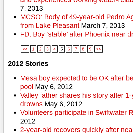
7, 2013
MCSO: Body of 49-year-old Pedro Agu
from Lake Pleasant
March 7, 2013
FD: Boy ‘stable’ after Phoenix near 
<<
1
2
3
4
5
6
7
8
9
>>
2012 Stories
Mesa boy expected to be OK after bei
pool
May 6, 2012
Valley father shares his story after 1
drowns
May 6, 2012
Volunteers participate in Swiftwate
2012
2-year-old recovers quickly after nea