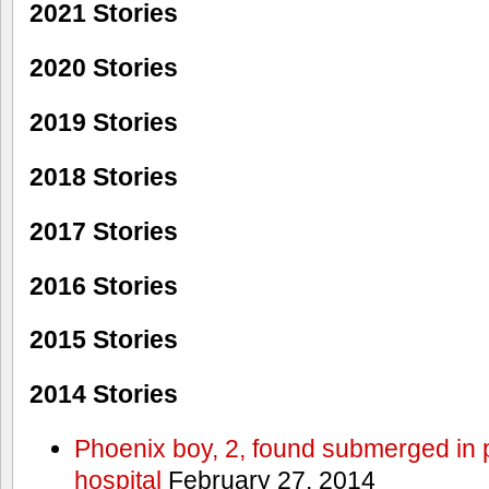
2021 Stories
2020 Stories
2019 Stories
2018 Stories
2017 Stories
2016 Stories
2015 Stories
2014 Stories
Phoenix boy, 2, found submerged in p
hospital
February 27, 2014