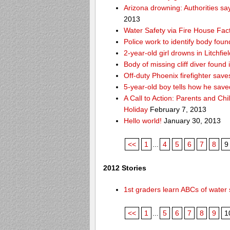
Arizona drowning: Authorities say
2013
Water Safety via Fire House Fac
Police work to identify body fou
2-year-old girl drowns in Litchfie
Body of missing cliff diver foun
Off-duty Phoenix firefighter sav
5-year-old boy tells how he save
A Call to Action: Parents and Chi
Holiday
February 7, 2013
Hello world!
January 30, 2013
<<
1
...
4
5
6
7
8
9
2012 Stories
1st graders learn ABCs of water 
<<
1
...
5
6
7
8
9
1