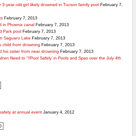
 3-year-old girl likely drowned in Tucson family pool
February 7,
ts
February 7, 2013
nd in Phoenix canal
February 7, 2013
ld Park pool
February 7, 2013
d in Saguaro Lake
February 7, 2013
es child from drowning
February 7, 2013
d his sister from near drowning
February 7, 2013
ldren Need to “ﾘPool Safely’ in Pools and Spas over the July 4th
safety at annual event
January 4, 2012
0