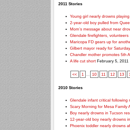
2011 Stories
Young girl nearly drowns playin
2-year-old boy pulled from Queen 
Mom’s message about near drow
Glendale firefighters, volunteers
Maricopa FD gears up for anoth
Gilbert mayor ready for Saturda
Chandler mother promotes 5th A
A life cut short
February 5, 2011
<<
1
...
10
11
12
13
2010 Stories
Glendale infant critical followin
Scary Morning for Mesa Family Af
Boy nearly drowns in Tucson re
12-year-old boy nearly drowns 
Phoenix toddler nearly drowns af