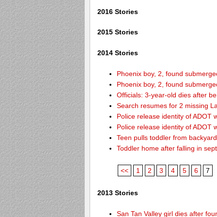
2016 Stories
2015 Stories
2014 Stories
Phoenix boy, 2, found submerged 
Phoenix boy, 2, found submerged 
Officials: 3-year-old dies after 
Search resumes for 2 missing L
Police release identity of ADOT 
Police release identity of ADOT 
Teen pulls toddler from backyar
Toddler home after falling in sept
<<
1
2
3
4
5
6
7
2013 Stories
San Tan Valley girl dies after f