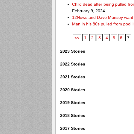
Child dead after being pulled f
February 9, 2024
12News and Dave Munsey want y
Man in his 80s pulled from pool i
<<
1
2
3
4
5
6
7
2023 Stories
2022 Stories
2021 Stories
2020 Stories
2019 Stories
2018 Stories
2017 Stories