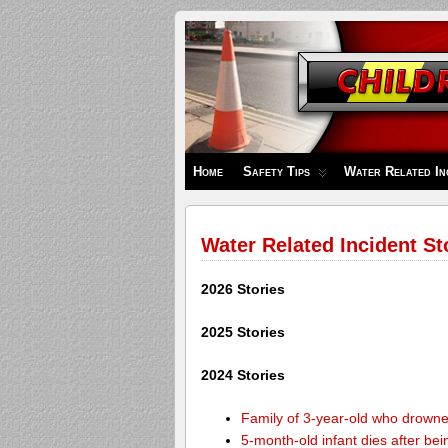
Children's
Safety
Zone
Home
Safety Tips
Water Related In
Water Related Incident St
2026 Stories
2025 Stories
2024 Stories
Family of 3-year-old who drown
5-month-old infant dies after be