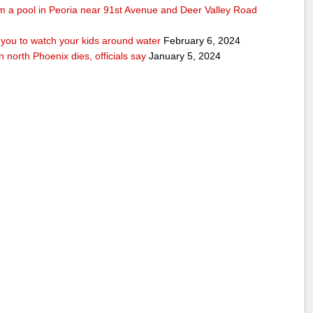
rom a pool in Peoria near 91st Avenue and Deer Valley Road
ou to watch your kids around water
February 6, 2024
n north Phoenix dies, officials say
January 5, 2024