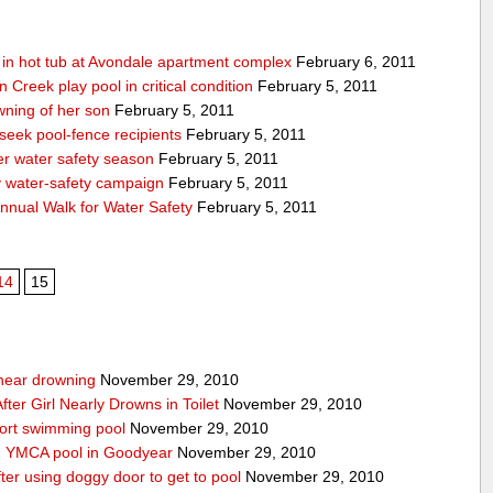
g in hot tub at Avondale apartment complex
February 6, 2011
Creek play pool in critical condition
February 5, 2011
ning of her son
February 5, 2011
 seek pool-fence recipients
February 5, 2011
er water safety season
February 5, 2011
y water-safety campaign
February 5, 2011
nnual Walk for Water Safety
February 5, 2011
14
15
g near drowning
November 29, 2010
ter Girl Nearly Drowns in Toilet
November 29, 2010
sort swimming pool
November 29, 2010
in YMCA pool in Goodyear
November 29, 2010
ter using doggy door to get to pool
November 29, 2010