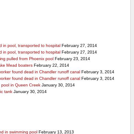
in pool, transported to hospital
February 27, 2014
in pool, transported to hospital
February 27, 2014
being pulled from Phoenix pool
February 23, 2014
ake Mead boaters
February 22, 2014
worker found dead in Chandler runoff canal
February 3, 2014
worker found dead in Chandler runoff canal
February 3, 2014
d pool in Queen Creek
January 30, 2014
ic tank
January 30, 2014
ound in swimming pool
February 13, 2013