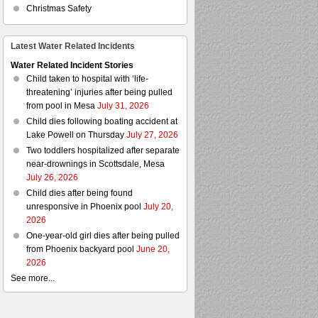
Christmas Safety
Latest Water Related Incidents
Water Related Incident Stories
Child taken to hospital with ‘life-
threatening’ injuries after being pulled
from pool in Mesa
July 31, 2026
Child dies following boating accident at
Lake Powell on Thursday
July 27, 2026
Two toddlers hospitalized after separate
near-drownings in Scottsdale, Mesa
July 26, 2026
Child dies after being found
unresponsive in Phoenix pool
July 20,
2026
One-year-old girl dies after being pulled
from Phoenix backyard pool
June 20,
2026
See more...