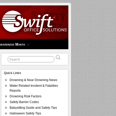
Awareness Month
Quick Links
Drowning & Near Drowning News
Water Related Incident & Fatalities
Reports
Drowning Risk Factors
Safety Barrier Codes
Babysitting Guide and Safety Tips
Halloween Safety Tips