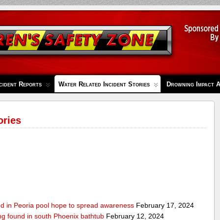
cident Reports
Water Related Incident Stories
Drowning Impact 
ories
ed in Peoria pool hope to spread awareness
February 17, 2024
ing found in south Phoenix bathtub
February 12, 2024