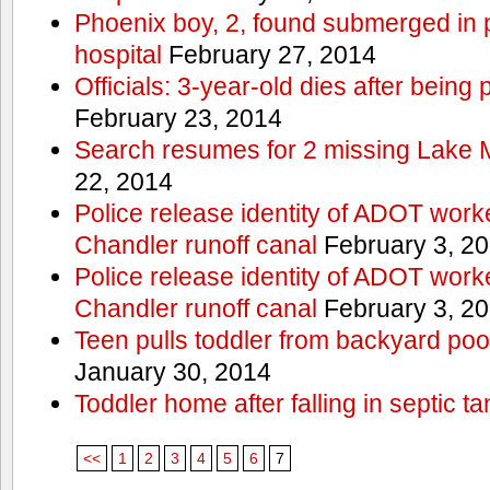
Phoenix boy, 2, found submerged in p
hospital
February 27, 2014
Officials: 3-year-old dies after being
February 23, 2014
Search resumes for 2 missing Lake 
22, 2014
Police release identity of ADOT work
Chandler runoff canal
February 3, 2
Police release identity of ADOT work
Chandler runoff canal
February 3, 2
Teen pulls toddler from backyard po
January 30, 2014
Toddler home after falling in septic ta
<<
1
2
3
4
5
6
7