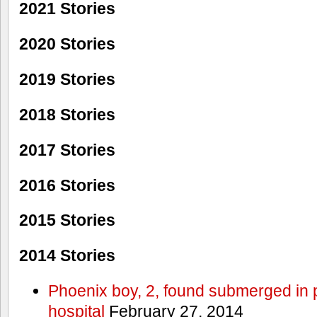
2021 Stories
2020 Stories
2019 Stories
2018 Stories
2017 Stories
2016 Stories
2015 Stories
2014 Stories
Phoenix boy, 2, found submerged in p
hospital
February 27, 2014