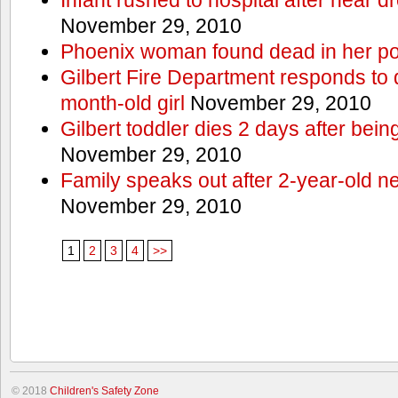
November 29, 2010
Phoenix woman found dead in her po
Gilbert Fire Department responds to d
month-old girl
November 29, 2010
Gilbert toddler dies 2 days after bein
November 29, 2010
Family speaks out after 2-year-old n
November 29, 2010
1
2
3
4
>>
© 2018
Children's Safety Zone