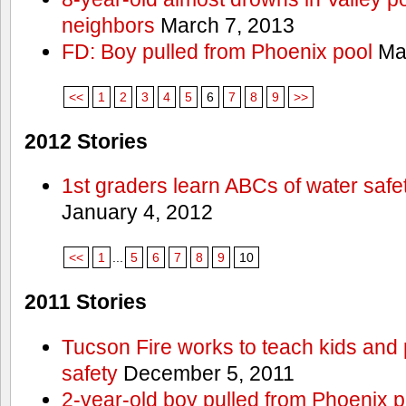
neighbors
March 7, 2013
FD: Boy pulled from Phoenix pool
Mar
<<
1
2
3
4
5
6
7
8
9
>>
2012 Stories
1st graders learn ABCs of water safe
January 4, 2012
<<
1
...
5
6
7
8
9
10
2011 Stories
Tucson Fire works to teach kids and
safety
December 5, 2011
2-year-old boy pulled from Phoenix p