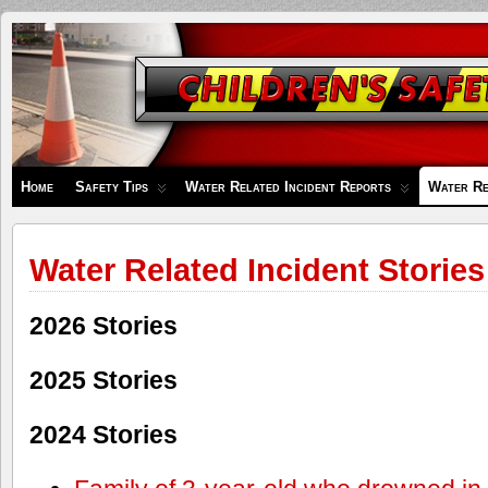
Children's
Safety
Zone
Home
Safety Tips
Water Related Incident Reports
Water Re
Water Related Incident Stories
2026 Stories
2025 Stories
2024 Stories