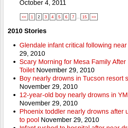
October 4, 2011
<<
1
2
3
4
5
6
7
...
15
>>
2010 Stories
Glendale infant critical following nea
29, 2010
Scary Morning for Mesa Family After 
Toilet
November 29, 2010
Boy nearly drowns in Tucson resort
November 29, 2010
12-year-old boy nearly drowns in Y
November 29, 2010
Phoenix toddler nearly drowns after 
to pool
November 29, 2010
Infant rushed to hospital after near d