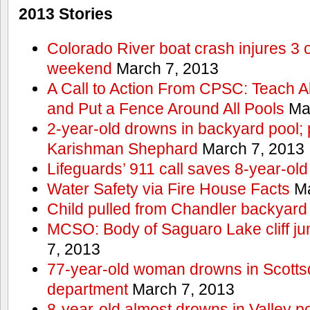
2013 Stories
Colorado River boat crash injures 3
weekend
March 7, 2013
A Call to Action From CPSC: Teach A
and Put a Fence Around All Pools
Mar
2-year-old drowns in backyard pool; p
Karishman Shephard
March 7, 2013
Lifeguards’ 911 call saves 8-year-old
Water Safety via Fire House Facts
Ma
Child pulled from Chandler backyard
MCSO: Body of Saguaro Lake cliff j
7, 2013
77-year-old woman drowns in Scottsda
department
March 7, 2013
8-year-old almost drowns in Valley p