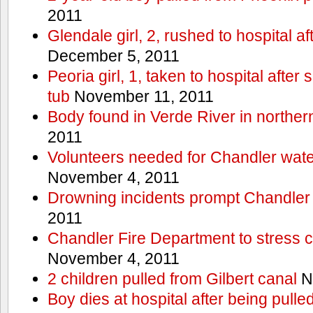
2011
Glendale girl, 2, rushed to hospital aft
December 5, 2011
Peoria girl, 1, taken to hospital after
tub
November 11, 2011
Body found in Verde River in norther
2011
Volunteers needed for Chandler wat
November 4, 2011
Drowning incidents prompt Chandle
2011
Chandler Fire Department to stress c
November 4, 2011
2 children pulled from Gilbert canal
N
Boy dies at hospital after being pulle