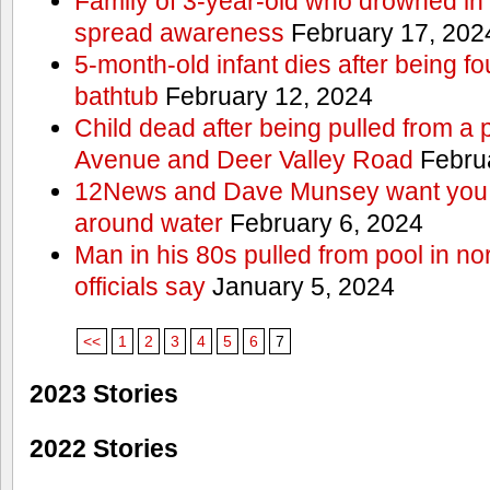
Family of 3-year-old who drowned in 
spread awareness
February 17, 202
5-month-old infant dies after being f
bathtub
February 12, 2024
Child dead after being pulled from a 
Avenue and Deer Valley Road
Februa
12News and Dave Munsey want you t
around water
February 6, 2024
Man in his 80s pulled from pool in no
officials say
January 5, 2024
<<
1
2
3
4
5
6
7
2023 Stories
2022 Stories