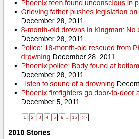
Phoenix teen found unconscious in p
Grieving father pushes legislation on 
December 28, 2011
8-month-old drowns in Kingman: No 
December 28, 2011
Police: 18-month-old rescued from P
drowning
December 28, 2011
Phoenix police: Body found at bottom
December 28, 2011
Listen to sound of a drowning
Decemb
Phoenix firefighters go door-to-door 
December 5, 2011
1
2
3
4
5
6
...
15
>>
2010 Stories