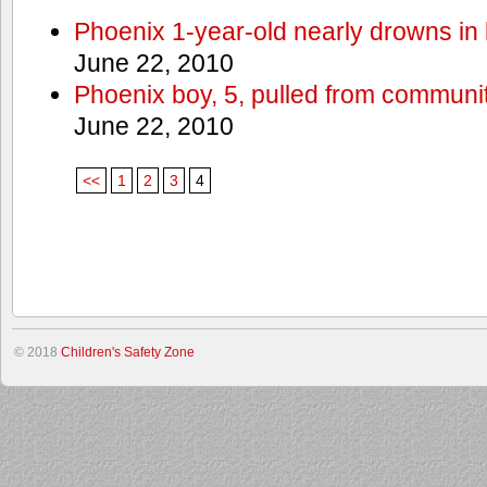
Phoenix 1-year-old nearly drowns in 
June 22, 2010
Phoenix boy, 5, pulled from communit
June 22, 2010
<<
1
2
3
4
© 2018
Children's Safety Zone