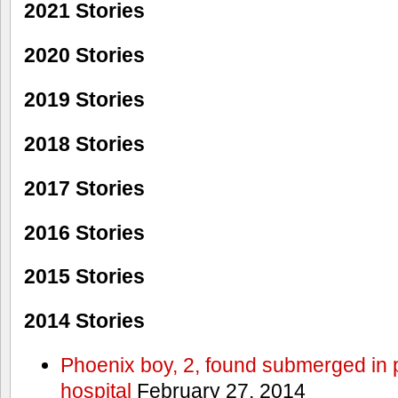
2021 Stories
2020 Stories
2019 Stories
2018 Stories
2017 Stories
2016 Stories
2015 Stories
2014 Stories
Phoenix boy, 2, found submerged in p
hospital
February 27, 2014