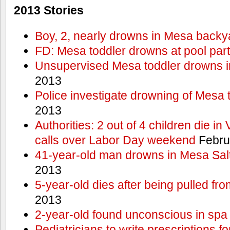
2013 Stories
Boy, 2, nearly drowns in Mesa backy
FD: Mesa toddler drowns at pool par
Unsupervised Mesa toddler drowns i
2013
Police investigate drowning of Mesa 
2013
Authorities: 2 out of 4 children die in
calls over Labor Day weekend
Febru
41-year-old man drowns in Mesa Salt
2013
5-year-old dies after being pulled fro
2013
2-year-old found unconscious in spa
Pediatricians to write prescriptions f