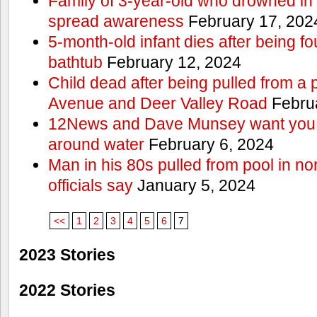
Family of 3-year-old who drowned in 
spread awareness
February 17, 202
5-month-old infant dies after being f
bathtub
February 12, 2024
Child dead after being pulled from a 
Avenue and Deer Valley Road
Februa
12News and Dave Munsey want you t
around water
February 6, 2024
Man in his 80s pulled from pool in no
officials say
January 5, 2024
<<
1
2
3
4
5
6
7
2023 Stories
2022 Stories