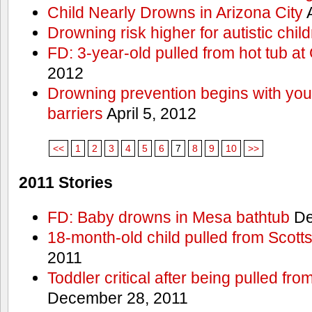
Child Nearly Drowns in Arizona City
A
Drowning risk higher for autistic chil
FD: 3-year-old pulled from hot tub at
2012
Drowning prevention begins with you a
barriers
April 5, 2012
<<
1
2
3
4
5
6
7
8
9
10
>>
2011 Stories
FD: Baby drowns in Mesa bathtub
De
18-month-old child pulled from Scott
2011
Toddler critical after being pulled fr
December 28, 2011