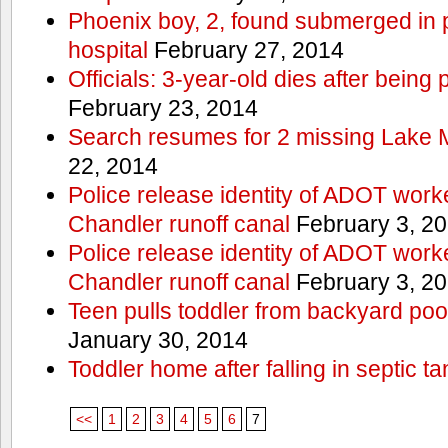
Phoenix boy, 2, found submerged in p
hospital
February 27, 2014
Officials: 3-year-old dies after being
February 23, 2014
Search resumes for 2 missing Lake 
22, 2014
Police release identity of ADOT work
Chandler runoff canal
February 3, 2
Police release identity of ADOT work
Chandler runoff canal
February 3, 2
Teen pulls toddler from backyard po
January 30, 2014
Toddler home after falling in septic ta
<<
1
2
3
4
5
6
7