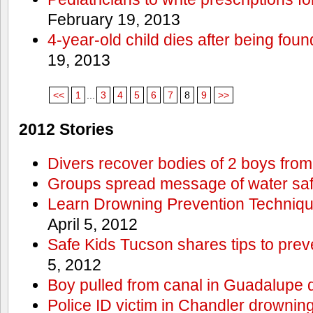
February 19, 2013
4-year-old child dies after being foun
19, 2013
<<
1
...
3
4
5
6
7
8
9
>>
2012 Stories
Divers recover bodies of 2 boys from
Groups spread message of water saf
Learn Drowning Prevention Techniqu
April 5, 2012
Safe Kids Tucson shares tips to prev
5, 2012
Boy pulled from canal in Guadalupe 
Police ID victim in Chandler drownin