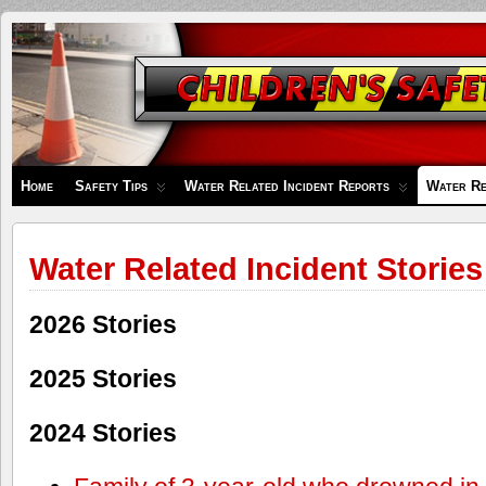
Children's
Safety
Zone
Home
Safety Tips
Water Related Incident Reports
Water Re
Water Related Incident Stories
2026 Stories
2025 Stories
2024 Stories