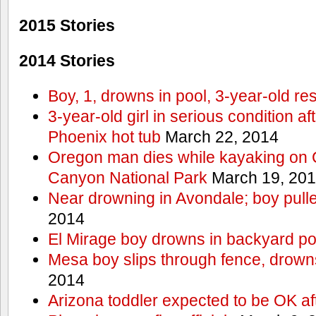
2015 Stories
2014 Stories
Boy, 1, drowns in pool, 3-year-old r
3-year-old girl in serious condition af
Phoenix hot tub
March 22, 2014
Oregon man dies while kayaking on 
Canyon National Park
March 19, 20
Near drowning in Avondale; boy pull
2014
El Mirage boy drowns in backyard po
Mesa boy slips through fence, drown
2014
Arizona toddler expected to be OK af