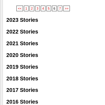
<<
1
2
3
4
5
6
7
>>
2023 Stories
2022 Stories
2021 Stories
2020 Stories
2019 Stories
2018 Stories
2017 Stories
2016 Stories