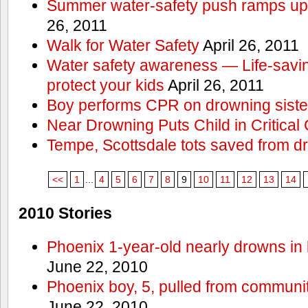
Summer water-safety push ramps up 
26, 2011
Walk for Water Safety
April 26, 2011
Water safety awareness — Life-saving
protect your kids
April 26, 2011
Boy performs CPR on drowning siste
Near Drowning Puts Child in Critical 
Tempe, Scottsdale tots saved from d
<<
1
...
4
5
6
7
8
9
10
11
12
13
14
2010 Stories
Phoenix 1-year-old nearly drowns in 
June 22, 2010
Phoenix boy, 5, pulled from communit
June 22, 2010