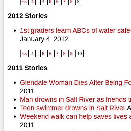
<<
1
...
4
5
6
7
8
9
2012 Stories
1st graders learn ABCs of water safe
January 4, 2012
<<
1
...
5
6
7
8
9
10
2011 Stories
Glendale Woman Dies After Being Fo
2011
Man drowns in Salt River as friends t
Teen swimmer drowns in Salt River
A
Weekend walk can help saves lives 
2011