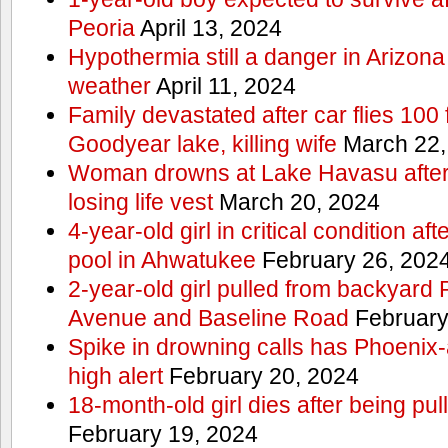
Peoria
April 13, 2024
Hypothermia still a danger in Arizon
weather
April 11, 2024
Family devastated after car flies 100 
Goodyear lake, killing wife
March 22,
Woman drowns at Lake Havasu after 
losing life vest
March 20, 2024
4-year-old girl in critical condition af
pool in Ahwatukee
February 26, 202
2-year-old girl pulled from backyard
Avenue and Baseline Road
February
Spike in drowning calls has Phoenix-
high alert
February 20, 2024
18-month-old girl dies after being pu
February 19, 2024