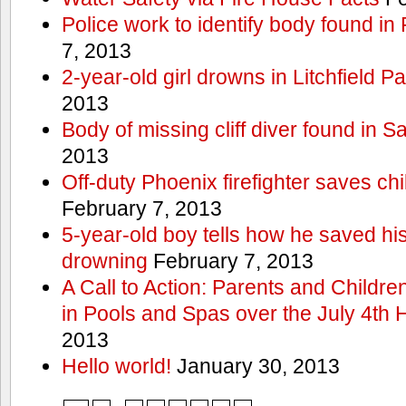
Police work to identify body found in
7, 2013
2-year-old girl drowns in Litchfield P
2013
Body of missing cliff diver found in 
2013
Off-duty Phoenix firefighter saves ch
February 7, 2013
5-year-old boy tells how he saved his
drowning
February 7, 2013
A Call to Action: Parents and Childre
in Pools and Spas over the July 4th 
2013
Hello world!
January 30, 2013