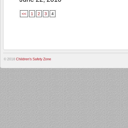
<<
1
2
3
4
© 2018
Children's Safety Zone