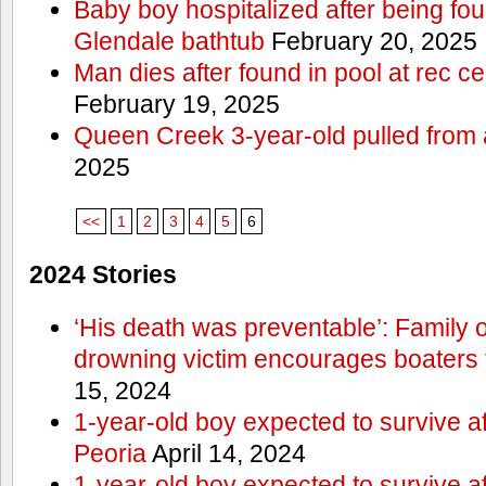
Baby boy hospitalized after being fo
Glendale bathtub
February 20, 2025
Man dies after found in pool at rec c
February 19, 2025
Queen Creek 3-year-old pulled from 
2025
<<
1
2
3
4
5
6
2024 Stories
‘His death was preventable’: Family
drowning victim encourages boaters t
15, 2024
1-year-old boy expected to survive a
Peoria
April 14, 2024
1-year-old boy expected to survive a