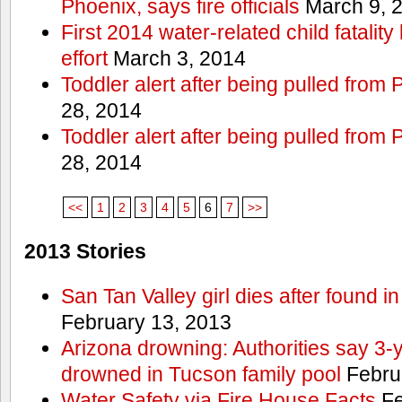
Phoenix, says fire officials
March 9, 
First 2014 water-related child fatalit
effort
March 3, 2014
Toddler alert after being pulled from
28, 2014
Toddler alert after being pulled from
28, 2014
<<
1
2
3
4
5
6
7
>>
2013 Stories
San Tan Valley girl dies after found 
February 13, 2013
Arizona drowning: Authorities say 3-ye
drowned in Tucson family pool
Febru
Water Safety via Fire House Facts
Fe