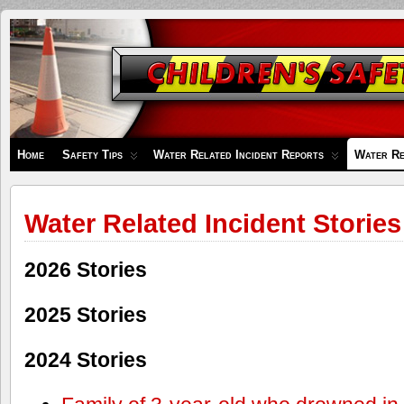
Children's
Safety
Zone
Home
Safety Tips
Water Related Incident Reports
Water Re
Water Related Incident Stories
2026 Stories
2025 Stories
2024 Stories