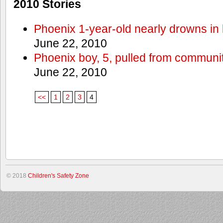
2010 Stories
Phoenix 1-year-old nearly drowns in 
June 22, 2010
Phoenix boy, 5, pulled from communit
June 22, 2010
<<
1
2
3
4
© 2018
Children's Safety Zone