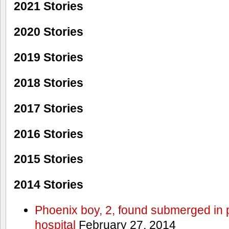
2021 Stories
2020 Stories
2019 Stories
2018 Stories
2017 Stories
2016 Stories
2015 Stories
2014 Stories
Phoenix boy, 2, found submerged in p
hospital
February 27, 2014