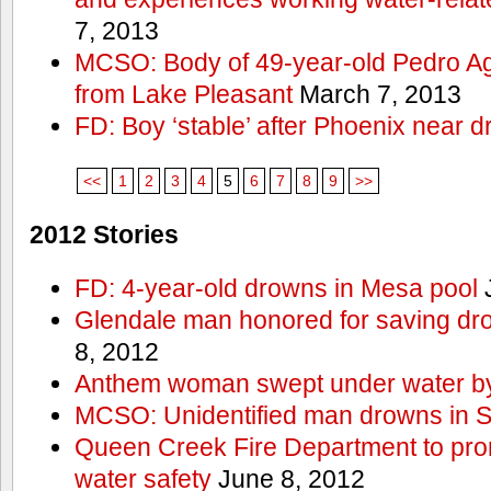
7, 2013
MCSO: Body of 49-year-old Pedro Agu
from Lake Pleasant
March 7, 2013
FD: Boy ‘stable’ after Phoenix near 
<<
1
2
3
4
5
6
7
8
9
>>
2012 Stories
FD: 4-year-old drowns in Mesa pool
J
Glendale man honored for saving drow
8, 2012
Anthem woman swept under water by
MCSO: Unidentified man drowns in Sa
Queen Creek Fire Department to pro
water safety
June 8, 2012