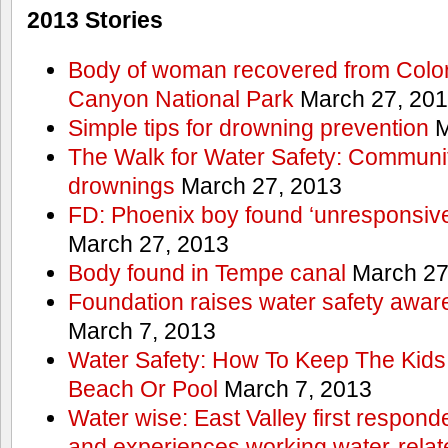
2013 Stories
Body of woman recovered from Color
Canyon National Park
March 27, 20
Simple tips for drowning prevention
M
The Walk for Water Safety: Communit
drownings
March 27, 2013
FD: Phoenix boy found ‘unresponsive
March 27, 2013
Body found in Tempe canal
March 27
Foundation raises water safety awar
March 7, 2013
Water Safety: How To Keep The Kids
Beach Or Pool
March 7, 2013
Water wise: East Valley first responde
and experiences working water-rela