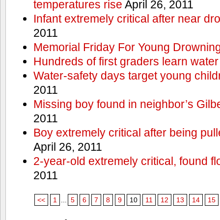
temperatures rise
April 26, 2011
Infant extremely critical after near dr
2011
Memorial Friday For Young Drowning
Hundreds of first graders learn water
Water-safety days target young child
2011
Missing boy found in neighbor’s Gilbe
2011
Boy extremely critical after being pu
April 26, 2011
2-year-old extremely critical, found fl
2011
<<
1
...
5
6
7
8
9
10
11
12
13
14
15