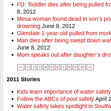
FD: Toddler dies after being pulled 
8, 2012
Mesa woman found dead in son’s poo
drowning
June 8, 2012
Glendale 1-year-old pulled from mur
Man dies after being swept down w
June 8, 2012
Mom speaks out after daughter’s dr
<<
1
2
3
4
5
6
7
8
9
10
>>
2011 Stories
Kids learn importance of water safety
Follow the ABCs of pool safety
April 
Water safety takes spotlight in South