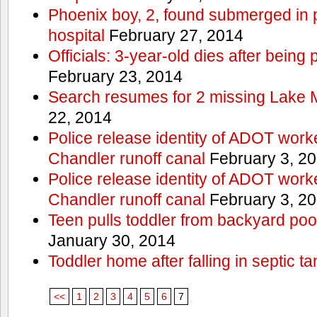
Phoenix boy, 2, found submerged in p
hospital
February 27, 2014
Officials: 3-year-old dies after being
February 23, 2014
Search resumes for 2 missing Lake 
22, 2014
Police release identity of ADOT work
Chandler runoff canal
February 3, 2
Police release identity of ADOT work
Chandler runoff canal
February 3, 2
Teen pulls toddler from backyard po
January 30, 2014
Toddler home after falling in septic ta
<<
1
2
3
4
5
6
7