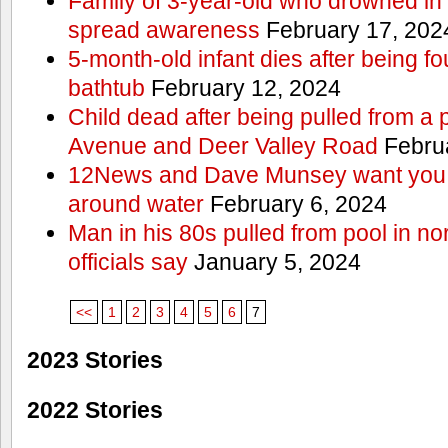
Family of 3-year-old who drowned in 
spread awareness
February 17, 202
5-month-old infant dies after being f
bathtub
February 12, 2024
Child dead after being pulled from a 
Avenue and Deer Valley Road
Februa
12News and Dave Munsey want you t
around water
February 6, 2024
Man in his 80s pulled from pool in no
officials say
January 5, 2024
<<
1
2
3
4
5
6
7
2023 Stories
2022 Stories