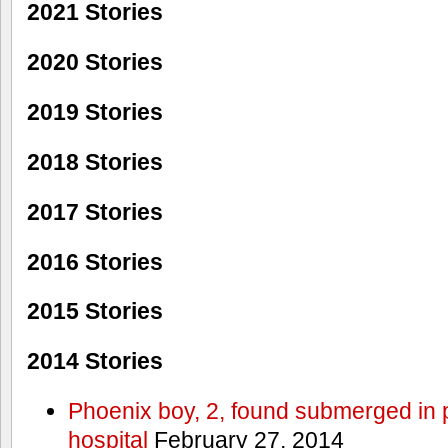
2021 Stories
2020 Stories
2019 Stories
2018 Stories
2017 Stories
2016 Stories
2015 Stories
2014 Stories
Phoenix boy, 2, found submerged in p
hospital
February 27, 2014