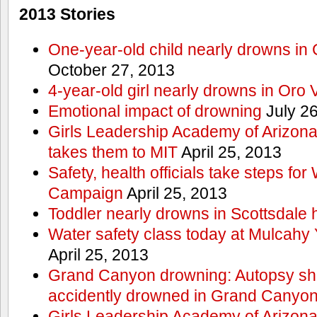
2013 Stories
One-year-old child nearly drowns in
October 27, 2013
4-year-old girl nearly drowns in Oro 
Emotional impact of drowning
July 26
Girls Leadership Academy of Arizona 
takes them to MIT
April 25, 2013
Safety, health officials take steps for
Campaign
April 25, 2013
Toddler nearly drowns in Scottsdale h
Water safety class today at Mulcahy 
April 25, 2013
Grand Canyon drowning: Autopsy s
accidently drowned in Grand Canyon 
Girls Leadership Academy of Arizona 