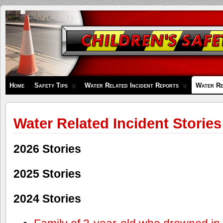
Children's
Safety
Zone
Home
Safety Tips
Water Related Incident Reports
Water Re
Water Related Incident Stories
2026 Stories
2025 Stories
2024 Stories