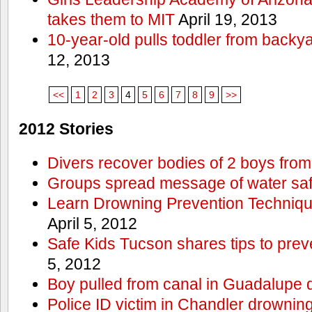
takes them to MIT
April 19, 2013
10-year-old pulls toddler from backy
12, 2013
<<
1
2
3
4
5
6
7
8
9
>>
2012 Stories
Divers recover bodies of 2 boys from
Groups spread message of water saf
Learn Drowning Prevention Techniqu
April 5, 2012
Safe Kids Tucson shares tips to prev
5, 2012
Boy pulled from canal in Guadalupe 
Police ID victim in Chandler drownin