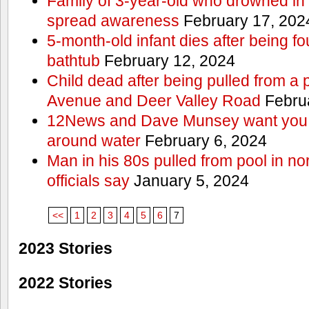
Family of 3-year-old who drowned in 
spread awareness
February 17, 202
5-month-old infant dies after being f
bathtub
February 12, 2024
Child dead after being pulled from a 
Avenue and Deer Valley Road
Februa
12News and Dave Munsey want you t
around water
February 6, 2024
Man in his 80s pulled from pool in no
officials say
January 5, 2024
<<
1
2
3
4
5
6
7
2023 Stories
2022 Stories