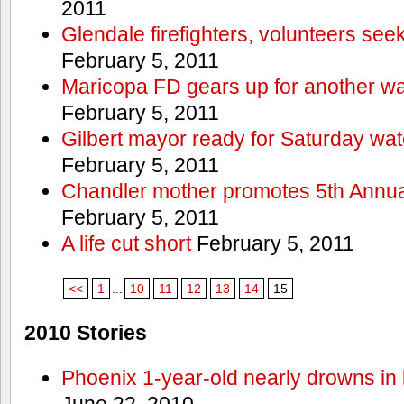
2011
Glendale firefighters, volunteers see
February 5, 2011
Maricopa FD gears up for another wa
February 5, 2011
Gilbert mayor ready for Saturday wa
February 5, 2011
Chandler mother promotes 5th Annual
February 5, 2011
A life cut short
February 5, 2011
<<
1
...
10
11
12
13
14
15
2010 Stories
Phoenix 1-year-old nearly drowns in 
June 22, 2010