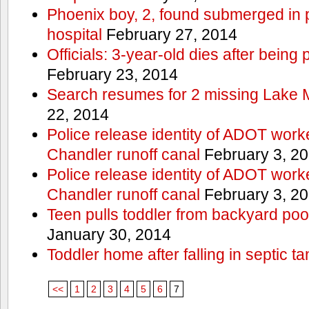
Phoenix boy, 2, found submerged in p
hospital
February 27, 2014
Officials: 3-year-old dies after being
February 23, 2014
Search resumes for 2 missing Lake 
22, 2014
Police release identity of ADOT work
Chandler runoff canal
February 3, 2
Police release identity of ADOT work
Chandler runoff canal
February 3, 2
Teen pulls toddler from backyard po
January 30, 2014
Toddler home after falling in septic ta
<<
1
2
3
4
5
6
7