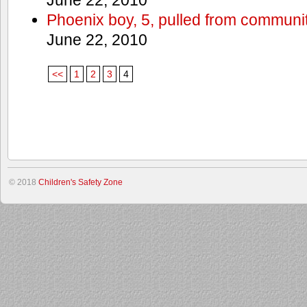
Phoenix boy, 5, pulled from communit
June 22, 2010
<<
1
2
3
4
© 2018
Children's Safety Zone