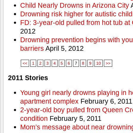
Child Nearly Drowns in Arizona City
A
Drowning risk higher for autistic chil
FD: 3-year-old pulled from hot tub at
2012
Drowning prevention begins with you a
barriers
April 5, 2012
<<
1
2
3
4
5
6
7
8
9
10
>>
2011 Stories
Young girl nearly drowns playing in h
apartment complex
February 6, 2011
2-year-old boy pulled from Queen Cree
condition
February 5, 2011
Mom’s message about near drowning