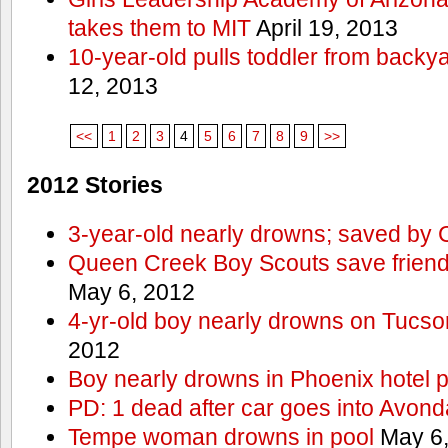
takes them to MIT
April 19, 2013
10-year-old pulls toddler from backy
12, 2013
<<
1
2
3
4
5
6
7
8
9
>>
2012 Stories
3-year-old nearly drowns; saved by
Queen Creek Boy Scouts save friend
May 6, 2012
4-yr-old boy nearly drowns on Tucso
2012
Boy nearly drowns in Phoenix hotel 
PD: 1 dead after car goes into Avond
Tempe woman drowns in pool
May 6,