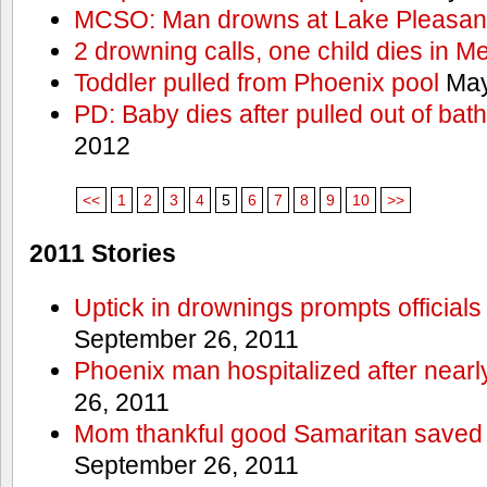
MCSO: Man drowns at Lake Pleasan
2 drowning calls, one child dies in M
Toddler pulled from Phoenix pool
May
PD: Baby dies after pulled out of bat
2012
<<
1
2
3
4
5
6
7
8
9
10
>>
2011 Stories
Uptick in drownings prompts officials
September 26, 2011
Phoenix man hospitalized after near
26, 2011
Mom thankful good Samaritan saved 
September 26, 2011