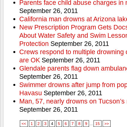
Parents face child abuse charges in
September 26, 2011
California man drowns at Arizona lak
New Prescription Program Gets Docs
About Water Safety and Swim Lesson
Protection
September 26, 2011
Crews respond to multiple drowning ca
are OK
September 26, 2011
Glendale parents flag down ambulan
September 26, 2011
Swimmer drowns after jump from popul
Havasu
September 26, 2011
Man, 57, nearly drowns on Tucson’s 
September 26, 2011
<<
1
2
3
4
5
6
7
8
9
...
15
>>