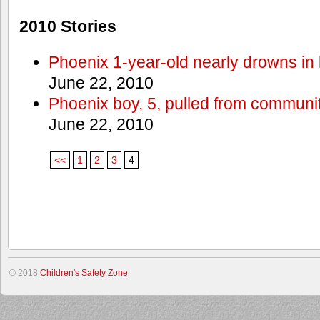
2010 Stories
Phoenix 1-year-old nearly drowns in 
June 22, 2010
Phoenix boy, 5, pulled from communit
June 22, 2010
<<
1
2
3
4
© 2018
Children's Safety Zone