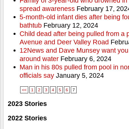
Family of 3-year-old who drowned in 
spread awareness
February 17, 202
5-month-old infant dies after being f
bathtub
February 12, 2024
Child dead after being pulled from a 
Avenue and Deer Valley Road
Februa
12News and Dave Munsey want you t
around water
February 6, 2024
Man in his 80s pulled from pool in no
officials say
January 5, 2024
<<
1
2
3
4
5
6
7
2023 Stories
2022 Stories