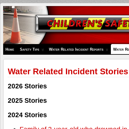
Children's
Safety
Zone
Home
Safety Tips
Water Related Incident Reports
Water Re
Water Related Incident Stories
2026 Stories
2025 Stories
2024 Stories