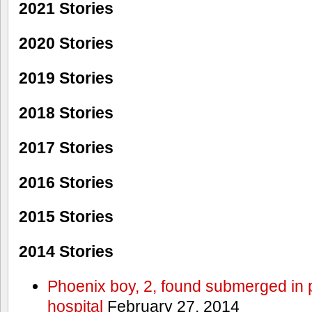
2021 Stories
2020 Stories
2019 Stories
2018 Stories
2017 Stories
2016 Stories
2015 Stories
2014 Stories
Phoenix boy, 2, found submerged in p
hospital
February 27, 2014