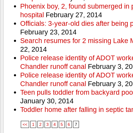
Phoenix boy, 2, found submerged in p
hospital
February 27, 2014
Officials: 3-year-old dies after being
February 23, 2014
Search resumes for 2 missing Lake 
22, 2014
Police release identity of ADOT work
Chandler runoff canal
February 3, 2
Police release identity of ADOT work
Chandler runoff canal
February 3, 2
Teen pulls toddler from backyard po
January 30, 2014
Toddler home after falling in septic ta
<<
1
2
3
4
5
6
7