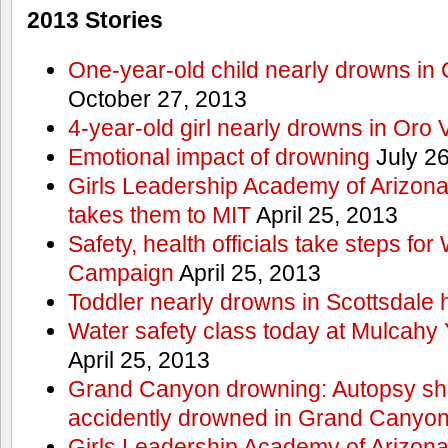
2013 Stories
One-year-old child nearly drowns in
October 27, 2013
4-year-old girl nearly drowns in Oro 
Emotional impact of drowning
July 26
Girls Leadership Academy of Arizona 
takes them to MIT
April 25, 2013
Safety, health officials take steps for
Campaign
April 25, 2013
Toddler nearly drowns in Scottsdale h
Water safety class today at Mulcahy 
April 25, 2013
Grand Canyon drowning: Autopsy s
accidently drowned in Grand Canyon 
Girls Leadership Academy of Arizona 