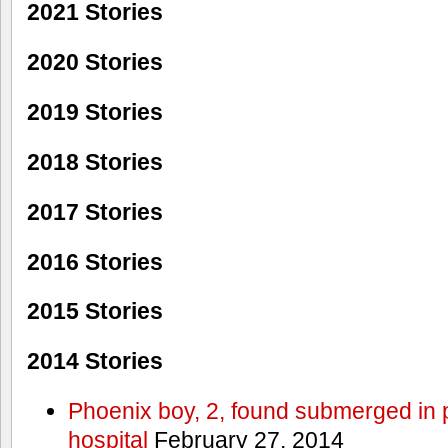
2021 Stories
2020 Stories
2019 Stories
2018 Stories
2017 Stories
2016 Stories
2015 Stories
2014 Stories
Phoenix boy, 2, found submerged in p
hospital
February 27, 2014