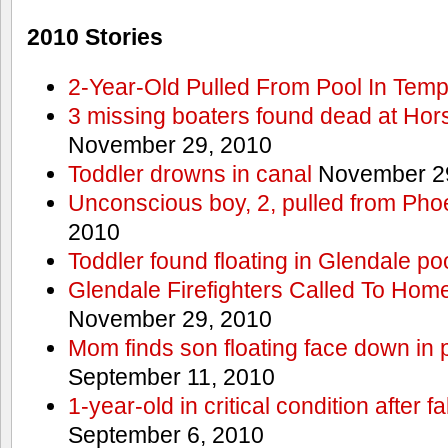
2010 Stories
2-Year-Old Pulled From Pool In Tem
3 missing boaters found dead at Ho
November 29, 2010
Toddler drowns in canal
November 29
Unconscious boy, 2, pulled from Pho
2010
Toddler found floating in Glendale po
Glendale Firefighters Called To Ho
November 29, 2010
Mom finds son floating face down in 
September 11, 2010
1-year-old in critical condition after f
September 6, 2010