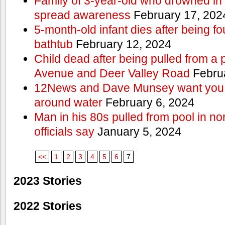
Family of 3-year-old who drowned in 
spread awareness
February 17, 202
5-month-old infant dies after being f
bathtub
February 12, 2024
Child dead after being pulled from a 
Avenue and Deer Valley Road
Februa
12News and Dave Munsey want you t
around water
February 6, 2024
Man in his 80s pulled from pool in no
officials say
January 5, 2024
<<
1
2
3
4
5
6
7
2023 Stories
2022 Stories