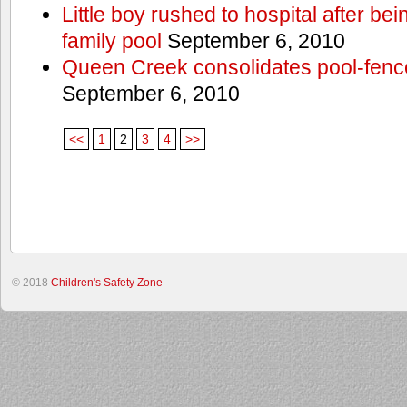
Little boy rushed to hospital after be
family pool
September 6, 2010
Queen Creek consolidates pool-fenc
September 6, 2010
<<
1
2
3
4
>>
© 2018
Children's Safety Zone