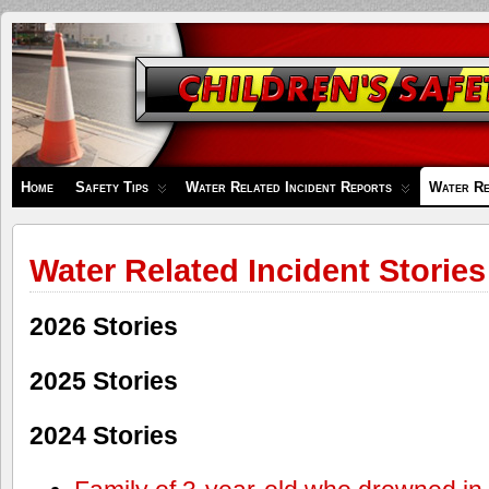
Children's
Safety
Zone
Home
Safety Tips
Water Related Incident Reports
Water Re
Water Related Incident Stories
2026 Stories
2025 Stories
2024 Stories