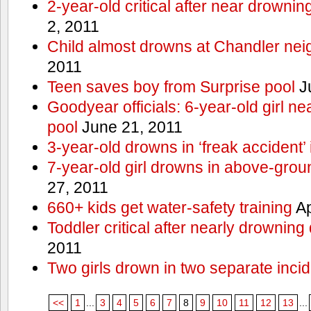
2-year-old critical after near drowni
2, 2011
Child almost drowns at Chandler ne
2011
Teen saves boy from Surprise pool
J
Goodyear officials: 6-year-old girl 
pool
June 21, 2011
3-year-old drowns in ‘freak accident’
7-year-old girl drowns in above-grou
27, 2011
660+ kids get water-safety training
Ap
Toddler critical after nearly drowning
2011
Two girls drown in two separate inci
<<
1
...
3
4
5
6
7
8
9
10
11
12
13
...