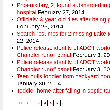
Phoenix boy, 2, found submerged in p
hospital
February 27, 2014
Officials: 3-year-old dies after being
February 23, 2014
Search resumes for 2 missing Lake 
22, 2014
Police release identity of ADOT work
Chandler runoff canal
February 3, 2
Police release identity of ADOT work
Chandler runoff canal
February 3, 2
Teen pulls toddler from backyard po
January 30, 2014
Toddler home after falling in septic ta
<<
1
2
3
4
5
6
7