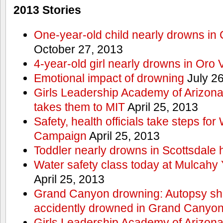
2013 Stories
One-year-old child nearly drowns in
October 27, 2013
4-year-old girl nearly drowns in Oro 
Emotional impact of drowning
July 26
Girls Leadership Academy of Arizona 
takes them to MIT
April 25, 2013
Safety, health officials take steps for
Campaign
April 25, 2013
Toddler nearly drowns in Scottsdale h
Water safety class today at Mulcahy 
April 25, 2013
Grand Canyon drowning: Autopsy s
accidently drowned in Grand Canyon 
Girls Leadership Academy of Arizona 