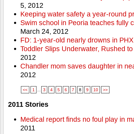
5, 2012
Keeping water safety a year-round pri
Swim school in Peoria teaches fully 
March 24, 2012
FD: 1-year-old nearly drowns in PHX
Toddler Slips Underwater, Rushed to
2012
Chandler mom saves daughter in ne
2012
<<
1
...
3
4
5
6
7
8
9
10
>>
2011 Stories
Medical report finds no foul play in 
2011