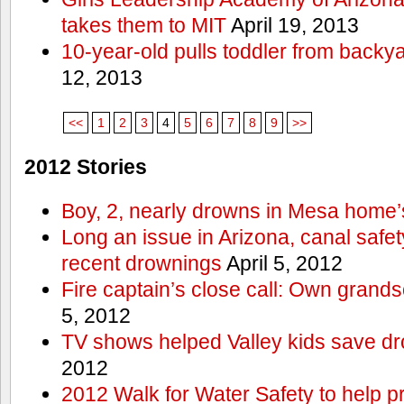
takes them to MIT
April 19, 2013
10-year-old pulls toddler from backy
12, 2013
<<
1
2
3
4
5
6
7
8
9
>>
2012 Stories
Boy, 2, nearly drowns in Mesa home’
Long an issue in Arizona, canal safety
recent drownings
April 5, 2012
Fire captain’s close call: Own grand
5, 2012
TV shows helped Valley kids save d
2012
2012 Walk for Water Safety to help