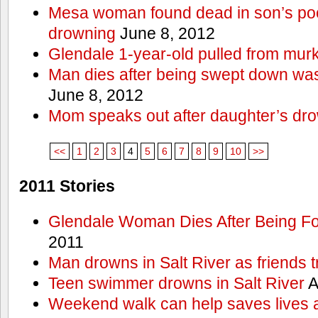
Mesa woman found dead in son’s poo
drowning
June 8, 2012
Glendale 1-year-old pulled from mur
Man dies after being swept down w
June 8, 2012
Mom speaks out after daughter’s dr
<<
1
2
3
4
5
6
7
8
9
10
>>
2011 Stories
Glendale Woman Dies After Being Fo
2011
Man drowns in Salt River as friends t
Teen swimmer drowns in Salt River
A
Weekend walk can help saves lives 