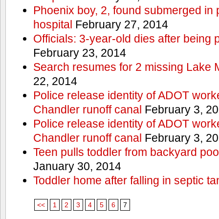
Phoenix boy, 2, found submerged in p
hospital
February 27, 2014
Officials: 3-year-old dies after being
February 23, 2014
Search resumes for 2 missing Lake 
22, 2014
Police release identity of ADOT work
Chandler runoff canal
February 3, 2
Police release identity of ADOT work
Chandler runoff canal
February 3, 2
Teen pulls toddler from backyard po
January 30, 2014
Toddler home after falling in septic ta
<<
1
2
3
4
5
6
7