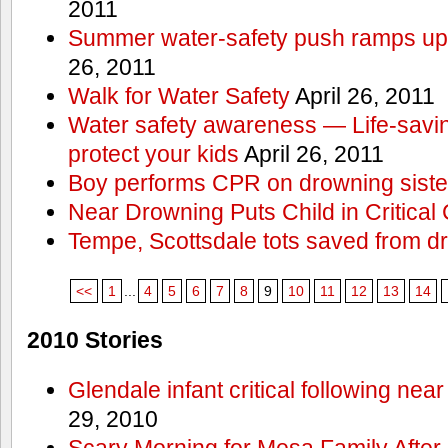
2011
Summer water-safety push ramps up 
26, 2011
Walk for Water Safety
April 26, 2011
Water safety awareness — Life-saving
protect your kids
April 26, 2011
Boy performs CPR on drowning siste
Near Drowning Puts Child in Critical 
Tempe, Scottsdale tots saved from d
<<
1
...
4
5
6
7
8
9
10
11
12
13
14
2010 Stories
Glendale infant critical following nea
29, 2010
Scary Morning for Mesa Family After 