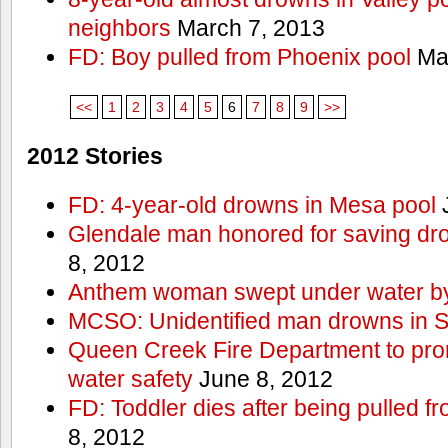
neighbors
March 7, 2013
FD: Boy pulled from Phoenix pool
Mar
<<
1
2
3
4
5
6
7
8
9
>>
2012 Stories
FD: 4-year-old drowns in Mesa pool
J
Glendale man honored for saving drow
8, 2012
Anthem woman swept under water by
MCSO: Unidentified man drowns in Sa
Queen Creek Fire Department to pro
water safety
June 8, 2012
FD: Toddler dies after being pulled 
8, 2012