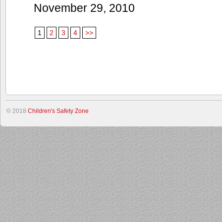
November 29, 2010
1
2
3
4
>>
© 2018
Children's Safety Zone