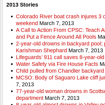
2013 Stories
Colorado River boat crash injures 3
weekend
March 7, 2013
A Call to Action From CPSC: Teach A
and Put a Fence Around All Pools
Mar
2-year-old drowns in backyard pool; p
Karishman Shephard
March 7, 2013
Lifeguards’ 911 call saves 8-year-old
Water Safety via Fire House Facts
Ma
Child pulled from Chandler backyard
MCSO: Body of Saguaro Lake cliff j
7, 2013
77-year-old woman drowns in Scottsda
department
March 7, 2013
8-year-old almost drowns in Valley p