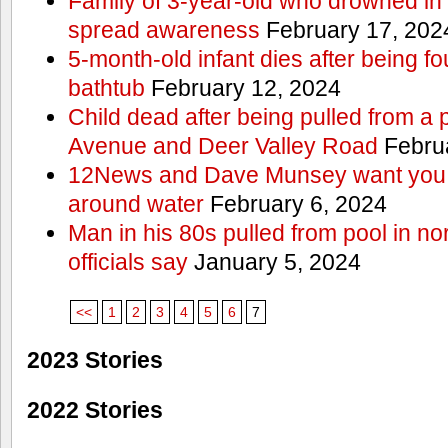
Family of 3-year-old who drowned in 
spread awareness
February 17, 202
5-month-old infant dies after being f
bathtub
February 12, 2024
Child dead after being pulled from a 
Avenue and Deer Valley Road
Februa
12News and Dave Munsey want you t
around water
February 6, 2024
Man in his 80s pulled from pool in no
officials say
January 5, 2024
<<
1
2
3
4
5
6
7
2023 Stories
2022 Stories