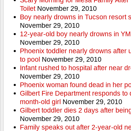
Toilet
November 29, 2010
Boy nearly drowns in Tucson resort
November 29, 2010
12-year-old boy nearly drowns in Y
November 29, 2010
Phoenix toddler nearly drowns after 
to pool
November 29, 2010
Infant rushed to hospital after near d
November 29, 2010
Phoenix woman found dead in her po
Gilbert Fire Department responds to d
month-old girl
November 29, 2010
Gilbert toddler dies 2 days after bein
November 29, 2010
Family speaks out after 2-year-old n