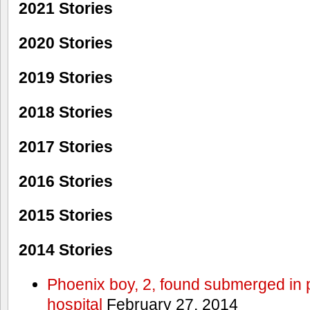
2021 Stories
2020 Stories
2019 Stories
2018 Stories
2017 Stories
2016 Stories
2015 Stories
2014 Stories
Phoenix boy, 2, found submerged in p
hospital
February 27, 2014