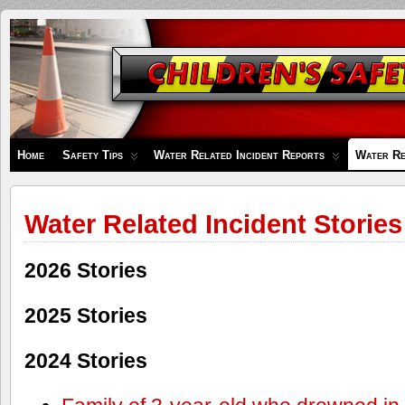
Children's
Safety
Zone
Home
Safety Tips
Water Related Incident Reports
Water Re
Water Related Incident Stories
2026 Stories
2025 Stories
2024 Stories