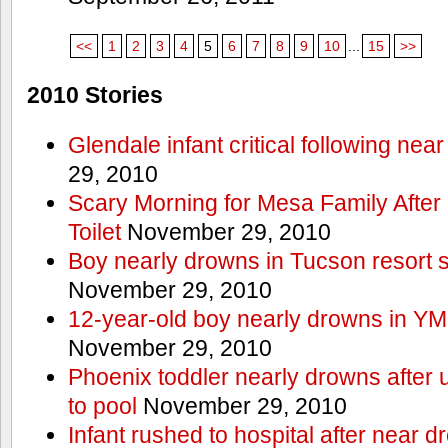
<<
1
2
3
4
5
6
7
8
9
10
...
15
>>
2010 Stories
Glendale infant critical following nea
29, 2010
Scary Morning for Mesa Family After 
Toilet
November 29, 2010
Boy nearly drowns in Tucson resort
November 29, 2010
12-year-old boy nearly drowns in Y
November 29, 2010
Phoenix toddler nearly drowns after 
to pool
November 29, 2010
Infant rushed to hospital after near d