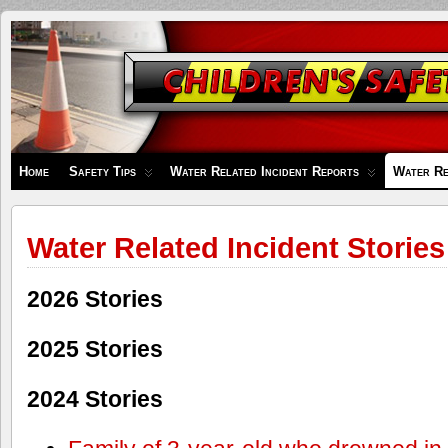
Children's
Safety
Zone
Home
Safety Tips
Water Related Incident Reports
Water Re
Water Related Incident Stories
2026 Stories
2025 Stories
2024 Stories