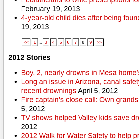
February 19, 2013
4-year-old child dies after being foun
19, 2013
<<
1
...
3
4
5
6
7
8
9
>>
2012 Stories
Boy, 2, nearly drowns in Mesa home’
Long an issue in Arizona, canal safety
recent drownings
April 5, 2012
Fire captain’s close call: Own grand
5, 2012
TV shows helped Valley kids save d
2012
2012 Walk for Water Safety to help