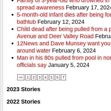
Family of 3-year-old who drowned in 
spread awareness
February 17, 202
5-month-old infant dies after being f
bathtub
February 12, 2024
Child dead after being pulled from a 
Avenue and Deer Valley Road
Februa
12News and Dave Munsey want you t
around water
February 6, 2024
Man in his 80s pulled from pool in no
officials say
January 5, 2024
<<
1
2
3
4
5
6
7
2023 Stories
2022 Stories