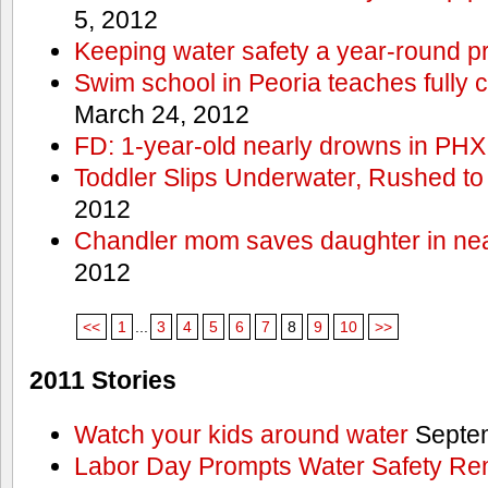
5, 2012
Keeping water safety a year-round pri
Swim school in Peoria teaches fully 
March 24, 2012
FD: 1-year-old nearly drowns in PHX
Toddler Slips Underwater, Rushed to
2012
Chandler mom saves daughter in ne
2012
<<
1
...
3
4
5
6
7
8
9
10
>>
2011 Stories
Watch your kids around water
Septem
Labor Day Prompts Water Safety Rem