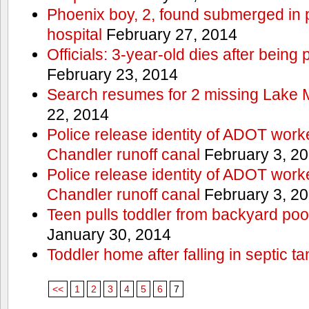
Phoenix boy, 2, found submerged in p
hospital
February 27, 2014
Officials: 3-year-old dies after being
February 23, 2014
Search resumes for 2 missing Lake 
22, 2014
Police release identity of ADOT work
Chandler runoff canal
February 3, 2
Police release identity of ADOT work
Chandler runoff canal
February 3, 2
Teen pulls toddler from backyard po
January 30, 2014
Toddler home after falling in septic ta
<<
1
2
3
4
5
6
7