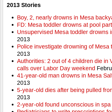
2013 Stories
Boy, 2, nearly drowns in Mesa backy
FD: Mesa toddler drowns at pool par
Unsupervised Mesa toddler drowns i
2013
Police investigate drowning of Mesa 
2013
Authorities: 2 out of 4 children die in
calls over Labor Day weekend
Febru
41-year-old man drowns in Mesa Salt
2013
5-year-old dies after being pulled fro
2013
2-year-old found unconscious in spa
Pediatricians to write prescriptions f