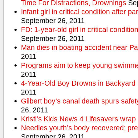
Time For Distractions, Drownings
Sep
Infant girl in critical condition after p
September 26, 2011
FD: 1-year-old girl in critical conditi
September 26, 2011
Man dies in boating accident near Pa
2011
Programs aim to keep young swimme
2011
4-Year-Old Boy Drowns in Backyard 
2011
Gilbert boy’s canal death spurs safe
26, 2011
Kristi’s Kids News 4 Lifesavers wrap
Needles youth’s body recovered; pr
September 26, 2011