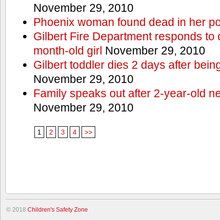
November 29, 2010
Phoenix woman found dead in her po
Gilbert Fire Department responds to d
month-old girl
November 29, 2010
Gilbert toddler dies 2 days after bein
November 29, 2010
Family speaks out after 2-year-old n
November 29, 2010
1
2
3
4
>>
© 2018
Children's Safety Zone