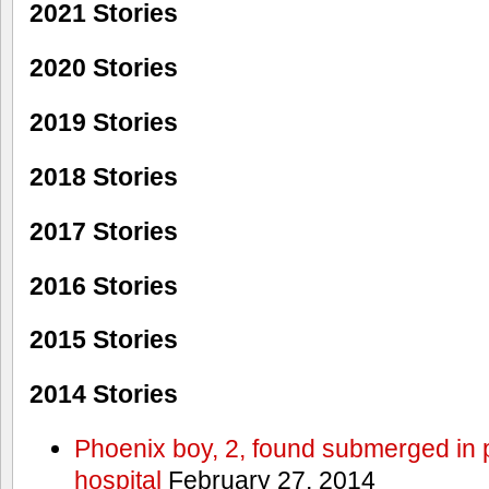
2021 Stories
2020 Stories
2019 Stories
2018 Stories
2017 Stories
2016 Stories
2015 Stories
2014 Stories
Phoenix boy, 2, found submerged in p
hospital
February 27, 2014