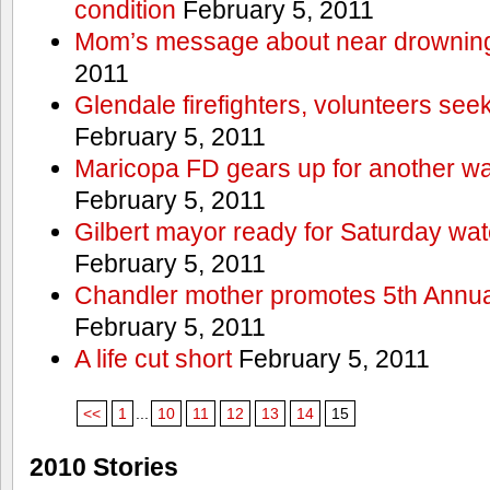
condition
February 5, 2011
Mom’s message about near drowning
2011
Glendale firefighters, volunteers see
February 5, 2011
Maricopa FD gears up for another wa
February 5, 2011
Gilbert mayor ready for Saturday wa
February 5, 2011
Chandler mother promotes 5th Annual
February 5, 2011
A life cut short
February 5, 2011
<<
1
...
10
11
12
13
14
15
2010 Stories