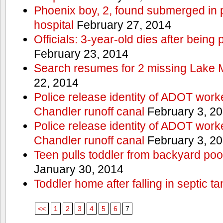
Phoenix boy, 2, found submerged in p
hospital
February 27, 2014
Officials: 3-year-old dies after being
February 23, 2014
Search resumes for 2 missing Lake 
22, 2014
Police release identity of ADOT work
Chandler runoff canal
February 3, 2
Police release identity of ADOT work
Chandler runoff canal
February 3, 2
Teen pulls toddler from backyard po
January 30, 2014
Toddler home after falling in septic ta
<<
1
2
3
4
5
6
7