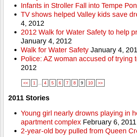
Infants in Stroller Fall into Tempe Po
TV shows helped Valley kids save d
4, 2012
2012 Walk for Water Safety to help
January 4, 2012
Walk for Water Safety
January 4, 20
Police: AZ woman accused of trying 
2012
<<
1
...
4
5
6
7
8
9
10
>>
2011 Stories
Young girl nearly drowns playing in h
apartment complex
February 6, 2011
2-year-old boy pulled from Queen Cree