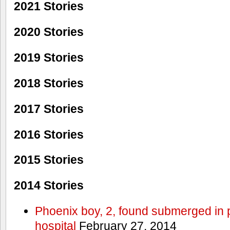
2021 Stories
2020 Stories
2019 Stories
2018 Stories
2017 Stories
2016 Stories
2015 Stories
2014 Stories
Phoenix boy, 2, found submerged in p
hospital
February 27, 2014