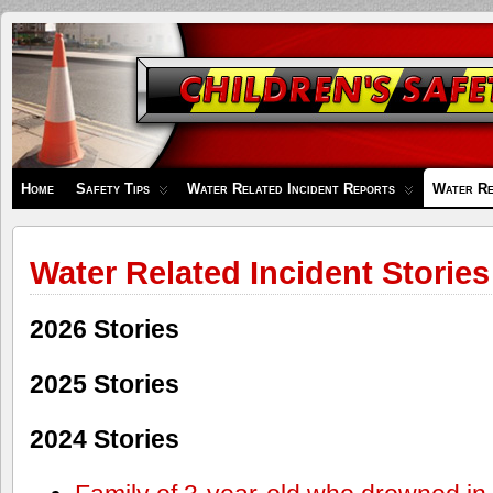
Children's
Safety
Zone
Home
Safety Tips
Water Related Incident Reports
Water Re
Water Related Incident Stories
2026 Stories
2025 Stories
2024 Stories