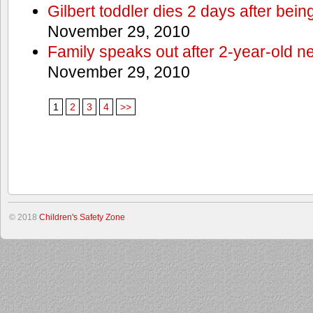
Gilbert toddler dies 2 days after bein
November 29, 2010
Family speaks out after 2-year-old n
November 29, 2010
1
2
3
4
>>
© 2018
Children's Safety Zone