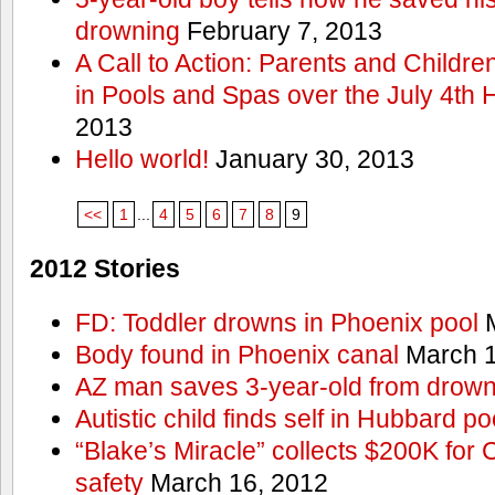
drowning
February 7, 2013
A Call to Action: Parents and Childre
in Pools and Spas over the July 4th 
2013
Hello world!
January 30, 2013
<<
1
...
4
5
6
7
8
9
2012 Stories
FD: Toddler drowns in Phoenix pool
M
Body found in Phoenix canal
March 1
AZ man saves 3-year-old from drown
Autistic child finds self in Hubbard po
“Blake’s Miracle” collects $200K for C
safety
March 16, 2012