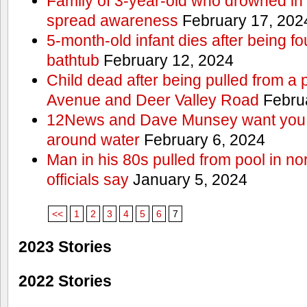
Family of 3-year-old who drowned in 
spread awareness
February 17, 202
5-month-old infant dies after being f
bathtub
February 12, 2024
Child dead after being pulled from a 
Avenue and Deer Valley Road
Februa
12News and Dave Munsey want you t
around water
February 6, 2024
Man in his 80s pulled from pool in no
officials say
January 5, 2024
<<
1
2
3
4
5
6
7
2023 Stories
2022 Stories