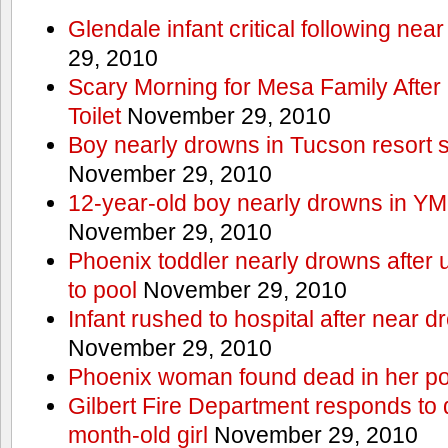
Glendale infant critical following nea
29, 2010
Scary Morning for Mesa Family After 
Toilet
November 29, 2010
Boy nearly drowns in Tucson resort
November 29, 2010
12-year-old boy nearly drowns in Y
November 29, 2010
Phoenix toddler nearly drowns after 
to pool
November 29, 2010
Infant rushed to hospital after near d
November 29, 2010
Phoenix woman found dead in her po
Gilbert Fire Department responds to d
month-old girl
November 29, 2010