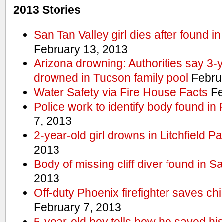
2013 Stories
San Tan Valley girl dies after found 
February 13, 2013
Arizona drowning: Authorities say 3-ye
drowned in Tucson family pool
Febru
Water Safety via Fire House Facts
Fe
Police work to identify body found in
7, 2013
2-year-old girl drowns in Litchfield P
2013
Body of missing cliff diver found in 
2013
Off-duty Phoenix firefighter saves ch
February 7, 2013
5-year-old boy tells how he saved his