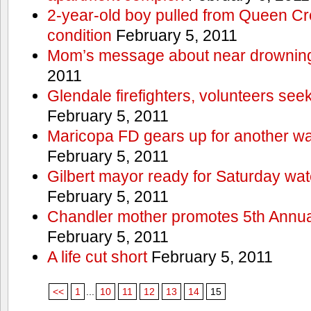
2-year-old boy pulled from Queen Cree
condition
February 5, 2011
Mom’s message about near drowning
2011
Glendale firefighters, volunteers see
February 5, 2011
Maricopa FD gears up for another wa
February 5, 2011
Gilbert mayor ready for Saturday wa
February 5, 2011
Chandler mother promotes 5th Annual
February 5, 2011
A life cut short
February 5, 2011
<<
1
...
10
11
12
13
14
15