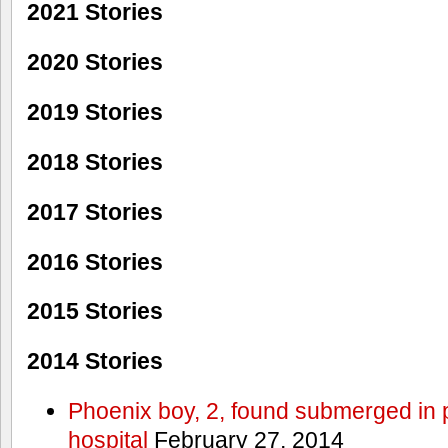
2021 Stories
2020 Stories
2019 Stories
2018 Stories
2017 Stories
2016 Stories
2015 Stories
2014 Stories
Phoenix boy, 2, found submerged in p
hospital
February 27, 2014