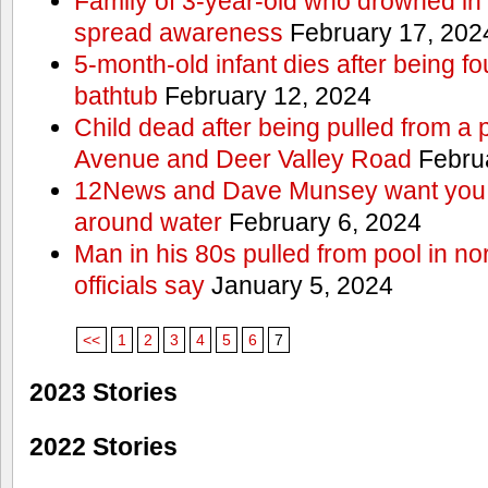
Family of 3-year-old who drowned in 
spread awareness
February 17, 202
5-month-old infant dies after being f
bathtub
February 12, 2024
Child dead after being pulled from a 
Avenue and Deer Valley Road
Februa
12News and Dave Munsey want you t
around water
February 6, 2024
Man in his 80s pulled from pool in no
officials say
January 5, 2024
<<
1
2
3
4
5
6
7
2023 Stories
2022 Stories