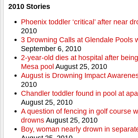
2010 Stories
Phoenix toddler ‘critical’ after near d
2010
3 Drowning Calls at Glendale Pools 
September 6, 2010
2-year-old dies at hospital after bei
Mesa pool
August 25, 2010
August is Drowning Impact Awarene
2010
Chandler toddler found in pool at ap
August 25, 2010
A question of fencing in golf course 
drowns
August 25, 2010
Boy, woman nearly drown in separate 
August 25, 2010