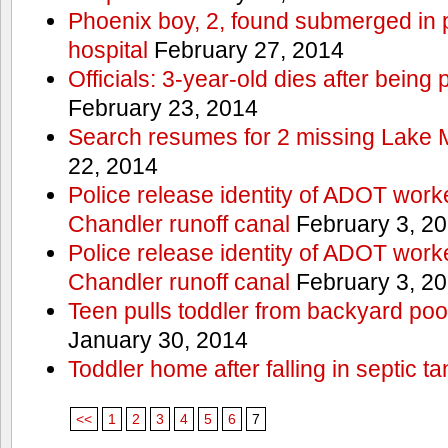
Phoenix boy, 2, found submerged in p
hospital
February 27, 2014
Officials: 3-year-old dies after being
February 23, 2014
Search resumes for 2 missing Lake 
22, 2014
Police release identity of ADOT work
Chandler runoff canal
February 3, 2
Police release identity of ADOT work
Chandler runoff canal
February 3, 2
Teen pulls toddler from backyard po
January 30, 2014
Toddler home after falling in septic ta
<<
1
2
3
4
5
6
7