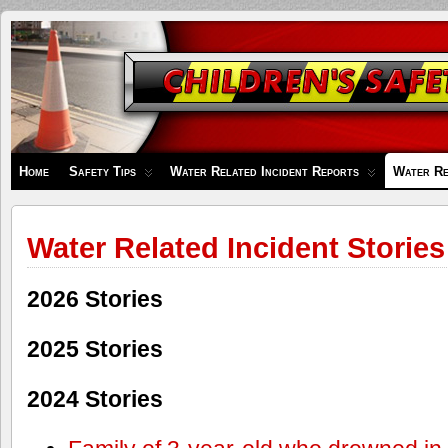
Children's
Safety
Zone
Home
Safety Tips
Water Related Incident Reports
Water Re
Water Related Incident Stories
2026 Stories
2025 Stories
2024 Stories