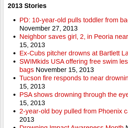
2013 Stories
PD: 10-year-old pulls toddler from b
November 27, 2013
Neighbor saves girl, 2, in Peoria nea
15, 2013
Ex-Cubs pitcher drowns at Bartlett L
SWIMkids USA offering free swim les
bags
November 15, 2013
Tucson fire responds to near drowni
15, 2013
PSA shows drowning through the eyes
15, 2013
2-year-old boy pulled from Phoenix c
2013
Drowning Impact Awareness Month
N