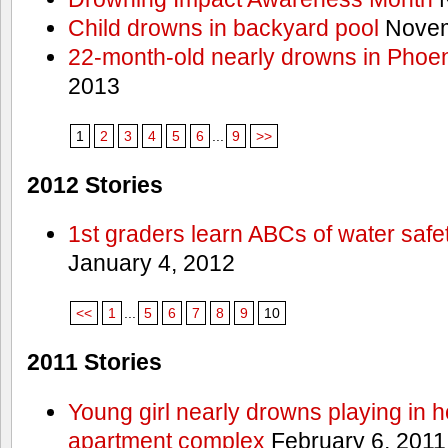
Child drowns in backyard pool
Novem
22-month-old nearly drowns in Phoen
2013
1
2
3
4
5
6
...
9
>>
2012 Stories
1st graders learn ABCs of water safe
January 4, 2012
<<
1
...
5
6
7
8
9
10
2011 Stories
Young girl nearly drowns playing in h
apartment complex
February 6, 2011