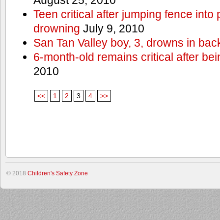
Teen critical after jumping fence into
drowning
July 9, 2010
San Tan Valley boy, 3, drowns in bac
6-month-old remains critical after bein
2010
<<
1
2
3
4
>>
© 2018
Children's Safety Zone