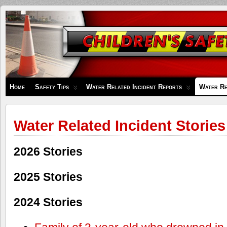
Children's
Safety
Zone
Home
Safety Tips
Water Related Incident Reports
Water Re
Water Related Incident Stories
2026 Stories
2025 Stories
2024 Stories