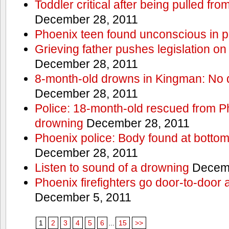
Toddler critical after being pulled fr
December 28, 2011
Phoenix teen found unconscious in p
Grieving father pushes legislation on 
December 28, 2011
8-month-old drowns in Kingman: No 
December 28, 2011
Police: 18-month-old rescued from P
drowning
December 28, 2011
Phoenix police: Body found at bottom
December 28, 2011
Listen to sound of a drowning
Decemb
Phoenix firefighters go door-to-door 
December 5, 2011
1
2
3
4
5
6
...
15
>>