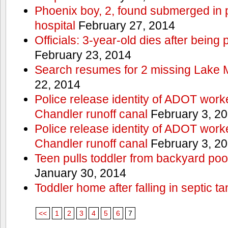
Phoenix boy, 2, found submerged in p
hospital
February 27, 2014
Officials: 3-year-old dies after being
February 23, 2014
Search resumes for 2 missing Lake 
22, 2014
Police release identity of ADOT work
Chandler runoff canal
February 3, 2
Police release identity of ADOT work
Chandler runoff canal
February 3, 2
Teen pulls toddler from backyard po
January 30, 2014
Toddler home after falling in septic ta
<<
1
2
3
4
5
6
7