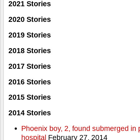
2021 Stories
2020 Stories
2019 Stories
2018 Stories
2017 Stories
2016 Stories
2015 Stories
2014 Stories
Phoenix boy, 2, found submerged in p
hospital
February 27, 2014