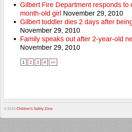
Gilbert Fire Department responds to d
month-old girl
November 29, 2010
Gilbert toddler dies 2 days after bein
November 29, 2010
Family speaks out after 2-year-old n
November 29, 2010
1
2
3
4
>>
© 2018
Children's Safety Zone