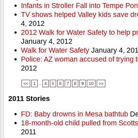
Infants in Stroller Fall into Tempe Po
TV shows helped Valley kids save d
4, 2012
2012 Walk for Water Safety to help
January 4, 2012
Walk for Water Safety
January 4, 20
Police: AZ woman accused of trying 
2012
<<
1
...
4
5
6
7
8
9
10
>>
2011 Stories
FD: Baby drowns in Mesa bathtub
De
18-month-old child pulled from Scott
2011