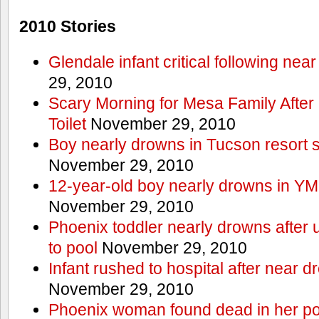
2010 Stories
Glendale infant critical following nea
29, 2010
Scary Morning for Mesa Family After 
Toilet
November 29, 2010
Boy nearly drowns in Tucson resort
November 29, 2010
12-year-old boy nearly drowns in Y
November 29, 2010
Phoenix toddler nearly drowns after 
to pool
November 29, 2010
Infant rushed to hospital after near d
November 29, 2010
Phoenix woman found dead in her po