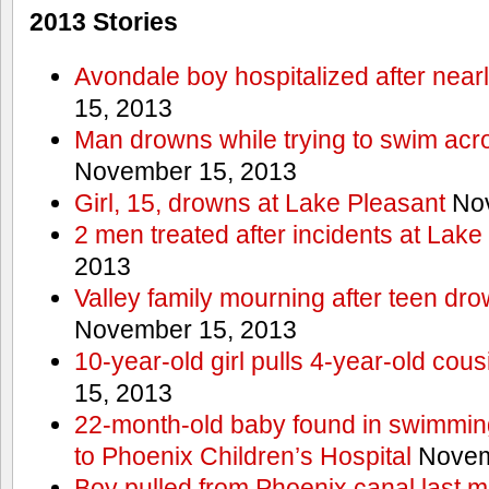
2013 Stories
Avondale boy hospitalized after near
15, 2013
Man drowns while trying to swim acro
November 15, 2013
Girl, 15, drowns at Lake Pleasant
Nov
2 men treated after incidents at Lake
2013
Valley family mourning after teen dro
November 15, 2013
10-year-old girl pulls 4-year-old cous
15, 2013
22-month-old baby found in swimmin
to Phoenix Children’s Hospital
Novem
Boy pulled from Phoenix canal last m