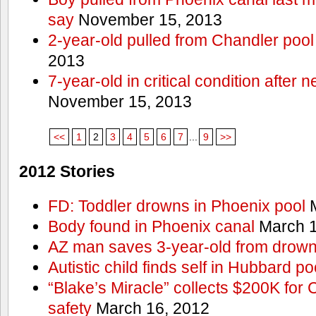
say
November 15, 2013
2-year-old pulled from Chandler pool
2013
7-year-old in critical condition after
November 15, 2013
<<
1
2
3
4
5
6
7
...
9
>>
2012 Stories
FD: Toddler drowns in Phoenix pool
M
Body found in Phoenix canal
March 1
AZ man saves 3-year-old from drown
Autistic child finds self in Hubbard po
“Blake’s Miracle” collects $200K for C
safety
March 16, 2012