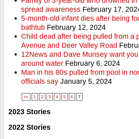
Family of 3-year-old who drowned in 
spread awareness
February 17, 202
5-month-old infant dies after being f
bathtub
February 12, 2024
Child dead after being pulled from a 
Avenue and Deer Valley Road
Februa
12News and Dave Munsey want you t
around water
February 6, 2024
Man in his 80s pulled from pool in no
officials say
January 5, 2024
<<
1
2
3
4
5
6
7
2023 Stories
2022 Stories