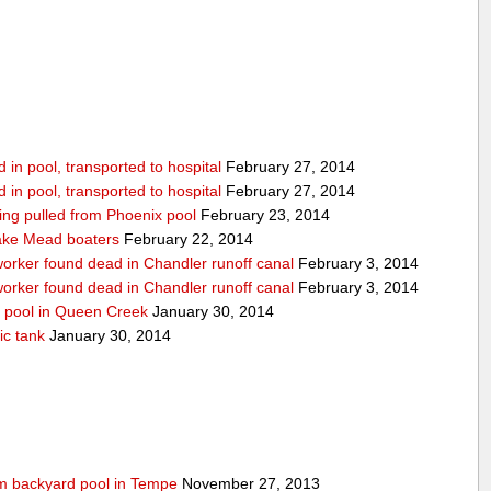
in pool, transported to hospital
February 27, 2014
in pool, transported to hospital
February 27, 2014
being pulled from Phoenix pool
February 23, 2014
ake Mead boaters
February 22, 2014
worker found dead in Chandler runoff canal
February 3, 2014
worker found dead in Chandler runoff canal
February 3, 2014
d pool in Queen Creek
January 30, 2014
ic tank
January 30, 2014
rom backyard pool in Tempe
November 27, 2013