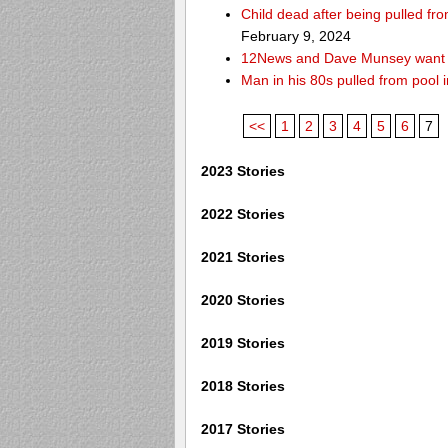
Child dead after being pulled f
February 9, 2024
12News and Dave Munsey want y
Man in his 80s pulled from pool i
<<
1
2
3
4
5
6
7
2023 Stories
2022 Stories
2021 Stories
2020 Stories
2019 Stories
2018 Stories
2017 Stories