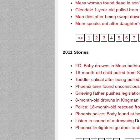
Mesa woman found dead in son’s
Glendale 1-year-old pulled from
Man dies after being swept dow
Mom speaks out after daughter’
<<
1
2
3
4
5
6
7
2011 Stories
FD: Baby drowns in Mesa batht
18-month-old child pulled from S
Toddler critical after being pull
Phoenix teen found unconscious 
Grieving father pushes legislatio
8-month-old drowns in Kingman:
Police: 18-month-old rescued fr
Phoenix police: Body found at b
Listen to sound of a drowning
De
Phoenix firefighters go door-to-