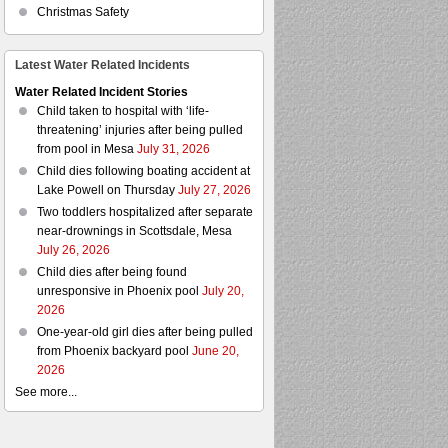
Christmas Safety
Latest Water Related Incidents
Water Related Incident Stories
Child taken to hospital with ‘life-
threatening’ injuries after being pulled
from pool in Mesa
July 31, 2026
Child dies following boating accident at
Lake Powell on Thursday
July 27, 2026
Two toddlers hospitalized after separate
near-drownings in Scottsdale, Mesa
July 26, 2026
Child dies after being found
unresponsive in Phoenix pool
July 20,
2026
One-year-old girl dies after being pulled
from Phoenix backyard pool
June 20,
2026
See more...