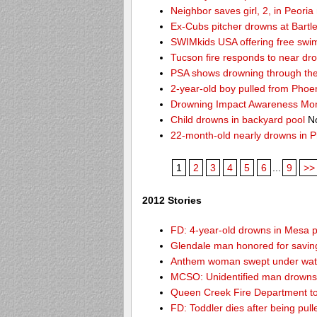
Neighbor saves girl, 2, in Peori
Ex-Cubs pitcher drowns at Bartle
SWIMkids USA offering free swi
Tucson fire responds to near dr
PSA shows drowning through the 
2-year-old boy pulled from Phoe
Drowning Impact Awareness Mo
Child drowns in backyard pool
No
22-month-old nearly drowns in P
1
2
3
4
5
6
...
9
>>
2012 Stories
FD: 4-year-old drowns in Mesa 
Glendale man honored for saving 
Anthem woman swept under wate
MCSO: Unidentified man drowns 
Queen Creek Fire Department to
FD: Toddler dies after being pu