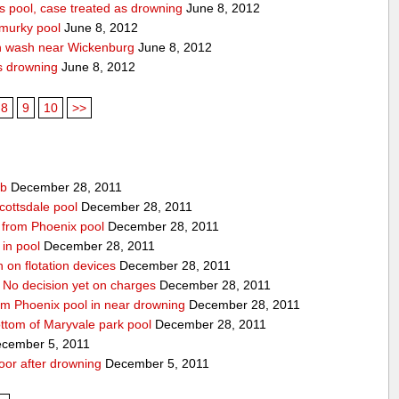
 pool, case treated as drowning
June 8, 2012
 murky pool
June 8, 2012
n wash near Wickenburg
June 8, 2012
s drowning
June 8, 2012
8
9
10
>>
ub
December 28, 2011
cottsdale pool
December 28, 2011
ed from Phoenix pool
December 28, 2011
in pool
December 28, 2011
n on flotation devices
December 28, 2011
 No decision yet on charges
December 28, 2011
om Phoenix pool in near drowning
December 28, 2011
ottom of Maryvale park pool
December 28, 2011
cember 5, 2011
door after drowning
December 5, 2011