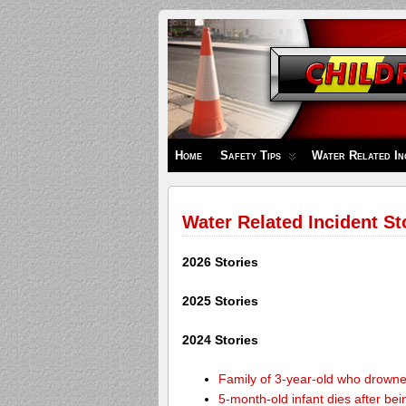
Children's
Safety
Zone
Home
Safety Tips
Water Related In
Water Related Incident St
2026 Stories
2025 Stories
2024 Stories
Family of 3-year-old who drown
5-month-old infant dies after be