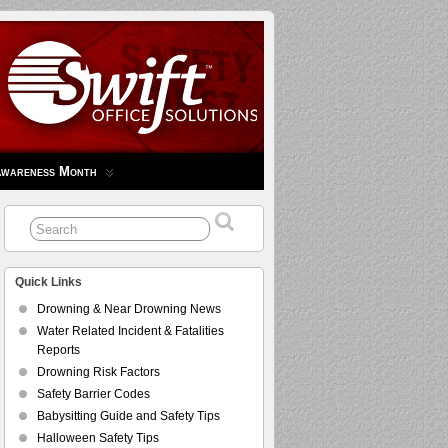
Awareness Month
Quick Links
Drowning & Near Drowning News
Water Related Incident & Fatalities
Reports
Drowning Risk Factors
Safety Barrier Codes
Babysitting Guide and Safety Tips
Halloween Safety Tips