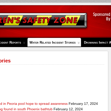
cident Reports
Water Related Incident Stories
Drowning Impact 
ories
ed in Peoria pool hope to spread awareness
February 17, 2024
ing found in south Phoenix bathtub
February 12, 2024