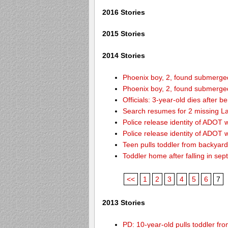
2016 Stories
2015 Stories
2014 Stories
Phoenix boy, 2, found submerged 
Phoenix boy, 2, found submerged 
Officials: 3-year-old dies after 
Search resumes for 2 missing L
Police release identity of ADOT 
Police release identity of ADOT 
Teen pulls toddler from backyar
Toddler home after falling in sept
<<
1
2
3
4
5
6
7
2013 Stories
PD: 10-year-old pulls toddler f