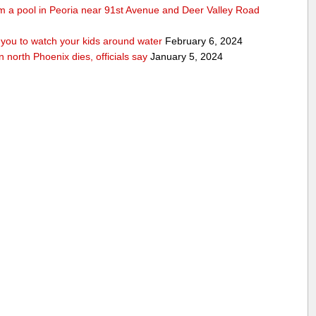
rom a pool in Peoria near 91st Avenue and Deer Valley Road
ou to watch your kids around water
February 6, 2024
n north Phoenix dies, officials say
January 5, 2024