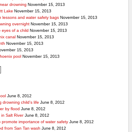
a near drowning
November 15, 2013
tt Lake
November 15, 2013
m lessons and water safety bags
November 15, 2013
owning overnight
November 15, 2013
eyes of a child
November 15, 2013
nix canal
November 15, 2013
nth
November 15, 2013
vember 15, 2013
hoenix pool
November 15, 2013
pool
June 8, 2012
drowning child’s life
June 8, 2012
r by flood
June 8, 2012
in Salt River
June 8, 2012
 promote importance of water safety
June 8, 2012
lled from San Tan wash
June 8, 2012