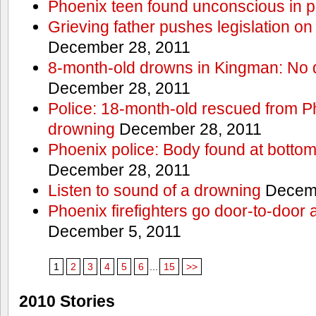
Phoenix teen found unconscious in p
Grieving father pushes legislation on 
December 28, 2011
8-month-old drowns in Kingman: No 
December 28, 2011
Police: 18-month-old rescued from P
drowning
December 28, 2011
Phoenix police: Body found at bottom
December 28, 2011
Listen to sound of a drowning
Decemb
Phoenix firefighters go door-to-door 
December 5, 2011
1
2
3
4
5
6
...
15
>>
2010 Stories