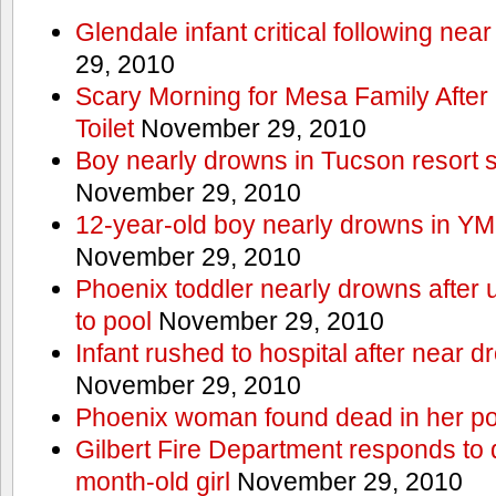
Glendale infant critical following nea
29, 2010
Scary Morning for Mesa Family After 
Toilet
November 29, 2010
Boy nearly drowns in Tucson resort
November 29, 2010
12-year-old boy nearly drowns in Y
November 29, 2010
Phoenix toddler nearly drowns after 
to pool
November 29, 2010
Infant rushed to hospital after near d
November 29, 2010
Phoenix woman found dead in her po
Gilbert Fire Department responds to d
month-old girl
November 29, 2010