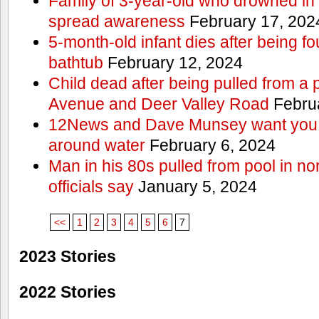
Family of 3-year-old who drowned in 
spread awareness
February 17, 202
5-month-old infant dies after being f
bathtub
February 12, 2024
Child dead after being pulled from a 
Avenue and Deer Valley Road
Februa
12News and Dave Munsey want you t
around water
February 6, 2024
Man in his 80s pulled from pool in no
officials say
January 5, 2024
<<
1
2
3
4
5
6
7
2023 Stories
2022 Stories