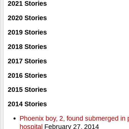
2021 Stories
2020 Stories
2019 Stories
2018 Stories
2017 Stories
2016 Stories
2015 Stories
2014 Stories
Phoenix boy, 2, found submerged in p
hospital
February 27, 2014