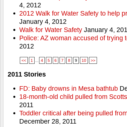
4, 2012
2012 Walk for Water Safety to help
January 4, 2012
Walk for Water Safety
January 4, 20
Police: AZ woman accused of trying 
2012
<<
1
...
4
5
6
7
8
9
10
>>
2011 Stories
FD: Baby drowns in Mesa bathtub
De
18-month-old child pulled from Scott
2011
Toddler critical after being pulled fr
December 28, 2011