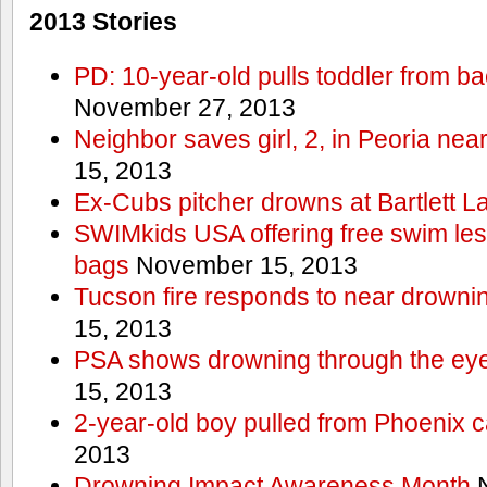
2013 Stories
PD: 10-year-old pulls toddler from b
November 27, 2013
Neighbor saves girl, 2, in Peoria nea
15, 2013
Ex-Cubs pitcher drowns at Bartlett L
SWIMkids USA offering free swim les
bags
November 15, 2013
Tucson fire responds to near drowni
15, 2013
PSA shows drowning through the eyes
15, 2013
2-year-old boy pulled from Phoenix c
2013
Drowning Impact Awareness Month
N