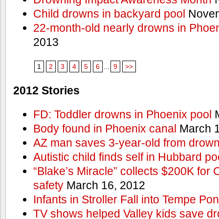
Child drowns in backyard pool
Novem
22-month-old nearly drowns in Phoen
2013
1
2
3
4
5
6
...
9
>>
2012 Stories
FD: Toddler drowns in Phoenix pool
M
Body found in Phoenix canal
March 1
AZ man saves 3-year-old from drown
Autistic child finds self in Hubbard po
“Blake’s Miracle” collects $200K for C
safety
March 16, 2012
Infants in Stroller Fall into Tempe Po
TV shows helped Valley kids save d