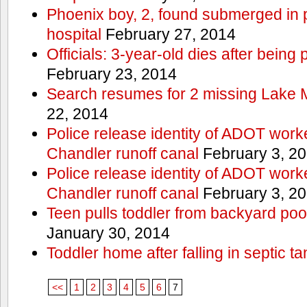
Phoenix boy, 2, found submerged in p
hospital
February 27, 2014
Officials: 3-year-old dies after being
February 23, 2014
Search resumes for 2 missing Lake 
22, 2014
Police release identity of ADOT work
Chandler runoff canal
February 3, 2
Police release identity of ADOT work
Chandler runoff canal
February 3, 2
Teen pulls toddler from backyard po
January 30, 2014
Toddler home after falling in septic ta
<<
1
2
3
4
5
6
7