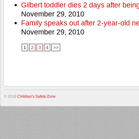
Gilbert toddler dies 2 days after bein
November 29, 2010
Family speaks out after 2-year-old n
November 29, 2010
1
2
3
4
>>
© 2018
Children's Safety Zone