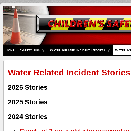
Children's
Safety
Zone
Home
Safety Tips
Water Related Incident Reports
Water Re
Water Related Incident Stories
2026 Stories
2025 Stories
2024 Stories