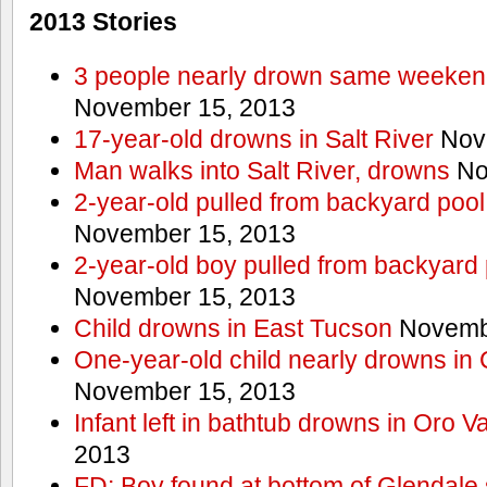
2013 Stories
3 people nearly drown same weekend 
November 15, 2013
17-year-old drowns in Salt River
Nov
Man walks into Salt River, drowns
No
2-year-old pulled from backyard pool
November 15, 2013
2-year-old boy pulled from backyard 
November 15, 2013
Child drowns in East Tucson
Novembe
One-year-old child nearly drowns in
November 15, 2013
Infant left in bathtub drowns in Oro Va
2013
FD: Boy found at bottom of Glendale