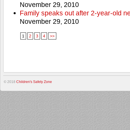
November 29, 2010
Family speaks out after 2-year-old n
November 29, 2010
1
2
3
4
>>
© 2018
Children's Safety Zone