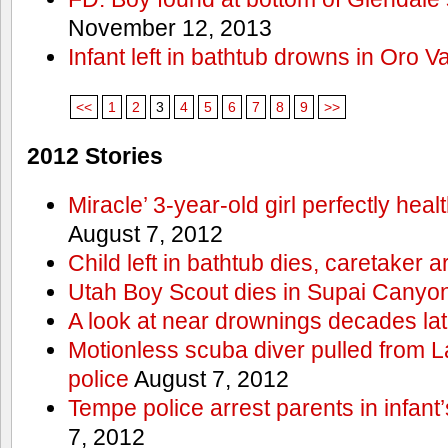
November 12, 2013
Infant left in bathtub drowns in Oro Va
<<
1
2
3
4
5
6
7
8
9
>>
2012 Stories
Miracle’ 3-year-old girl perfectly hea
August 7, 2012
Child left in bathtub dies, caretaker a
Utah Boy Scout dies in Supai Canyo
A look at near drownings decades lat
Motionless scuba diver pulled from 
police
August 7, 2012
Tempe police arrest parents in infant
7, 2012