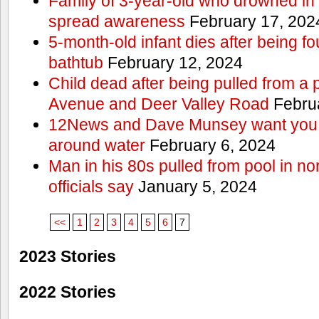
Family of 3-year-old who drowned in 
spread awareness
February 17, 202
5-month-old infant dies after being f
bathtub
February 12, 2024
Child dead after being pulled from a 
Avenue and Deer Valley Road
Februa
12News and Dave Munsey want you t
around water
February 6, 2024
Man in his 80s pulled from pool in no
officials say
January 5, 2024
<<
1
2
3
4
5
6
7
2023 Stories
2022 Stories