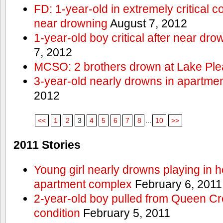
FD: 1-year-old in extremely critical co
near drowning
August 7, 2012
1-year-old boy critical after near dr
7, 2012
MCSO: 2 brothers drown at Lake Ple
3-year-old nearly drowns in apartme
2012
<<
1
2
3
4
5
6
7
8
...
10
>>
2011 Stories
Young girl nearly drowns playing in h
apartment complex
February 6, 2011
2-year-old boy pulled from Queen Cree
condition
February 5, 2011