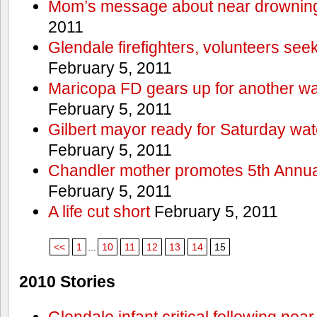
Mom’s message about near drowning
2011
Glendale firefighters, volunteers see
February 5, 2011
Maricopa FD gears up for another wa
February 5, 2011
Gilbert mayor ready for Saturday wa
February 5, 2011
Chandler mother promotes 5th Annual
February 5, 2011
A life cut short
February 5, 2011
<<
1
...
10
11
12
13
14
15
2010 Stories
Glendale infant critical following nea