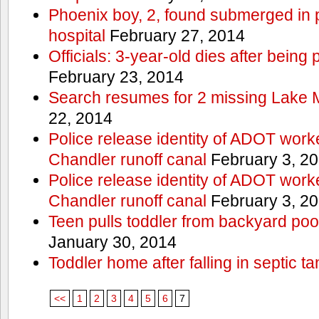
Phoenix boy, 2, found submerged in p
hospital
February 27, 2014
Officials: 3-year-old dies after being
February 23, 2014
Search resumes for 2 missing Lake 
22, 2014
Police release identity of ADOT work
Chandler runoff canal
February 3, 2
Police release identity of ADOT work
Chandler runoff canal
February 3, 2
Teen pulls toddler from backyard po
January 30, 2014
Toddler home after falling in septic ta
<<
1
2
3
4
5
6
7