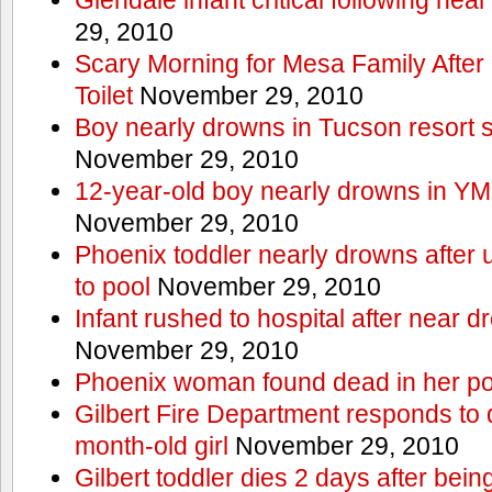
29, 2010
Scary Morning for Mesa Family After 
Toilet
November 29, 2010
Boy nearly drowns in Tucson resort
November 29, 2010
12-year-old boy nearly drowns in Y
November 29, 2010
Phoenix toddler nearly drowns after 
to pool
November 29, 2010
Infant rushed to hospital after near d
November 29, 2010
Phoenix woman found dead in her po
Gilbert Fire Department responds to d
month-old girl
November 29, 2010
Gilbert toddler dies 2 days after bein