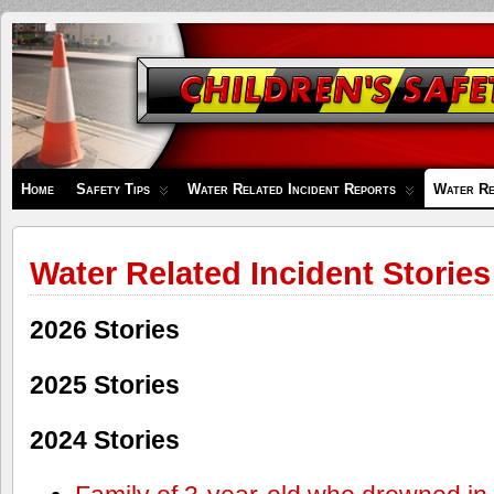
Children's
Safety
Zone
Home
Safety Tips
Water Related Incident Reports
Water Re
Water Related Incident Stories
2026 Stories
2025 Stories
2024 Stories