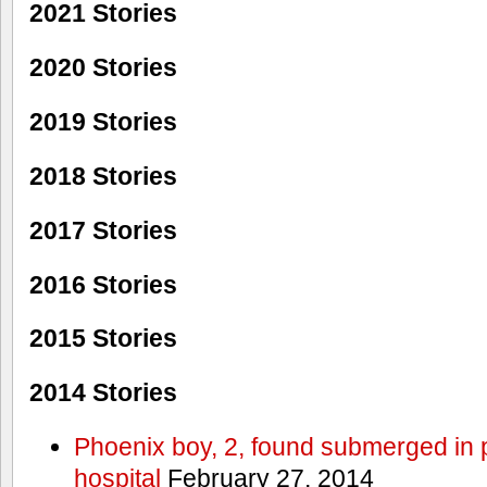
2021 Stories
2020 Stories
2019 Stories
2018 Stories
2017 Stories
2016 Stories
2015 Stories
2014 Stories
Phoenix boy, 2, found submerged in p
hospital
February 27, 2014