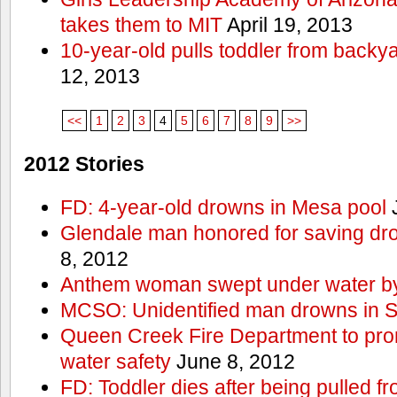
takes them to MIT
April 19, 2013
10-year-old pulls toddler from backy
12, 2013
<<
1
2
3
4
5
6
7
8
9
>>
2012 Stories
FD: 4-year-old drowns in Mesa pool
J
Glendale man honored for saving drow
8, 2012
Anthem woman swept under water by
MCSO: Unidentified man drowns in Sa
Queen Creek Fire Department to pro
water safety
June 8, 2012
FD: Toddler dies after being pulled 