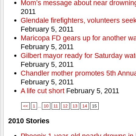
Mom’s message about near drowning
2011
Glendale firefighters, volunteers see
February 5, 2011
Maricopa FD gears up for another wa
February 5, 2011
Gilbert mayor ready for Saturday wa
February 5, 2011
Chandler mother promotes 5th Annual
February 5, 2011
A life cut short
February 5, 2011
<<
1
...
10
11
12
13
14
15
2010 Stories
Phoenix 1-year-old nearly drowns in 