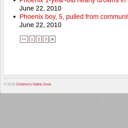
June 22, 2010
Phoenix boy, 5, pulled from communit
June 22, 2010
<<
1
2
3
4
© 2018
Children's Safety Zone