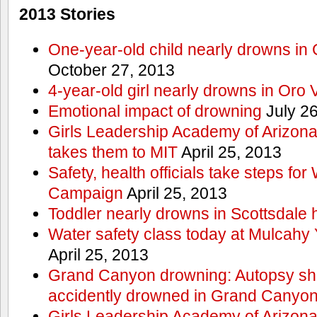
2013 Stories
One-year-old child nearly drowns in
October 27, 2013
4-year-old girl nearly drowns in Oro 
Emotional impact of drowning
July 26
Girls Leadership Academy of Arizona 
takes them to MIT
April 25, 2013
Safety, health officials take steps for
Campaign
April 25, 2013
Toddler nearly drowns in Scottsdale h
Water safety class today at Mulcahy 
April 25, 2013
Grand Canyon drowning: Autopsy s
accidently drowned in Grand Canyon 
Girls Leadership Academy of Arizona 