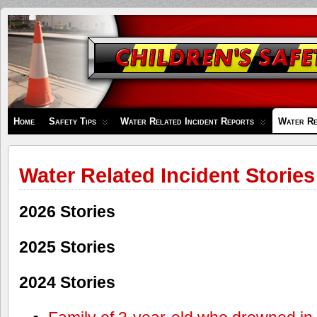
Children's
Safety
Zone
Home
Safety Tips
Water Related Incident Reports
Water Re
Water Related Incident Stories
2026 Stories
2025 Stories
2024 Stories