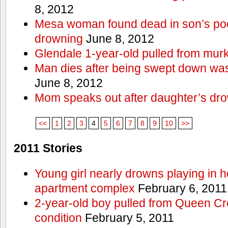
8, 2012
Mesa woman found dead in son’s poo
drowning
June 8, 2012
Glendale 1-year-old pulled from mur
Man dies after being swept down w
June 8, 2012
Mom speaks out after daughter’s dr
<<
1
2
3
4
5
6
7
8
9
10
>>
2011 Stories
Young girl nearly drowns playing in h
apartment complex
February 6, 2011
2-year-old boy pulled from Queen Cree
condition
February 5, 2011