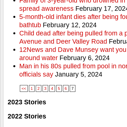
Family of 3-year-old who drowned in 
spread awareness
February 17, 202
5-month-old infant dies after being f
bathtub
February 12, 2024
Child dead after being pulled from a 
Avenue and Deer Valley Road
Februa
12News and Dave Munsey want you t
around water
February 6, 2024
Man in his 80s pulled from pool in no
officials say
January 5, 2024
<<
1
2
3
4
5
6
7
2023 Stories
2022 Stories