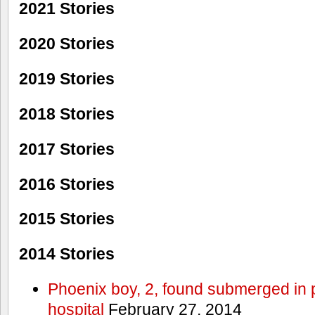
2021 Stories
2020 Stories
2019 Stories
2018 Stories
2017 Stories
2016 Stories
2015 Stories
2014 Stories
Phoenix boy, 2, found submerged in p
hospital
February 27, 2014