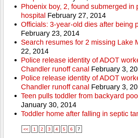
Phoenix boy, 2, found submerged in p
hospital
February 27, 2014
Officials: 3-year-old dies after being
February 23, 2014
Search resumes for 2 missing Lake 
22, 2014
Police release identity of ADOT work
Chandler runoff canal
February 3, 2
Police release identity of ADOT work
Chandler runoff canal
February 3, 2
Teen pulls toddler from backyard po
January 30, 2014
Toddler home after falling in septic ta
<<
1
2
3
4
5
6
7