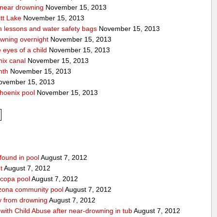
a near drowning
November 15, 2013
tt Lake
November 15, 2013
m lessons and water safety bags
November 15, 2013
owning overnight
November 15, 2013
eyes of a child
November 15, 2013
nix canal
November 15, 2013
nth
November 15, 2013
vember 15, 2013
hoenix pool
November 15, 2013
found in pool
August 7, 2012
t
August 7, 2012
icopa pool
August 7, 2012
izona community pool
August 7, 2012
boy from drowning
August 7, 2012
ith Child Abuse after near-drowning in tub
August 7, 2012