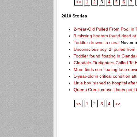
<<
1
2
3
4
5
6
7
2010 Stories
2-Year-Old Pulled From Pool In
3 missing boaters found dead a
Toddler drowns in canal
Novembe
Unconscious boy, 2, pulled from
Toddler found floating in Glendal
Glendale Firefighters Called T
Mom finds son floating face dow
1-year-old in critical condition af
Little boy rushed to hospital aft
Queen Creek consolidates pool-
<<
1
2
3
4
>>