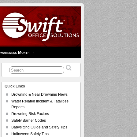
Awareness Month
Quick Links
Drowning & Near Drowning News
Water Related Incident & Fatalities
Reports
Drowning Risk Factors
Safety Barrier Codes
Babysitting Guide and Safety Tips
Halloween Safety Tips