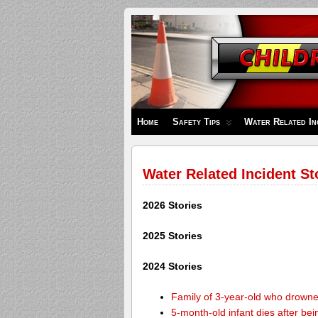
Children's
Safety
Zone
Home
Safety Tips
Water Related In
Water Related Incident St
2026 Stories
2025 Stories
2024 Stories
Family of 3-year-old who drown
5-month-old infant dies after be