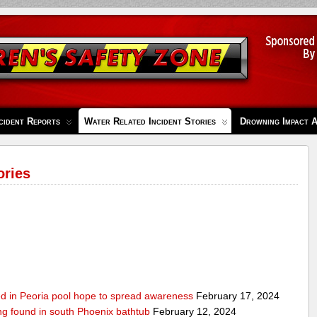
cident Reports
Water Related Incident Stories
Drowning Impact 
ories
ed in Peoria pool hope to spread awareness
February 17, 2024
ing found in south Phoenix bathtub
February 12, 2024