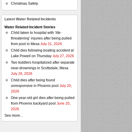
Christmas Safety
Latest Water Related Incidents
Water Related Incident Stories
Child taken to hospital with ‘life-
threatening’ injuries after being pulled
from pool in Mesa
July 31, 2026
Child dies following boating accident at
Lake Powell on Thursday
July 27, 2026
Two toddlers hospitalized after separate
near-drownings in Scottsdale, Mesa
July 26, 2026
Child dies after being found
unresponsive in Phoenix pool
July 20,
2026
One-year-old girl dies after being pulled
from Phoenix backyard pool
June 20,
2026
See more...