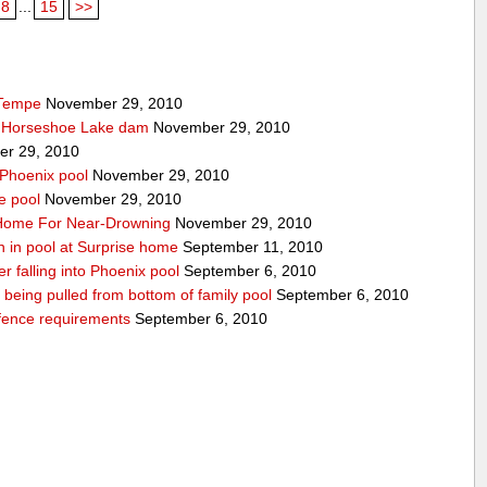
8
...
15
>>
 Tempe
November 29, 2010
t Horseshoe Lake dam
November 29, 2010
r 29, 2010
 Phoenix pool
November 29, 2010
e pool
November 29, 2010
o Home For Near-Drowning
November 29, 2010
n in pool at Surprise home
September 11, 2010
ter falling into Phoenix pool
September 6, 2010
er being pulled from bottom of family pool
September 6, 2010
fence requirements
September 6, 2010