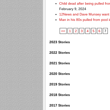
Child dead after being pulled f
February 9, 2024
12News and Dave Munsey want y
Man in his 80s pulled from pool i
<<
1
2
3
4
5
6
7
2023 Stories
2022 Stories
2021 Stories
2020 Stories
2019 Stories
2018 Stories
2017 Stories