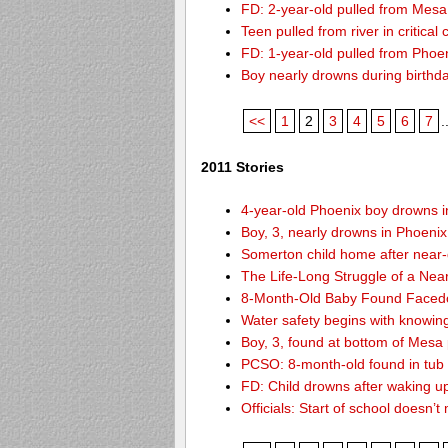
FD: 2-year-old pulled from Mesa
Teen pulled from river in critical 
FD: 1-year-old pulled from Phoeni
Boy nearly drowns during birthd
<<
1
2
3
4
5
6
7
.
2011 Stories
4-year-old Phoenix boy drowns i
Boy, 3, nearly drowns in Phoenix
Somerton child home after near
The Life-Long Struggle of a Nea
8-Month-Old Baby Found Facedo
Water safety begins with knowin
Boy, 3, found at bottom of Mesa
PCSO: 8-month-old found in tub d
FD: Child drowns after waking u
Officials: Start of school doesn