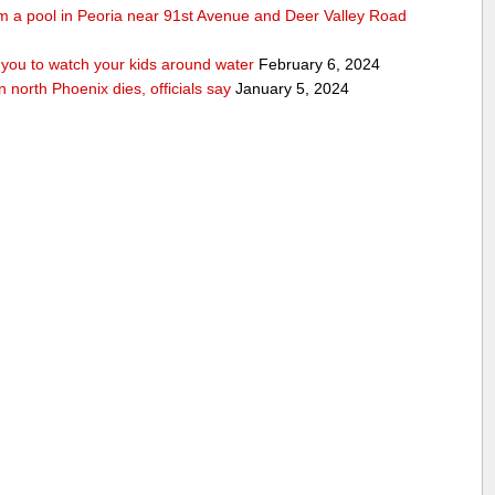
rom a pool in Peoria near 91st Avenue and Deer Valley Road
ou to watch your kids around water
February 6, 2024
n north Phoenix dies, officials say
January 5, 2024