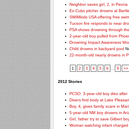
Neighbor saves girl, 2, in Peori
Ex-Cubs pitcher drowns at Bartle
SWIMkids USA offering free swi
Tucson fire responds to near dr
PSA shows drowning through the 
2-year-old boy pulled from Phoe
Drowning Impact Awareness Mo
Child drowns in backyard pool
No
22-month-old nearly drowns in P
1
2
3
4
5
6
...
9
>>
2012 Stories
PCSO: 3-year-old boy dies after 
Divers find body at Lake Pleasan
Boy, 4, gives family scare in Mar
5-year-old NM boy drowns in Ar
Girl, father try to save Gilbert 
Woman watching infant charged w