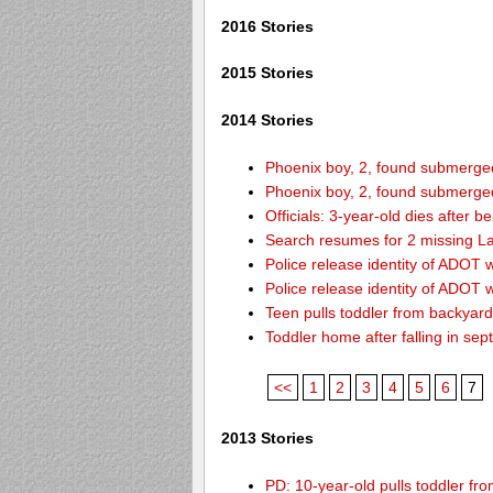
2016 Stories
2015 Stories
2014 Stories
Phoenix boy, 2, found submerged 
Phoenix boy, 2, found submerged 
Officials: 3-year-old dies after 
Search resumes for 2 missing L
Police release identity of ADOT 
Police release identity of ADOT 
Teen pulls toddler from backyar
Toddler home after falling in sept
<<
1
2
3
4
5
6
7
2013 Stories
PD: 10-year-old pulls toddler f