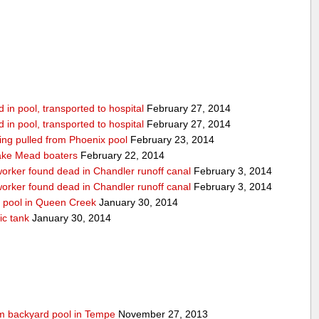
in pool, transported to hospital
February 27, 2014
in pool, transported to hospital
February 27, 2014
being pulled from Phoenix pool
February 23, 2014
ake Mead boaters
February 22, 2014
worker found dead in Chandler runoff canal
February 3, 2014
worker found dead in Chandler runoff canal
February 3, 2014
d pool in Queen Creek
January 30, 2014
ic tank
January 30, 2014
rom backyard pool in Tempe
November 27, 2013