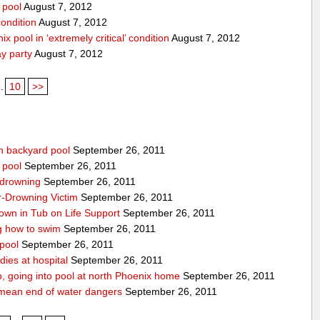
 pool
August 7, 2012
condition
August 7, 2012
x pool in ‘extremely critical’ condition
August 7, 2012
ay party
August 7, 2012
..
10
>>
n backyard pool
September 26, 2011
 pool
September 26, 2011
-drowning
September 26, 2011
r-Drowning Victim
September 26, 2011
wn in Tub on Life Support
September 26, 2011
g how to swim
September 26, 2011
 pool
September 26, 2011
ies at hospital
September 26, 2011
p, going into pool at north Phoenix home
September 26, 2011
’t mean end of water dangers
September 26, 2011