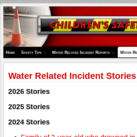
Children's
Safety
Zone
Home
Safety Tips
Water Related Incident Reports
Water Re
Water Related Incident Stories
2026 Stories
2025 Stories
2024 Stories