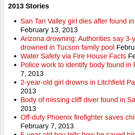
2013 Stories
San Tan Valley girl dies after found 
February 13, 2013
Arizona drowning: Authorities say 3-ye
drowned in Tucson family pool
Febru
Water Safety via Fire House Facts
Fe
Police work to identify body found in
7, 2013
2-year-old girl drowns in Litchfield P
2013
Body of missing cliff diver found in 
2013
Off-duty Phoenix firefighter saves ch
February 7, 2013
5-year-old boy tells how he saved his