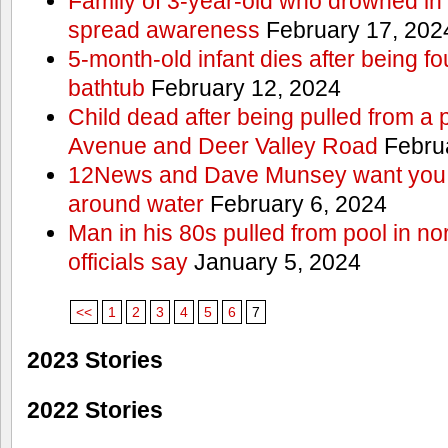
Family of 3-year-old who drowned in 
spread awareness
February 17, 202
5-month-old infant dies after being f
bathtub
February 12, 2024
Child dead after being pulled from a 
Avenue and Deer Valley Road
Februa
12News and Dave Munsey want you t
around water
February 6, 2024
Man in his 80s pulled from pool in no
officials say
January 5, 2024
<<
1
2
3
4
5
6
7
2023 Stories
2022 Stories