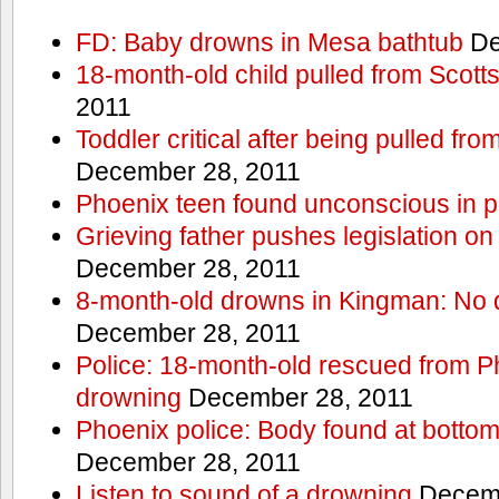
FD: Baby drowns in Mesa bathtub
De
18-month-old child pulled from Scott
2011
Toddler critical after being pulled fr
December 28, 2011
Phoenix teen found unconscious in p
Grieving father pushes legislation on 
December 28, 2011
8-month-old drowns in Kingman: No 
December 28, 2011
Police: 18-month-old rescued from P
drowning
December 28, 2011
Phoenix police: Body found at bottom
December 28, 2011
Listen to sound of a drowning
Decemb