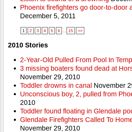
Phoenix firefighters go door-to-door 
December 5, 2011
1
2
3
4
5
6
...
15
>>
2010 Stories
2-Year-Old Pulled From Pool In Tem
3 missing boaters found dead at Ho
November 29, 2010
Toddler drowns in canal
November 29
Unconscious boy, 2, pulled from Pho
2010
Toddler found floating in Glendale po
Glendale Firefighters Called To Ho
November 29, 2010