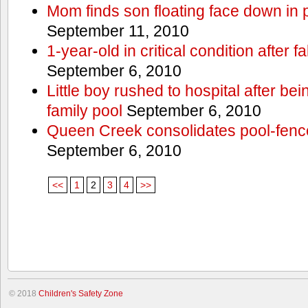
Mom finds son floating face down in 
September 11, 2010
1-year-old in critical condition after f
September 6, 2010
Little boy rushed to hospital after be
family pool
September 6, 2010
Queen Creek consolidates pool-fenc
September 6, 2010
<<
1
2
3
4
>>
© 2018
Children's Safety Zone