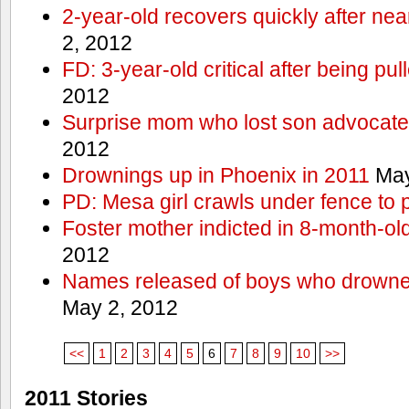
2-year-old recovers quickly after nea
2, 2012
FD: 3-year-old critical after being pul
2012
Surprise mom who lost son advocates
2012
Drownings up in Phoenix in 2011
May
PD: Mesa girl crawls under fence to 
Foster mother indicted in 8-month-ol
2012
Names released of boys who drown
May 2, 2012
<<
1
2
3
4
5
6
7
8
9
10
>>
2011 Stories