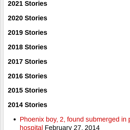
2021 Stories
2020 Stories
2019 Stories
2018 Stories
2017 Stories
2016 Stories
2015 Stories
2014 Stories
Phoenix boy, 2, found submerged in p
hospital
February 27, 2014