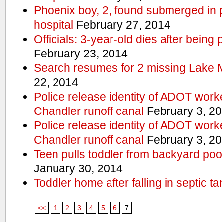
Phoenix boy, 2, found submerged in p
hospital
February 27, 2014
Officials: 3-year-old dies after being
February 23, 2014
Search resumes for 2 missing Lake 
22, 2014
Police release identity of ADOT work
Chandler runoff canal
February 3, 2
Police release identity of ADOT work
Chandler runoff canal
February 3, 2
Teen pulls toddler from backyard po
January 30, 2014
Toddler home after falling in septic ta
<<
1
2
3
4
5
6
7