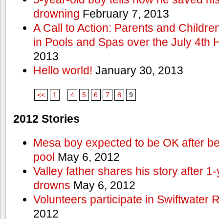
drowning
February 7, 2013
A Call to Action: Parents and Childre
in Pools and Spas over the July 4th 
2013
Hello world!
January 30, 2013
<<
1
...
4
5
6
7
8
9
2012 Stories
Mesa boy expected to be OK after bei
pool
May 6, 2012
Valley father shares his story after 1
drowns
May 6, 2012
Volunteers participate in Swiftwate
2012