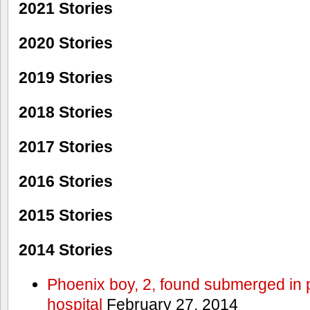
2021 Stories
2020 Stories
2019 Stories
2018 Stories
2017 Stories
2016 Stories
2015 Stories
2014 Stories
Phoenix boy, 2, found submerged in p
hospital
February 27, 2014