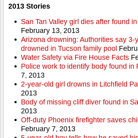
2013 Stories
San Tan Valley girl dies after found 
February 13, 2013
Arizona drowning: Authorities say 3-ye
drowned in Tucson family pool
Febru
Water Safety via Fire House Facts
Fe
Police work to identify body found in
7, 2013
2-year-old girl drowns in Litchfield P
2013
Body of missing cliff diver found in 
2013
Off-duty Phoenix firefighter saves ch
February 7, 2013
5-year-old boy tells how he saved his