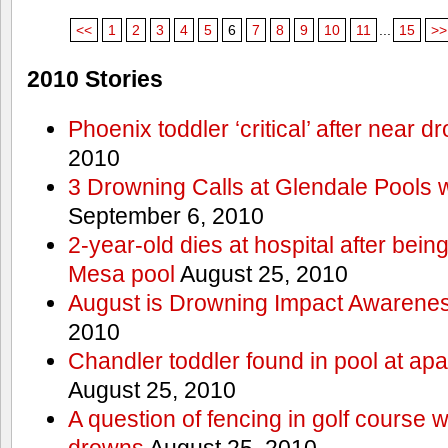
<<
1
2
3
4
5
6
7
8
9
10
11
...
15
>>
2010 Stories
Phoenix toddler ‘critical’ after near d
2010
3 Drowning Calls at Glendale Pools 
September 6, 2010
2-year-old dies at hospital after bei
Mesa pool
August 25, 2010
August is Drowning Impact Awarene
2010
Chandler toddler found in pool at ap
August 25, 2010
A question of fencing in golf course 
drowns
August 25, 2010