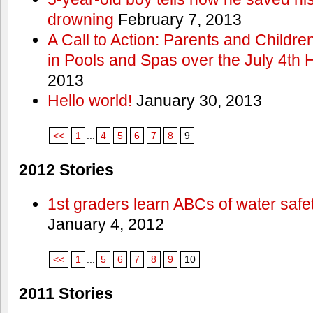
drowning
February 7, 2013
A Call to Action: Parents and Childre
in Pools and Spas over the July 4th 
2013
Hello world!
January 30, 2013
<<
1
...
4
5
6
7
8
9
2012 Stories
1st graders learn ABCs of water safe
January 4, 2012
<<
1
...
5
6
7
8
9
10
2011 Stories