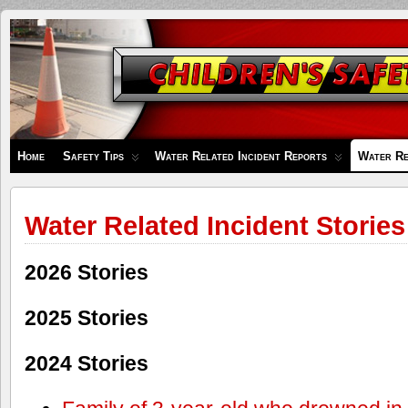
Children's
Safety
Zone
Home
Safety Tips
Water Related Incident Reports
Water Re
Water Related Incident Stories
2026 Stories
2025 Stories
2024 Stories