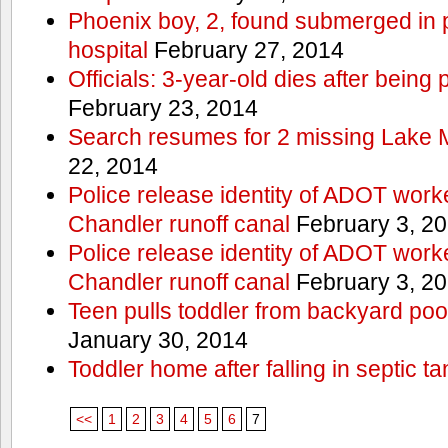
Phoenix boy, 2, found submerged in p
hospital
February 27, 2014
Officials: 3-year-old dies after being
February 23, 2014
Search resumes for 2 missing Lake 
22, 2014
Police release identity of ADOT work
Chandler runoff canal
February 3, 2
Police release identity of ADOT work
Chandler runoff canal
February 3, 2
Teen pulls toddler from backyard po
January 30, 2014
Toddler home after falling in septic ta
<<
1
2
3
4
5
6
7