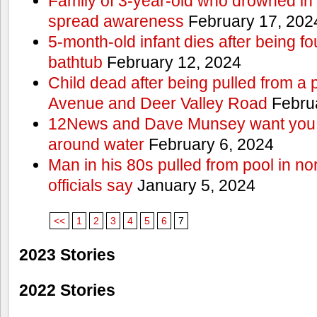
Family of 3-year-old who drowned in 
spread awareness
February 17, 202
5-month-old infant dies after being f
bathtub
February 12, 2024
Child dead after being pulled from a 
Avenue and Deer Valley Road
Februa
12News and Dave Munsey want you t
around water
February 6, 2024
Man in his 80s pulled from pool in no
officials say
January 5, 2024
<<
1
2
3
4
5
6
7
2023 Stories
2022 Stories