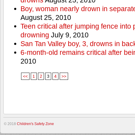
Boy, woman nearly drown in separate 
August 25, 2010
Teen critical after jumping fence into
drowning
July 9, 2010
San Tan Valley boy, 3, drowns in bac
6-month-old remains critical after bein
2010
<<
1
2
3
4
>>
© 2018
Children's Safety Zone