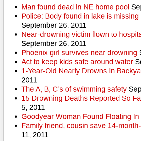
Man found dead in NE home pool
Sep
Police: Body found in lake is missi
September 26, 2011
Near-drowning victim flown to hospital
September 26, 2011
Phoenix girl survives near drowning
S
Act to keep kids safe around water
Se
1-Year-Old Nearly Drowns In Backya
2011
The A, B, C’s of swimming safety
Sep
15 Drowning Deaths Reported So Far
5, 2011
Goodyear Woman Found Floating In 
Family friend, cousin save 14-month
11, 2011